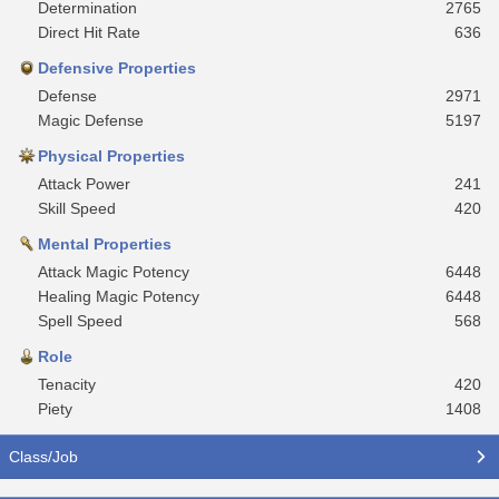
Determination
2765
Direct Hit Rate
636
Defensive Properties
Defense
2971
Magic Defense
5197
Physical Properties
Attack Power
241
Skill Speed
420
Mental Properties
Attack Magic Potency
6448
Healing Magic Potency
6448
Spell Speed
568
Role
Tenacity
420
Piety
1408
Class/Job