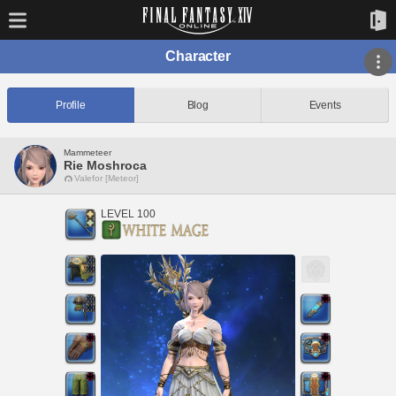
Character
Profile
Blog
Events
Mammeteer
Rie Moshroca
Valefor [Meteor]
LEVEL 100