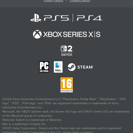
Privacy Notice
Cookies Notice
©2026 Sony Interactive Entertainment LLC."PlayStation Family Mark", "PlayStation", "PS5
logo", "PS5", "PS4 logo" and "PS4" are registered trademarks or trademarks of Sony
Interactive Entertainment Inc.
Microsoft, the XBOX Sphere mark, the Series X|S logo and XBOX Series X|S are trademarks
of the Microsoft group of companies.
Nintendo Switch is a trademark of Nintendo.
Mac is a trademark of Apple Inc.
©2026 Valve Corporation. Steam and the Steam logo are trademarks and/or registered
trademarks of Valve Corporation in the U.S. and/or other countries.