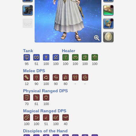
Tank
Healer
95
51
100
100
100
100
100
100
Melee DPS
12
90
100
90
80
-
-
Physical Ranged DPS
70
61
100
Magical Ranged DPS
100
100
51
100
40
Disciples of the Hand