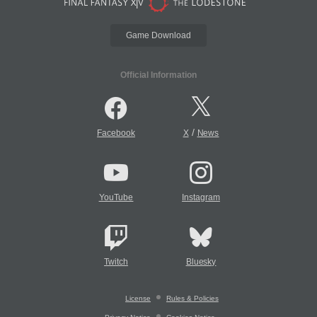
Game Download
Official Information
/
Facebook
X
News
YouTube
Instagram
Twitch
Bluesky
License
Rules & Policies