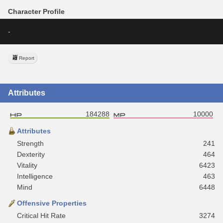
Character Profile
-
Report
Attributes
184288
10000
Attributes
Strength
241
Dexterity
464
Vitality
6423
Intelligence
463
Mind
6448
Offensive Properties
Critical Hit Rate
3274