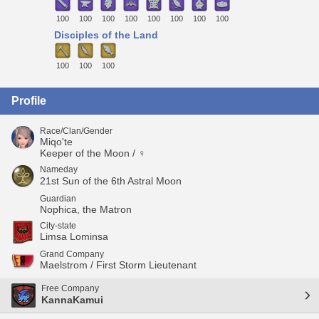
100
100
100
100
100
100
100
100
Disciples of the Land
100
100
100
Profile
Race/Clan/Gender
Miqo'te
Keeper of the Moon / ♀
Nameday
21st Sun of the 6th Astral Moon
Guardian
Nophica, the Matron
City-state
Limsa Lominsa
Grand Company
Maelstrom / First Storm Lieutenant
Free Company
KannaKamui