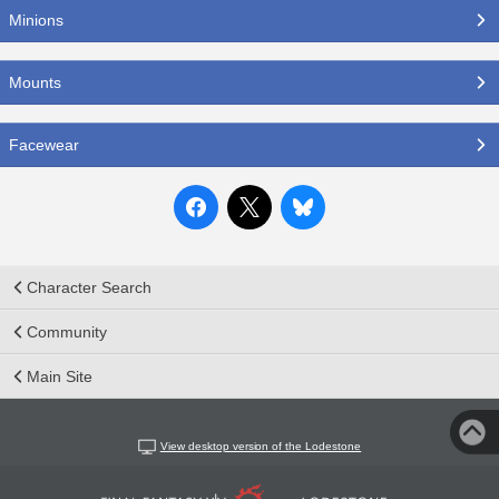
Minions
Mounts
Facewear
Character Search
Community
Main Site
View desktop version of the Lodestone