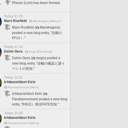
Phenix (Lich) has been formed.
Today 11:15
Maro Rosfield
Mandragora [Meteor]
Maro Rosfield (
Mandragora)
posted a new blog entry, "念願の
FF14！."
Today 11:14
Dahm Gera
Aegis [Elemental]
Dahm Gera (
Aegis) posted a
new blog entry, "歩幅の確認と謎イ
ベントの告知."
Today 11:01
Ichibanshibori Kirin
Pandaemonium [Mana]
Ichibanshibori Kirin (
Pandaemonium) posted a new blog
entry, "8/9(日）朝活FATE告知."
Today 11:00
Ichibanshibori Kirin
Pandaemonium [Mana]