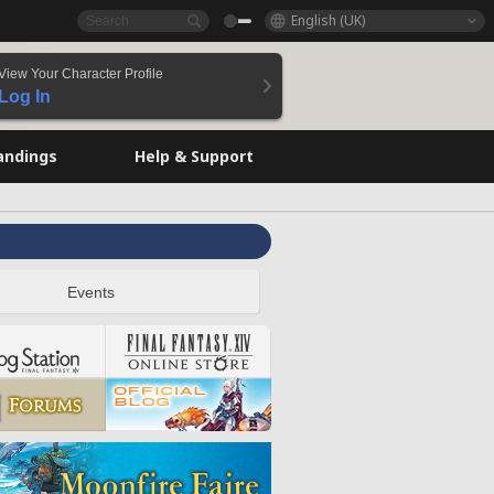
English (UK)
View Your Character Profile
Log In
andings
Help & Support
Events