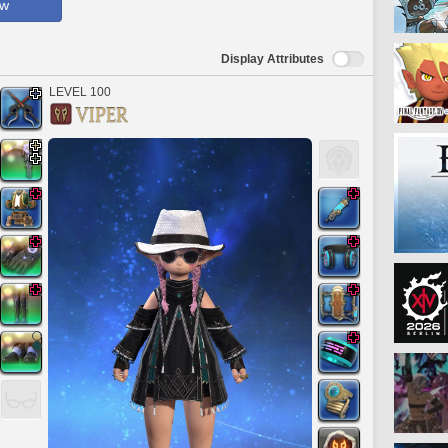
ow
Display Attributes
LEVEL 100