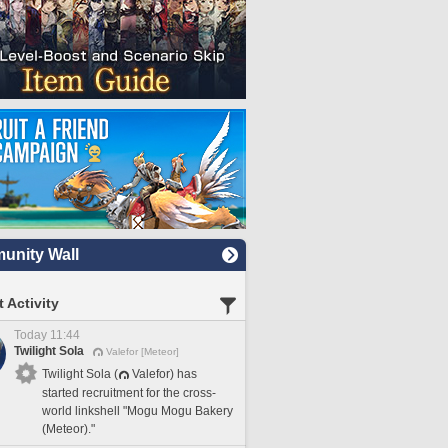
nity Wall
 Activity
Today 11:44
Twilight Sola
Valefor [Meteor]
Twilight Sola (
Valefor) has
started recruitment for the cross-
world linkshell "Mogu Mogu Bakery
(Meteor)."