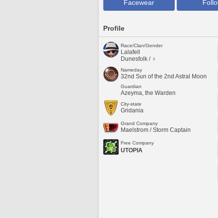
Facewear
Foll
Profile
Race/Clan/Gender
Lalafell
Dunesfolk / ♀
Nameday
32nd Sun of the 2nd Astral Moon
Guardian
Azeyma, the Warden
City-state
Gridania
Grand Company
Maelstrom / Storm Captain
Free Company
UTOPIA