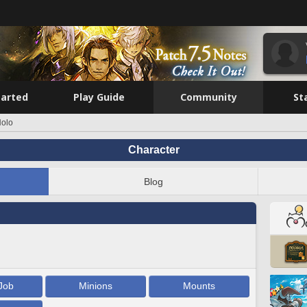
tarted
Play Guide
Community
St
Nolo
Character
Blog
Job
Minions
Mounts