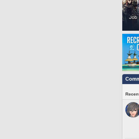
Commu
Recent