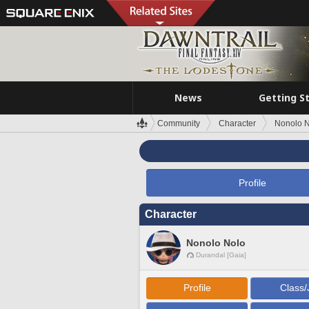
News
Getting S
Community
Character
Nonolo 
Profile
Character
Nonolo Nolo
Durandal [Gaia]
Profile
Class/