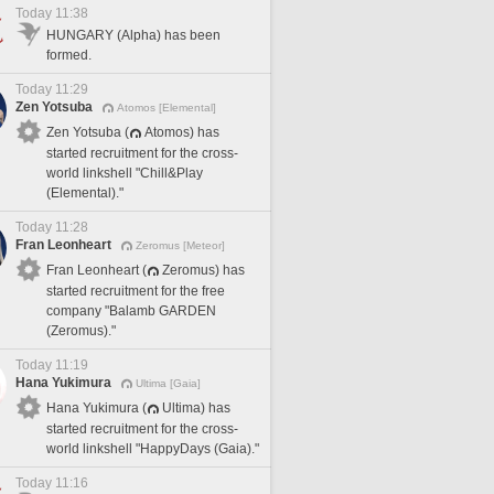
Today 11:38
HUNGARY (Alpha) has been
formed.
Today 11:29
Zen Yotsuba
Atomos [Elemental]
Zen Yotsuba (
Atomos) has
started recruitment for the cross-
world linkshell "Chill&Play
(Elemental)."
Today 11:28
Fran Leonheart
Zeromus [Meteor]
Fran Leonheart (
Zeromus) has
started recruitment for the free
company "Balamb GARDEN
(Zeromus)."
Today 11:19
Hana Yukimura
Ultima [Gaia]
Hana Yukimura (
Ultima) has
started recruitment for the cross-
world linkshell "HappyDays (Gaia)."
Today 11:16