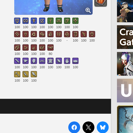
100
100
100
100
100
100
100
100
100
100
100
100
100
100
-
100
100
100
100
100
100
100
80
100
100
100
100
100
100
100
100
100
100
100