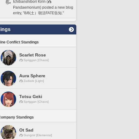
Ichibanshibori Kirin (
Pandaemonium) posted a new blog
entry, "8/8(土）朝活FATE告知."
ings
line Conflict Standings
Scarlet Rose
Spriggan [Chaos]
Aura Sphere
Zodiark [Light]
Totsu Geki
Spriggan [Chaos]
Company Standings
Ot Sad
Gungnir [Elemental]