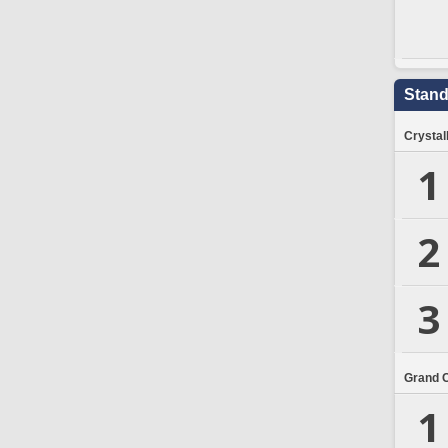
Stand
Crystal
1
2
3
Grand 
1