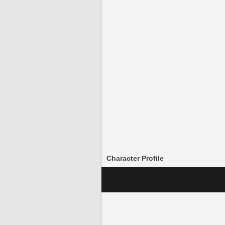
Character Profile
-