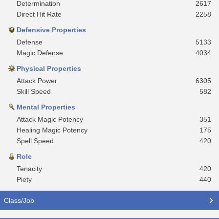
Determination
2617
Direct Hit Rate
2258
Defensive Properties
Defense
5133
Magic Defense
4034
Physical Properties
Attack Power
6305
Skill Speed
582
Mental Properties
Attack Magic Potency
351
Healing Magic Potency
175
Spell Speed
420
Role
Tenacity
420
Piety
440
Class/Job