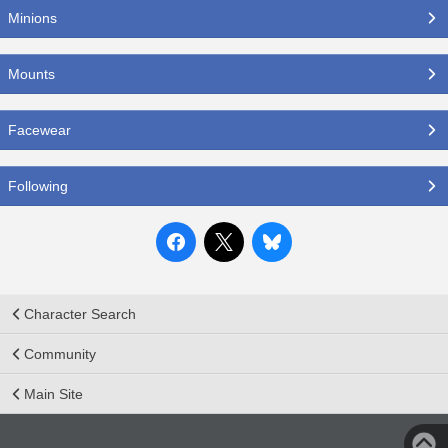
Minions
Mounts
Facewear
Following
Character Search
Community
Main Site