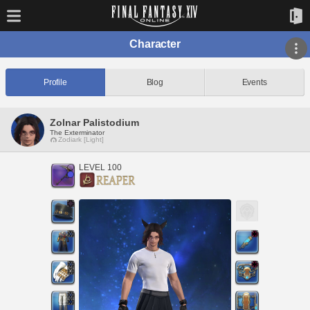
Character
Profile
Blog
Events
Zolnar Palistodium
The Exterminator
Zodiark [Light]
LEVEL 100