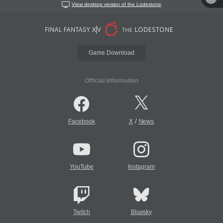
View desktop version of the Lodestone
Game Download
Official Information
/
Facebook
X
News
YouTube
Instagram
Twitch
Bluesky