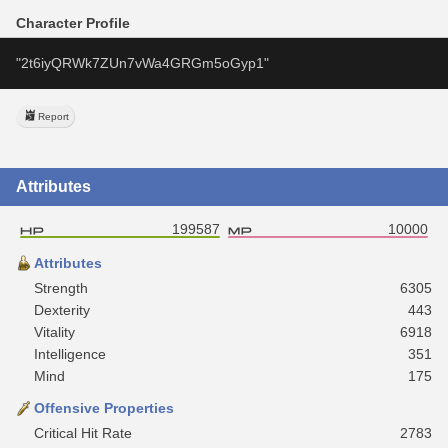
Character Profile
"2t6iyQRWk7ZUn7vWa4GRGm5oGyp1"
Report
Attributes
199587
10000
Attributes
Strength
6305
Dexterity
443
Vitality
6918
Intelligence
351
Mind
175
Offensive Properties
Critical Hit Rate
2783