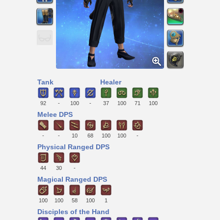
Tank
Healer
92
-
100
-
37
100
71
100
Melee DPS
-
-
10
68
100
100
-
Physical Ranged DPS
44
30
-
Magical Ranged DPS
100
100
58
100
1
Disciples of the Hand