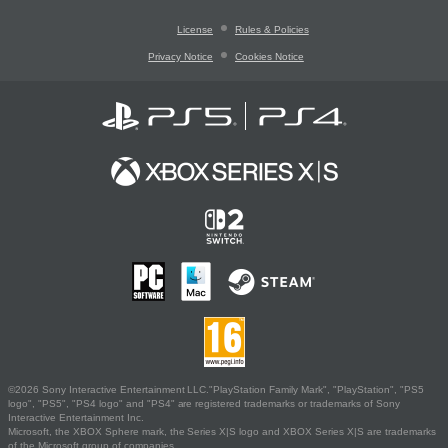
License
Rules & Policies
Privacy Notice
Cookies Notice
©2026 Sony Interactive Entertainment LLC."PlayStation Family Mark", "PlayStation", "PS5
logo", "PS5", "PS4 logo" and "PS4" are registered trademarks or trademarks of Sony
Interactive Entertainment Inc.
Microsoft, the XBOX Sphere mark, the Series X|S logo and XBOX Series X|S are trademarks
of the Microsoft group of companies.