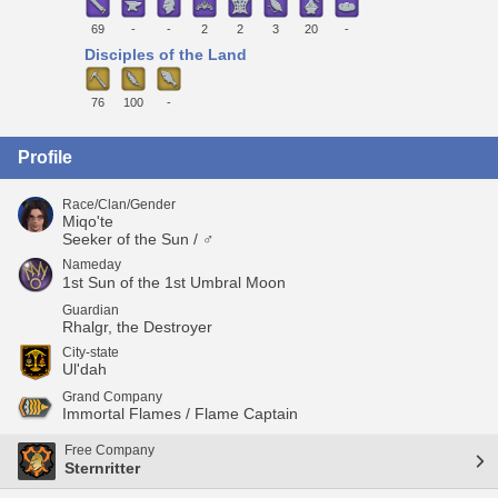
69
-
-
2
2
3
20
-
Disciples of the Land
76
100
-
Profile
Race/Clan/Gender
Miqo'te
Seeker of the Sun / ♂
Nameday
1st Sun of the 1st Umbral Moon
Guardian
Rhalgr, the Destroyer
City-state
Ul'dah
Grand Company
Immortal Flames / Flame Captain
Free Company
Sternritter