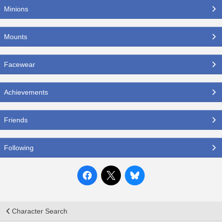
Minions
Mounts
Facewear
Achievements
Friends
Following
Character Search