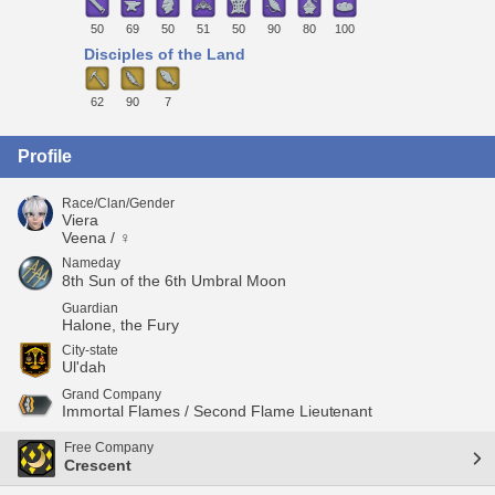
50
69
50
51
50
90
80
100
Disciples of the Land
62
90
7
Profile
Race/Clan/Gender
Viera
Veena / ♀
Nameday
8th Sun of the 6th Umbral Moon
Guardian
Halone, the Fury
City-state
Ul'dah
Grand Company
Immortal Flames / Second Flame Lieutenant
Free Company
Crescent