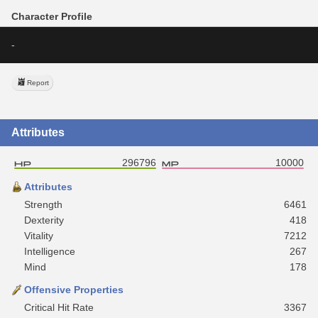
Character Profile
-
Report
Attributes
296796
10000
Attributes
Strength
6461
Dexterity
418
Vitality
7212
Intelligence
267
Mind
178
Offensive Properties
Critical Hit Rate
3367