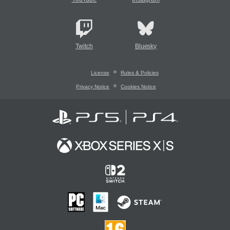
Twitch
Bluesky
License
Rules & Policies
Privacy Notice
Cookies Notice