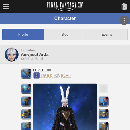
Character
Profile
Blog
Events
Endwalker
Amejisut Arda
Anima [Mana]
LEVEL 100