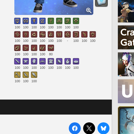
100
100
100
100
100
100
100
100
100
100
100
100
100
100
-
100
100
100
100
100
100
100
80
100
100
100
100
100
100
100
100
100
100
100