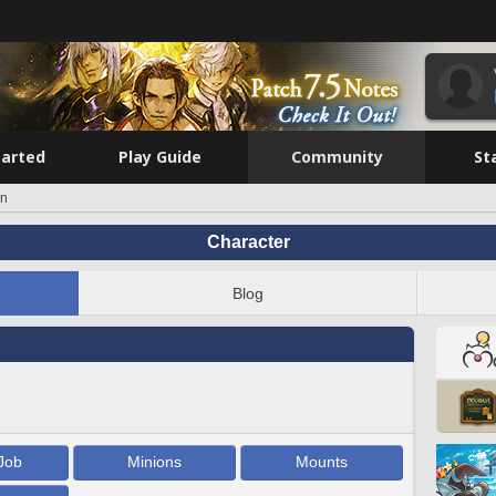
tarted
Play Guide
Community
St
in
Character
Blog
Job
Minions
Mounts