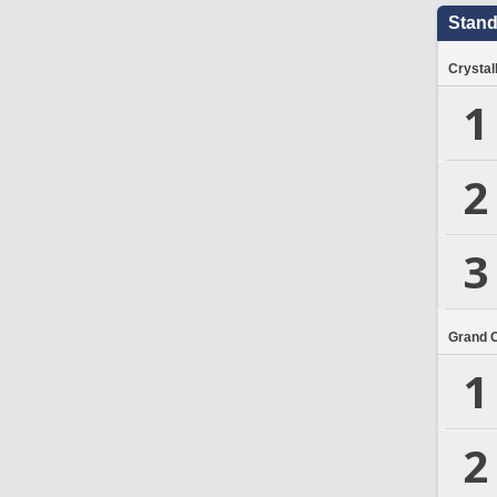
Stand
Crystal
1
2
3
Grand 
1
2