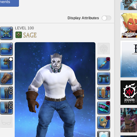
ments
Display Attributes
LEVEL 100