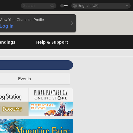
English (UK)
View Your Character Profile
Log In
andings
Help & Support
Events