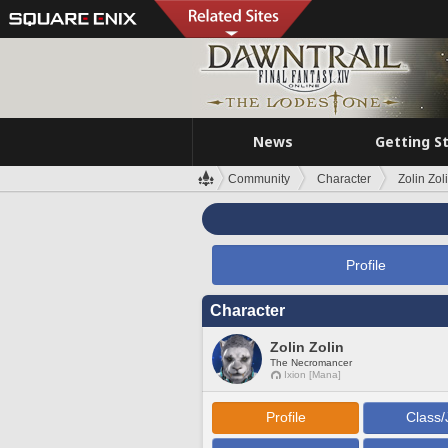
News
Getting S
Community
Character
Zolin Zol
Profile
Character
Zolin Zolin
The Necromancer
Ixion [Mana]
Profile
Class/