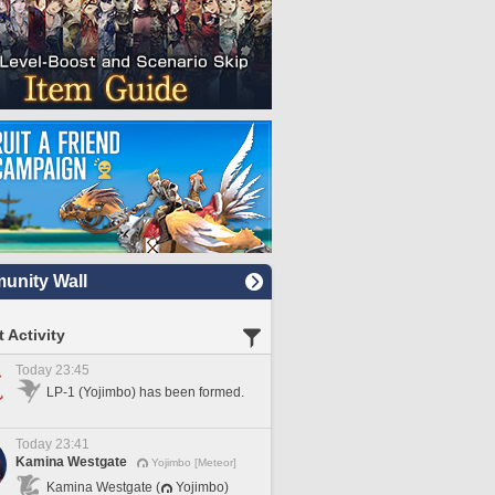
nity Wall
 Activity
Today 23:45
LP-1 (Yojimbo) has been formed.
Today 23:41
Kamina Westgate
Yojimbo [Meteor]
Kamina Westgate (
Yojimbo)