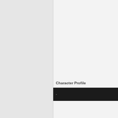
Character Profile
-