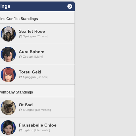
ings
line Conflict Standings
Scarlet Rose
Spriggan [Chaos]
Aura Sphere
Zodiark [Light]
Totsu Geki
Spriggan [Chaos]
Company Standings
Ot Sad
Gungnir [Elemental]
Fransabelle Chloe
Typhon [Elemental]