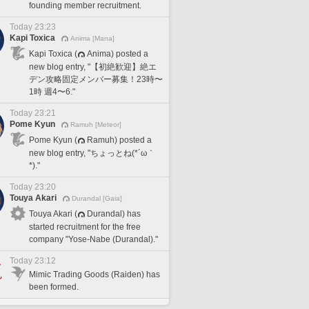
founding member recruitment.
Today 23:23
Kapi Toxica
Anima [Mana]
Kapi Toxica (
Anima) posted a
new blog entry, "【初絶歓迎】絶エ
デン攻略固定メンバー募集！23時〜
1時 週4〜6."
Today 23:21
Pome Kyun
Ramuh [Meteor]
Pome Kyun (
Ramuh) posted a
new blog entry, "ちょっとね(*´ω｀
*)."
Today 23:20
Touya Akari
Durandal [Gaia]
Touya Akari (
Durandal) has
started recruitment for the free
company "Yose-Nabe (Durandal)."
Today 23:12
Mimic Trading Goods (Raiden) has
been formed.