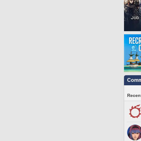
Commu
Recent