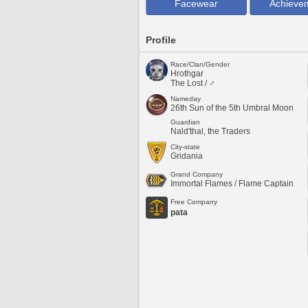
Facewear
Achieve
Profile
Race/Clan/Gender
Hrothgar
The Lost / ♂
Nameday
26th Sun of the 5th Umbral Moon
Guardian
Nald'thal, the Traders
City-state
Gridania
Grand Company
Immortal Flames / Flame Captain
Free Company
pata