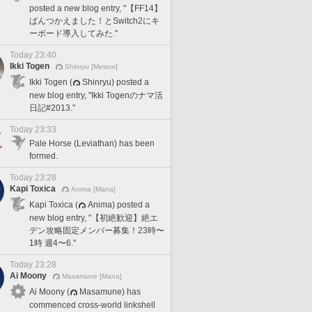
posted a new blog entry, "【FF14】
ぱんつかえました！とSwitch2にキ
ーボード導入してみた."
Today 23:40
Ikki Togen
Shinryu [Meteor]
Ikki Togen (
Shinryu) posted a
new blog entry, "Ikki Togenのナマ活
日記#2013."
Today 23:33
Pale Horse (Leviathan) has been
formed.
Today 23:28
Kapi Toxica
Anima [Mana]
Kapi Toxica (
Anima) posted a
new blog entry, "【初絶歓迎】絶エ
デン攻略固定メンバー募集！23時〜
1時 週4〜6."
Today 23:28
Ai Moony
Masamune [Mana]
Ai Moony (
Masamune) has
commenced cross-world linkshell