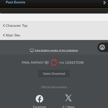
Past Events
Character Top
Main Site
View desktop version of the Lodestone
Game Download
Official Information
/
Facebook
X
News