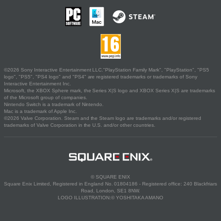
©2026 Sony Interactive Entertainment LLC."PlayStation Family Mark", "PlayStation", "PS5
logo", "PS5", "PS4 logo" and "PS4" are registered trademarks or trademarks of Sony
Interactive Entertainment Inc.
Microsoft, the XBOX Sphere mark, the Series X|S logo and XBOX Series X|S are trademarks
of the Microsoft group of companies.
Nintendo Switch is a trademark of Nintendo.
Mac is a trademark of Apple Inc.
©2026 Valve Corporation. Steam and the Steam logo are trademarks and/or registered
trademarks of Valve Corporation in the U.S. and/or other countries.
© SQUARE ENIX
Square Enix Limited, Registered in England No. 01804186 - Registered office: 240 Blackfriars
Road, London, SE1 8NW.
LOGO ILLUSTRATION:© YOSHITAKA AMANO