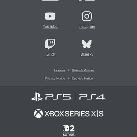
YouTube
Instagram
Twitch
Bluesky
License
Rules & Policies
Privacy Notice
Cookies Notice