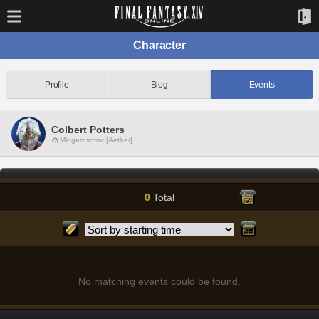
Character
Profile
Blog
Events
Colbert Potters
Midgardsormr [Aether]
0
Total
No matching events could be found.