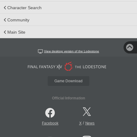
Character Search
Community
Main Site
View desktop version of the Lodestone
Game Download
Official Information
/
Facebook
X
News