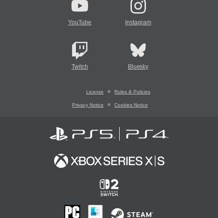
YouTube
Instagram
Twitch
Bluesky
License
Rules & Policies
Privacy Notice
Cookies Notice