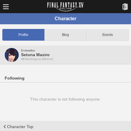
Character
Profile
Blog
Events
Endwalker
Setuna Masiro
Mandragora [Meteor]
Following
This character is not following anyone.
Character Top