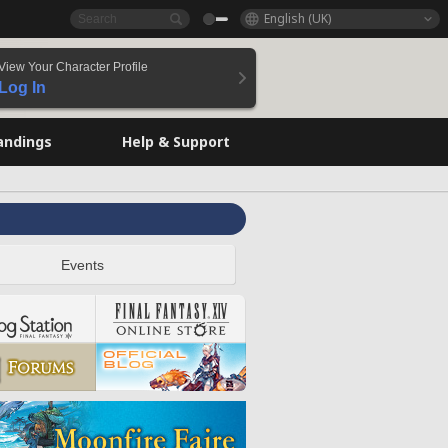
English (UK)
View Your Character Profile
Log In
andings
Help & Support
Events