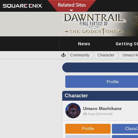
News
Getting S
Community
Character
Umaco M
Profile
Character
Umaco Machikane
Aegis [Elemental]
Profile
Class/