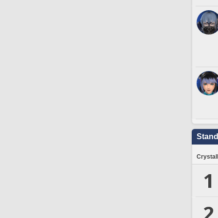
Stand
Crystal
1
2