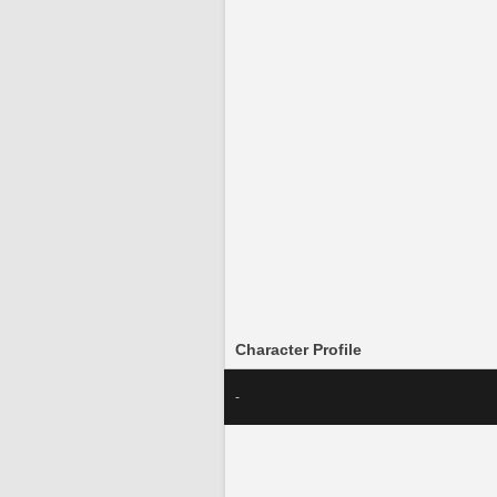
Character Profile
-