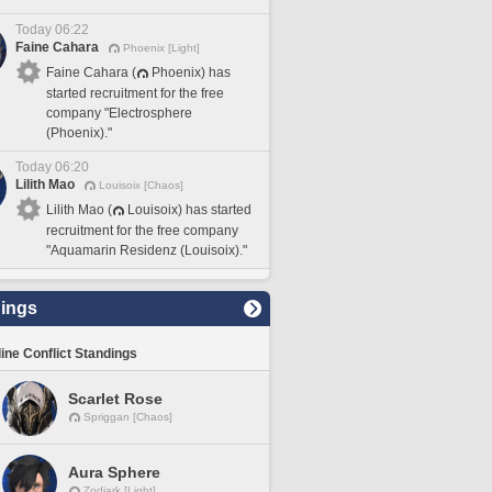
Today 06:22
Faine Cahara
Phoenix [Light]
Faine Cahara (
Phoenix) has
started recruitment for the free
company "Electrosphere
(Phoenix)."
Today 06:20
Lilith Mao
Louisoix [Chaos]
Lilith Mao (
Louisoix) has started
recruitment for the free company
"Aquamarin Residenz (Louisoix)."
ings
line Conflict Standings
Scarlet Rose
Spriggan [Chaos]
Aura Sphere
Zodiark [Light]