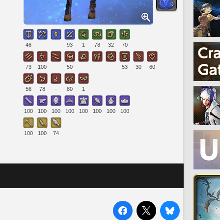
46
-
-
93
1
78
32
70
73
100
-
50
-
-
-
53
30
60
56
78
-
80
1
100
100
100
100
100
100
100
100
100
100
74