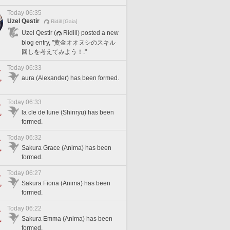
Today 06:35
Uzel Qestir
Ridill [Gaia]
Uzel Qestir (
Ridill) posted a new
blog entry, "黄金オオヌシのスキル
回しを考えてみよう！."
Today 06:33
aura (Alexander) has been formed.
Today 06:33
la cle de lune (Shinryu) has been
formed.
Today 06:32
Sakura Grace (Anima) has been
formed.
Today 06:27
Sakura Fiona (Anima) has been
formed.
Today 06:22
Sakura Emma (Anima) has been
formed.