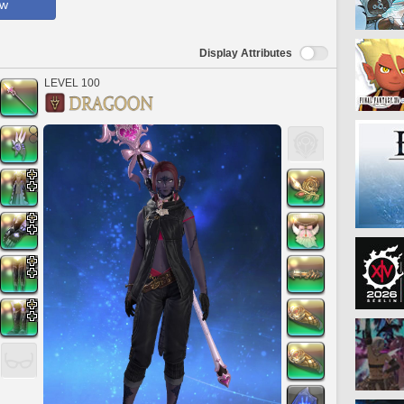
ow
Display Attributes
LEVEL 100