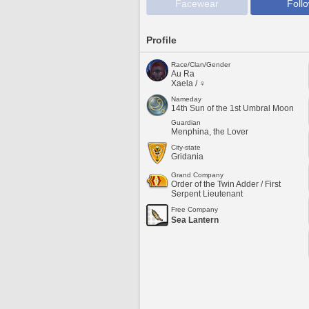
Facewear
Foll
Profile
Race/Clan/Gender
Au Ra
Xaela / ♀
Nameday
14th Sun of the 1st Umbral Moon
Guardian
Menphina, the Lover
City-state
Gridania
Grand Company
Order of the Twin Adder / First
Serpent Lieutenant
Free Company
Sea Lantern