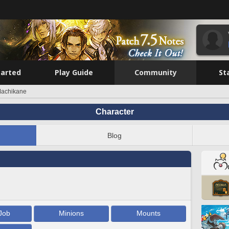
tarted
Play Guide
Community
St
achikane
Character
Blog
Job
Minions
Mounts