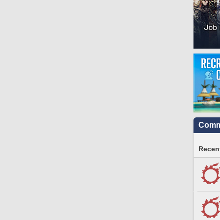
Commu
Recent