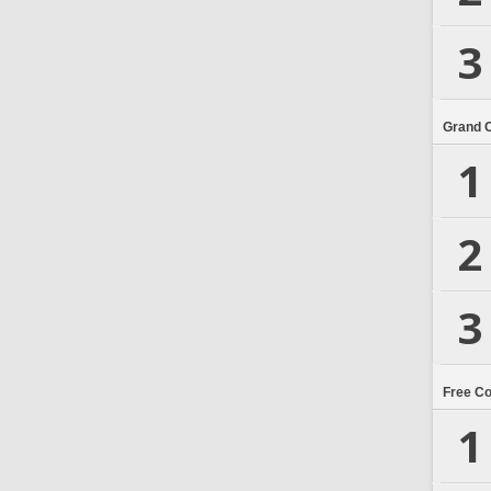
3
Grand 
1
2
3
Free C
1