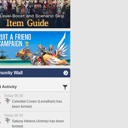
nity Wall
 Activity
Today 06:35
Celestial Coven (Leviathan) has
been formed.
Today 06:35
Sakura Helena (Anima) has been
formed.