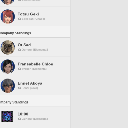
Totsu Geki
Spriggan [Chaos]
Company Standings
Ot Sad
Gungnir [Elemental]
Fransabelle Chloe
Typhon [Elemental]
Ennet Akoya
Fenrir [Gaia]
ompany Standings
10:00
Gungnir [Elemental]