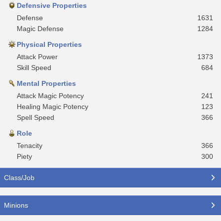
Defensive Properties
Defense
1631
Magic Defense
1284
Physical Properties
Attack Power
1373
Skill Speed
684
Mental Properties
Attack Magic Potency
241
Healing Magic Potency
123
Spell Speed
366
Role
Tenacity
366
Piety
300
Class/Job
Minions