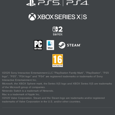
©2026 Sony Interactive Entertainment LLC."PlayStation Family Mark", "PlayStation", "PS5
logo", "PS5", "PS4 logo" and "PS4" are registered trademarks or trademarks of Sony
Interactive Entertainment Inc.
Microsoft, the XBOX Sphere mark, the Series X|S logo and XBOX Series X|S are trademarks
of the Microsoft group of companies.
Nintendo Switch is a trademark of Nintendo.
Mac is a trademark of Apple Inc.
©2026 Valve Corporation. Steam and the Steam logo are trademarks and/or registered
trademarks of Valve Corporation in the U.S. and/or other countries.