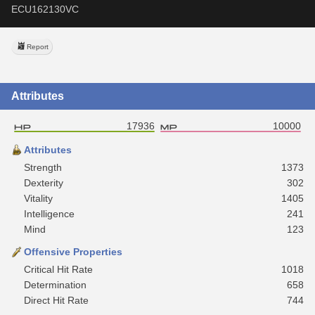
ECU162130VC
Report
Attributes
17936
10000
Attributes
Strength
1373
Dexterity
302
Vitality
1405
Intelligence
241
Mind
123
Offensive Properties
Critical Hit Rate
1018
Determination
658
Direct Hit Rate
744