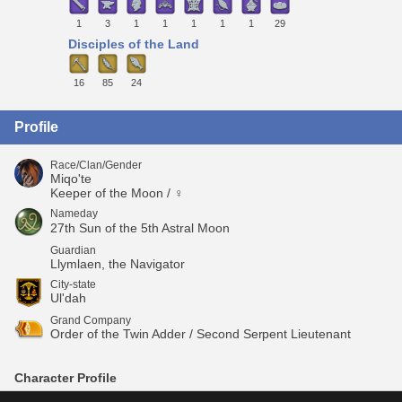
1
3
1
1
1
1
1
29
Disciples of the Land
16
85
24
Profile
Race/Clan/Gender
Miqo'te
Keeper of the Moon / ♀
Nameday
27th Sun of the 5th Astral Moon
Guardian
Llymlaen, the Navigator
City-state
Ul'dah
Grand Company
Order of the Twin Adder / Second Serpent Lieutenant
Character Profile