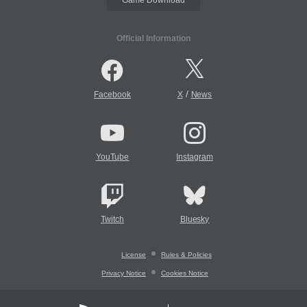
Official Information
/
Facebook
X
News
YouTube
Instagram
Twitch
Bluesky
License
Rules & Policies
Privacy Notice
Cookies Notice