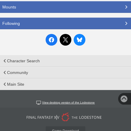
Mounts
Following
Character Search
Community
Main Site
View desktop version of the Lodestone
Game Download