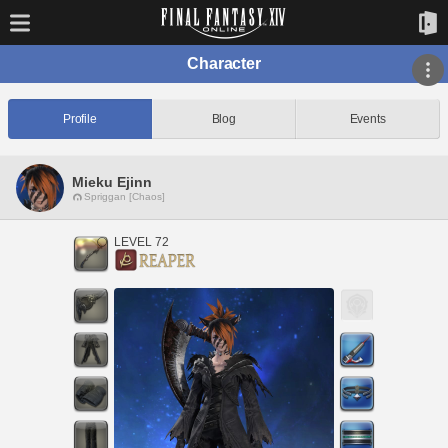
Character
Profile
Blog
Events
Mieku Ejinn
Spriggan [Chaos]
LEVEL 72