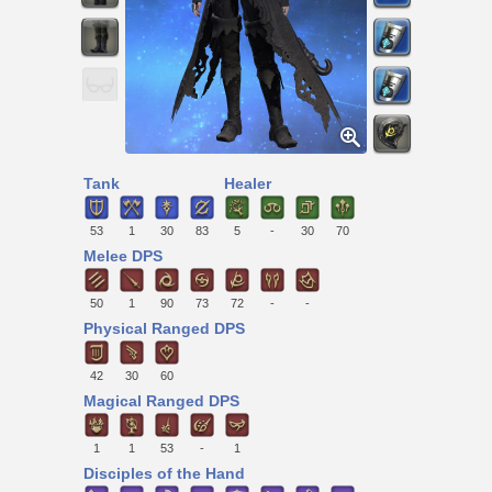
Tank
Healer
53
1
30
83
5
-
30
70
Melee DPS
50
1
90
73
72
-
-
Physical Ranged DPS
42
30
60
Magical Ranged DPS
1
1
53
-
1
Disciples of the Hand