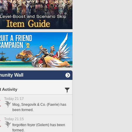
nity Wall
 Activity
Today 21:17
Mog, Snegovik & Co. (Faerie) has
been formed.
Today 21:15
forgotten foyer (Golem) has been
formed.