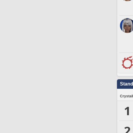
Stand
Crystal
1
2