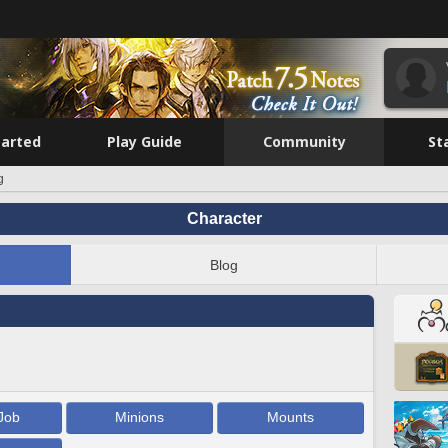
tarted
Play Guide
Community
St
g
Character
Blog
Job
Minions
Mounts