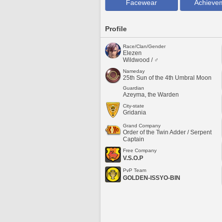
Facewear
Achieve
Profile
Race/Clan/Gender
Elezen
Wildwood / ♂
Nameday
25th Sun of the 4th Umbral Moon
Guardian
Azeyma, the Warden
City-state
Gridania
Grand Company
Order of the Twin Adder / Serpent
Captain
Free Company
V.S.O.P
PvP Team
GOLDEN-ISSYO-BIN