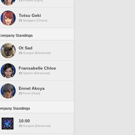
Zodiark [Light]
Totsu Geki
Spriggan [Chaos]
Company Standings
Ot Sad
Gungnir [Elemental]
Fransabelle Chloe
Typhon [Elemental]
Ennet Akoya
Fenrir [Gaia]
ompany Standings
10:00
Gungnir [Elemental]