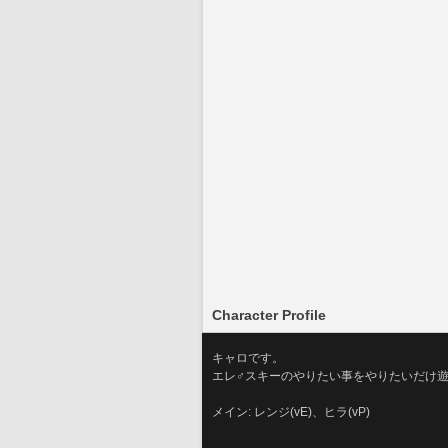
Character Profile
キャロです。
エレ♂スキーのやりたい事をやりたいだけ
メイン: レンジ(vE)、ヒラ(vP)