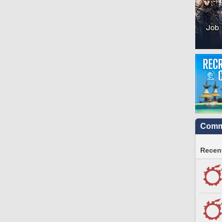
Commu
Recent