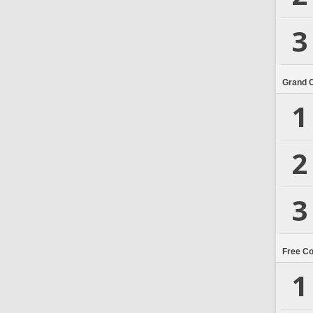
3
Grand 
1
2
3
Free C
1