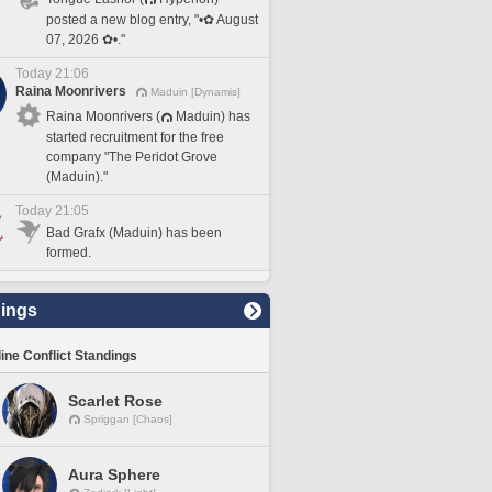
posted a new blog entry, "•✿ August
07, 2026 ✿•."
Today 21:06
Raina Moonrivers
Maduin [Dynamis]
Raina Moonrivers (
Maduin) has
started recruitment for the free
company "The Peridot Grove
(Maduin)."
Today 21:05
Bad Grafx (Maduin) has been
formed.
ings
line Conflict Standings
Scarlet Rose
Spriggan [Chaos]
Aura Sphere