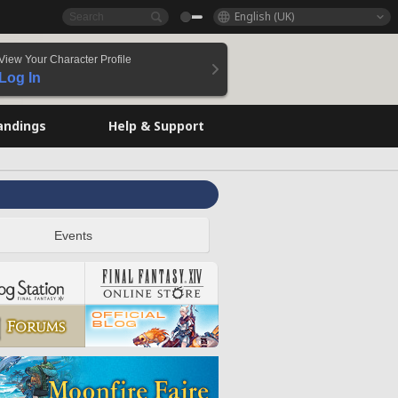
English (UK)
View Your Character Profile
Log In
andings
Help & Support
Events