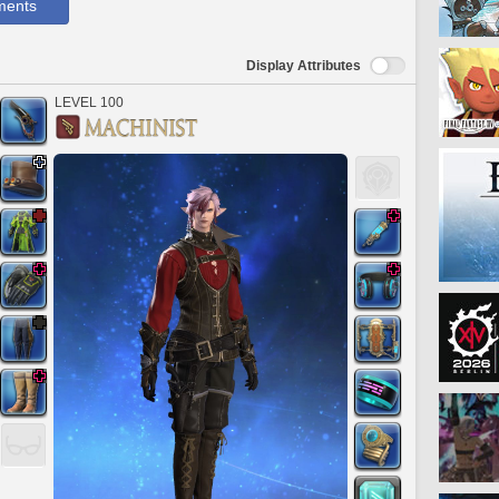
ments
Display Attributes
LEVEL 100