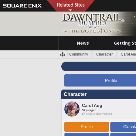
News
Getting S
Community
Character
Carol Au
Profile
Character
Carol Aug
Skysinger
Kujata [Elemental]
Profile
Class/