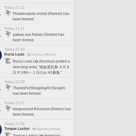
Today 21:12
Phalaenopsis orchid (Ramuh) has
been formed.
Today 21:11
gateau aux fraises (Golem) has
been formed.
Today 21:10
Rucia Louis
Zeromus [Meteor]
Rucia Louis (
Zeromus) posted a
new blog entry, "絶妖星乱舞 ８月８
日 P３BH～１日のみ H1募集."
Today 21:09
ThanksForShoppingAt (Seraph)
has been formed.
Today 21:07
weaponized thiccness (Golem) has
been formed.
Today 21:06
Tongue Lashor
Hyperion [Primal]
Tongue Lashor (
Hyperion)