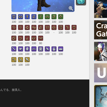
100
100
100
100
100
100
100
100
100
100
100
100
100
100
-
100
100
100
100
100
100
100
80
100
100
100
100
100
100
100
100
100
100
100
遊んでる、放浪人。