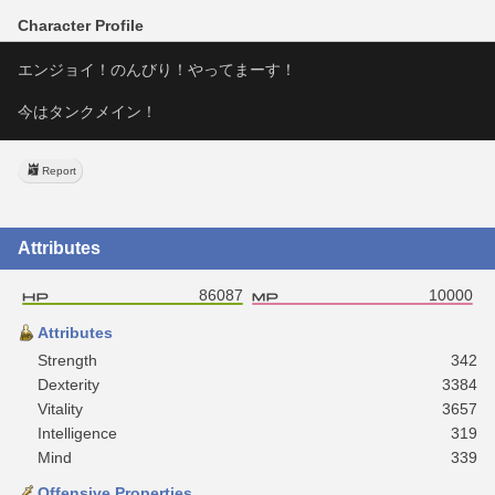
Character Profile
エンジョイ！のんびり！やってまーす！
今はタンクメイン！
Report
Attributes
86087
10000
Attributes
Strength
342
Dexterity
3384
Vitality
3657
Intelligence
319
Mind
339
Offensive Properties