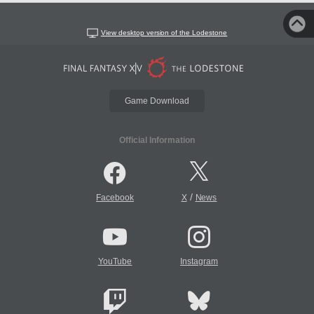
View desktop version of the Lodestone
Game Download
Official Information
/
Facebook
X
News
YouTube
Instagram