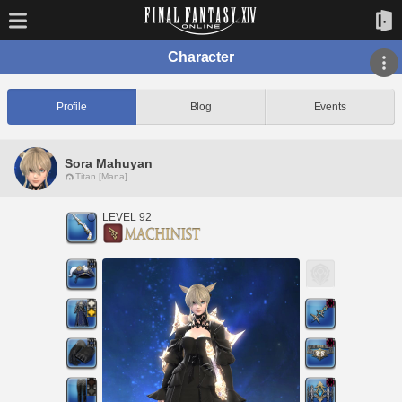
Character
Profile
Blog
Events
Sora Mahuyan
Titan [Mana]
LEVEL 92