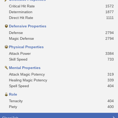
Critical Hit Rate
1572
Determination
1877
Direct Hit Rate
1111
Defensive Properties
Defense
2794
Magic Defense
2794
Physical Properties
Attack Power
3384
Skill Speed
733
Mental Properties
Attack Magic Potency
319
Healing Magic Potency
339
Spell Speed
404
Role
Tenacity
404
Piety
400
Class/Job