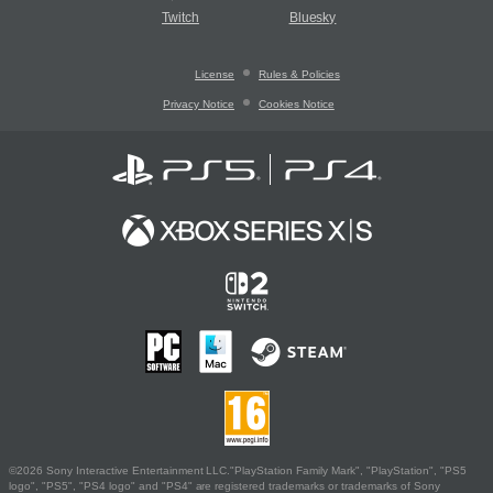
Twitch
Bluesky
License
Rules & Policies
Privacy Notice
Cookies Notice
©2026 Sony Interactive Entertainment LLC."PlayStation Family Mark", "PlayStation", "PS5
logo", "PS5", "PS4 logo" and "PS4" are registered trademarks or trademarks of Sony