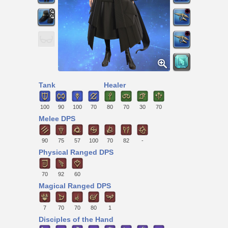
Tank
Healer
100
90
100
70
80
70
30
70
Melee DPS
90
75
57
100
70
82
-
Physical Ranged DPS
70
92
60
Magical Ranged DPS
7
70
70
80
1
Disciples of the Hand