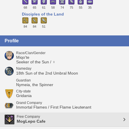
68
65
61
58
74
75
55
35
Disciples of the Land
84
84
51
Profile
Race/Clan/Gender
Miqo'te
Seeker of the Sun / ♀
Nameday
18th Sun of the 2nd Umbral Moon
Guardian
Nymeia, the Spinner
City-state
Gridania
Grand Company
Immortal Flames / First Flame Lieutenant
Free Company
MogLepo Cafe