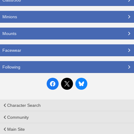
Minions
Mounts
Facewear
Following
Character Search
Community
Main Site