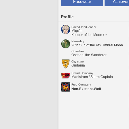
Facewear
Achieve
Profile
Race/Clan/Gender
Miqo'te
Keeper of the Moon / ♀
Nameday
28th Sun of the 4th Umbral Moon
Guardian
Oschon, the Wanderer
City-state
Gridania
Grand Company
Maelstrom / Storm Captain
Free Company
Non-Existent-Wolf