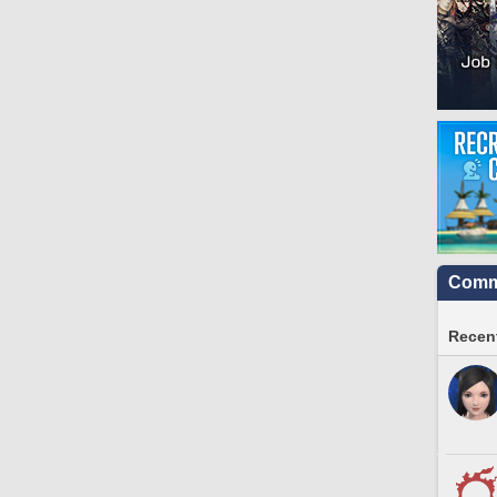
Commu
Recent