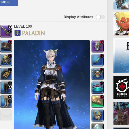
ments
Display Attributes
LEVEL 100