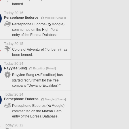
formed.
Today 20:16
Persephone Eudoros
Moogle [Chaos]
Persephone Eudoros (
Moogle)
commented on the High Perch
entry of the Eorzea Database.
Today 20:15
Colors of Adventure! (Tonberry) has
been formed.
Today 20:14
Rayylee Sung
Excalibur [Primal]
Rayylee Sung (
Excalibur) has
started recruitment for the free
company "Deviant (Excalibur)."
Today 20:14
Persephone Eudoros
Moogle [Chaos]
Persephone Eudoros (
Moogle)
commented on the Matron Carp
entry of the Eorzea Database.
Today 20:12