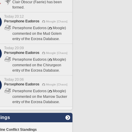
Clair Obscur (Faerie) has been
formed.
Today 20:12
Persephone Eudoros
Moogle [Chaos]
Persephone Eudoros (
Moogle)
commented on the Mud Golem
entry of the Eorzea Database.
Today 20:09
Persephone Eudoros
Moogle [Chaos]
Persephone Eudoros (
Moogle)
commented on the Chirurgeon
entry of the Eorzea Database.
Today 20:06
Persephone Eudoros
Moogle [Chaos]
Persephone Eudoros (
Moogle)
commented on the Marrow Sucker
entry of the Eorzea Database.
ings
line Conflict Standings