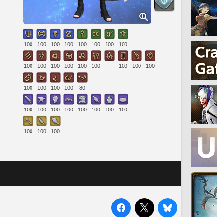
100
100
100
100
100
100
100
100
100
100
100
100
100
100
-
100
100
100
100
100
100
100
80
100
100
100
100
100
100
100
100
100
100
100