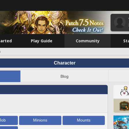
tarted
Play Guide
Community
St
n
Character
Blog
Job
Minions
Mounts