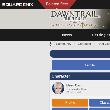
News
Getting S
Community
Character
Beer Ca
Profile
Character
Beer Can
The Invisible Hand
Ifrit [Gaia]
Profile
Class/