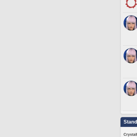
Stand
Crystal