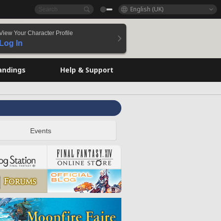
English (UK)
View Your Character Profile
Log In
andings
Help & Support
Events