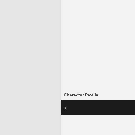
Character Profile
a