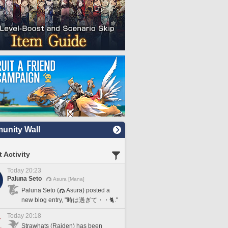
nity Wall
 Activity
Today 20:23
Paluna Seto
Asura [Mana]
Paluna Seto (
Asura) posted a
new blog entry, "時は過ぎて・・🐈."
Today 20:18
Strawhats (Raiden) has been