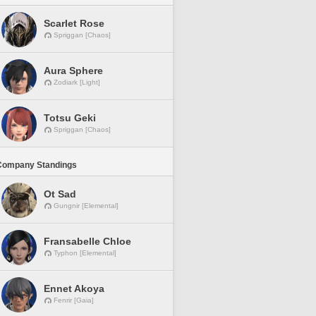
Scarlet Rose
Spriggan [Chaos]
Aura Sphere
Zodiark [Light]
Totsu Geki
Spriggan [Chaos]
Company Standings
Ot Sad
Gungnir [Elemental]
Fransabelle Chloe
Typhon [Elemental]
Ennet Akoya
Fenrir [Gaia]