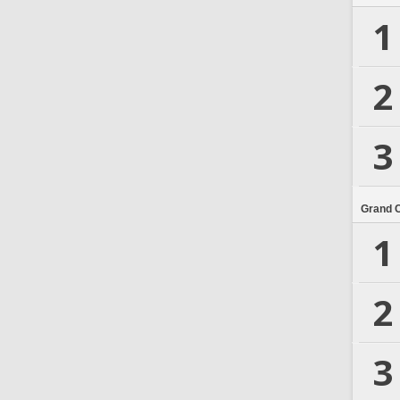
1
2
3
Grand 
1
2
3