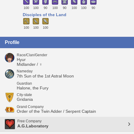
100
100
90
100
90
100
100
90
Disciples of the Land
100
100
100
Profile
Race/Clan/Gender
Hyur
Midlander / ♀
Nameday
7th Sun of the 1st Astral Moon
Guardian
Halone, the Fury
City-state
Gridania
Grand Company
Order of the Twin Adder / Serpent Captain
Free Company
A.G.Laboratory