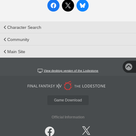
Character Search
Community
Main Site
View desktop version of the Lodestone
Game Download
Official Information