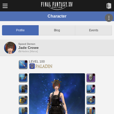
Character
Profile
Blog
Events
Speed Demon
Jade Crowe
Hades [Mana]
LEVEL 100