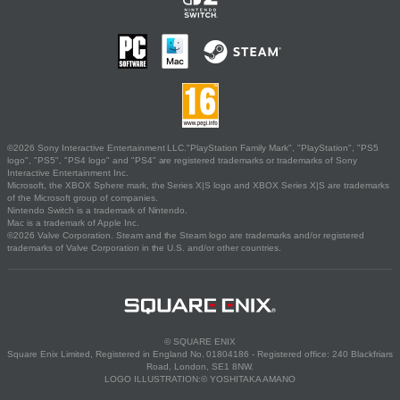
©2026 Sony Interactive Entertainment LLC."PlayStation Family Mark", "PlayStation", "PS5
logo", "PS5", "PS4 logo" and "PS4" are registered trademarks or trademarks of Sony
Interactive Entertainment Inc.
Microsoft, the XBOX Sphere mark, the Series X|S logo and XBOX Series X|S are trademarks
of the Microsoft group of companies.
Nintendo Switch is a trademark of Nintendo.
Mac is a trademark of Apple Inc.
©2026 Valve Corporation. Steam and the Steam logo are trademarks and/or registered
trademarks of Valve Corporation in the U.S. and/or other countries.
© SQUARE ENIX
Square Enix Limited, Registered in England No. 01804186 - Registered office: 240 Blackfriars
Road, London, SE1 8NW.
LOGO ILLUSTRATION:© YOSHITAKA AMANO