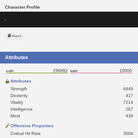
Character Profile
-
Report
Attributes
296882
10000
Attributes
Strength
6449
Dexterity
417
Vitality
7214
Intelligence
267
Mind
439
Offensive Properties
Critical Hit Rate
3504