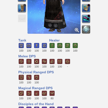
Tank
Healer
100
100
100
100
100
100
100
100
Melee DPS
100
100
100
100
100
100
-
Physical Ranged DPS
100
100
100
Magical Ranged DPS
100
100
100
100
80
Disciples of the Hand