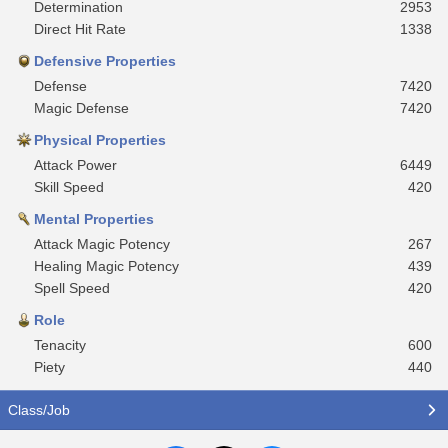
Determination
2953
Direct Hit Rate
1338
Defensive Properties
Defense
7420
Magic Defense
7420
Physical Properties
Attack Power
6449
Skill Speed
420
Mental Properties
Attack Magic Potency
267
Healing Magic Potency
439
Spell Speed
420
Role
Tenacity
600
Piety
440
Class/Job