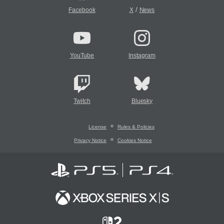
/
Facebook
X
News
YouTube
Instagram
Twitch
Bluesky
License
Rules & Policies
Privacy Notice
Cookies Notice