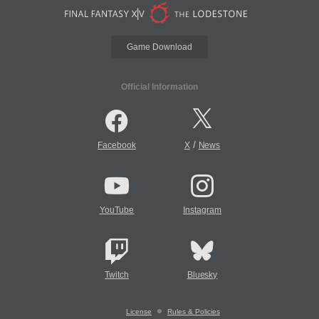
Game Download
Official Information
/
Facebook
X
News
YouTube
Instagram
Twitch
Bluesky
License
Rules & Policies