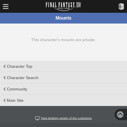
Mounts
This character's mounts are private.
Character Top
Character Search
Community
Main Site
View desktop version of the Lodestone