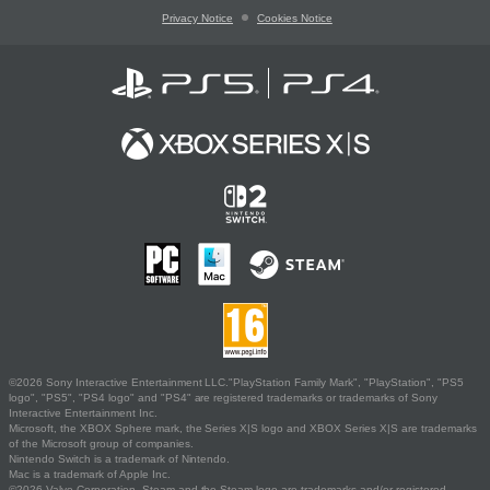
Privacy Notice
Cookies Notice
©2026 Sony Interactive Entertainment LLC."PlayStation Family Mark", "PlayStation", "PS5
logo", "PS5", "PS4 logo" and "PS4" are registered trademarks or trademarks of Sony
Interactive Entertainment Inc.
Microsoft, the XBOX Sphere mark, the Series X|S logo and XBOX Series X|S are trademarks
of the Microsoft group of companies.
Nintendo Switch is a trademark of Nintendo.
Mac is a trademark of Apple Inc.
©2026 Valve Corporation. Steam and the Steam logo are trademarks and/or registered