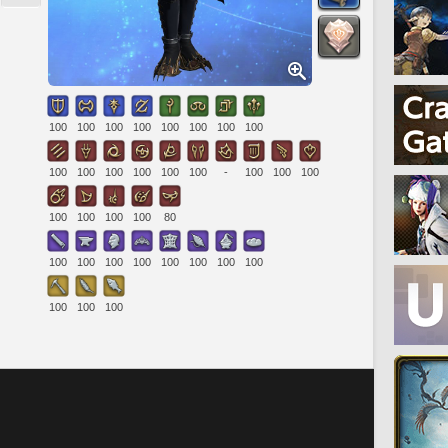
100
100
100
100
100
100
100
100
100
100
100
100
100
100
-
100
100
100
100
100
100
100
80
100
100
100
100
100
100
100
100
100
100
100