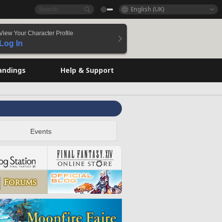
English (UK)
View Your Character Profile
Log In
andings
Help & Support
Events