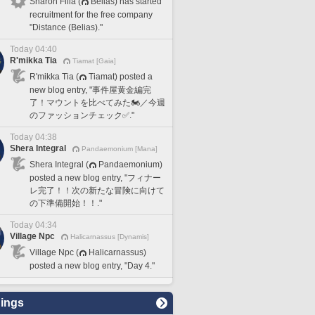
Sharon Filia (
Belias) has started
recruitment for the free company
"Distance (Belias)."
Today 04:40
R'mikka Tia
Tiamat [Gaia]
R'mikka Tia (
Tiamat) posted a
new blog entry, "事件屋黄金編完
了！マウントを比べてみた🏍️／今週
のファッションチェック✅️."
Today 04:38
Shera Integral
Pandaemonium [Mana]
Shera Integral (
Pandaemonium)
posted a new blog entry, "フィナー
レ完了！！次の新たな冒険に向けて
の下準備開始！！."
Today 04:34
Village Npc
Halicarnassus [Dynamis]
Village Npc (
Halicarnassus)
posted a new blog entry, "Day 4."
ings