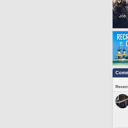
Commu
Recent