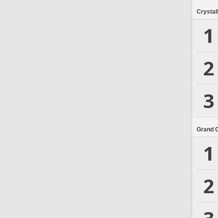
Crystal
1
2
3
Grand 
1
2