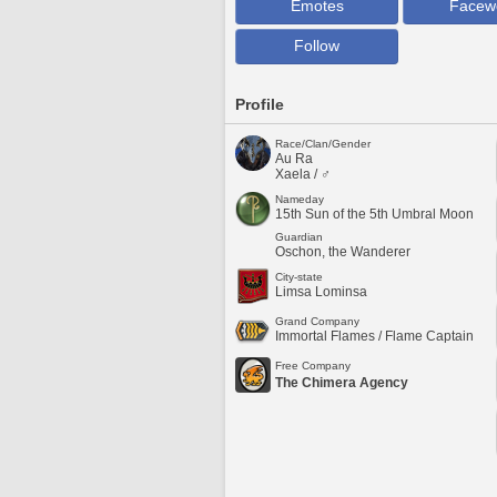
Emotes
Facew
Follow
Profile
Race/Clan/Gender
Au Ra
Xaela / ♂
Nameday
15th Sun of the 5th Umbral Moon
Guardian
Oschon, the Wanderer
City-state
Limsa Lominsa
Grand Company
Immortal Flames / Flame Captain
Free Company
The Chimera Agency