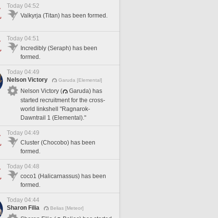
Today 04:52
Valkyrja (Titan) has been formed.
Today 04:51
Incredibly (Seraph) has been
formed.
Today 04:49
Nelson Victory
Garuda [Elemental]
Nelson Victory (
Garuda) has
started recruitment for the cross-
world linkshell "Ragnarok-
Dawntrail 1 (Elemental)."
Today 04:49
Cluster (Chocobo) has been
formed.
Today 04:48
coco1 (Halicarnassus) has been
formed.
Today 04:44
Sharon Filia
Belias [Meteor]