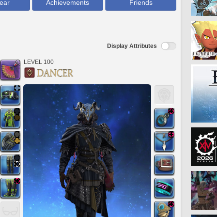
ear
Achievements
Friends
Display Attributes
LEVEL 100