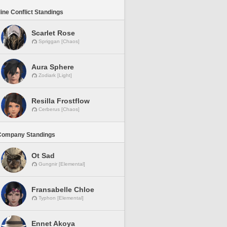
line Conflict Standings
Scarlet Rose
Spriggan [Chaos]
Aura Sphere
Zodiark [Light]
Resilla Frostflow
Cerberus [Chaos]
Company Standings
Ot Sad
Gungnir [Elemental]
Fransabelle Chloe
Typhon [Elemental]
Ennet Akoya