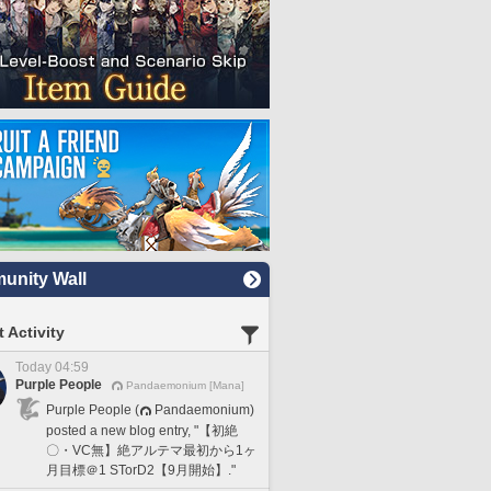
nity Wall
 Activity
Today 04:59
Purple People
Pandaemonium [Mana]
Purple People (
Pandaemonium)
posted a new blog entry, "【初絶
〇・VC無】絶アルテマ最初から1ヶ
月目標＠1 STorD2【9月開始】."