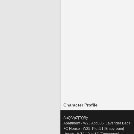
Character Profile
AuQfVpZjTQBy
Apartment - W23 Apt 005 [Lavender Beds]
FC House - W25, Plot 51 [Empyreum] 