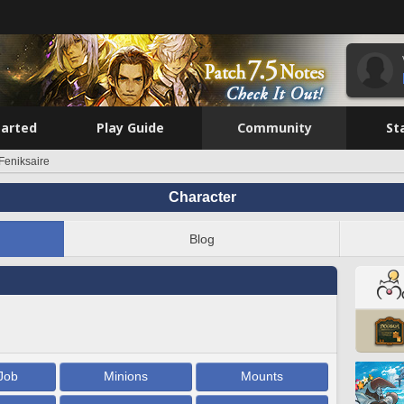
tarted
Play Guide
Community
St
Feniksaire
Character
Blog
Job
Minions
Mounts