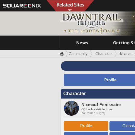
News
Getting S
Community
Character
Nixmaut 
Profile
Character
Nixmaut Feniksaire
Of the Irresistible Lure
Raiden [Light]
Profile
Class/