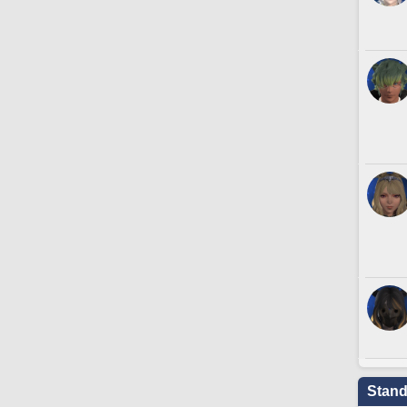
Stand