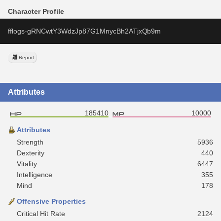
Character Profile
fflogs-gRNCwtY3WdzJp87G1MnycBh2ATjxQb9m
Report
Attributes
185410
10000
Attributes
Strength
5936
Dexterity
440
Vitality
6447
Intelligence
355
Mind
178
Offensive Properties
Critical Hit Rate
2124