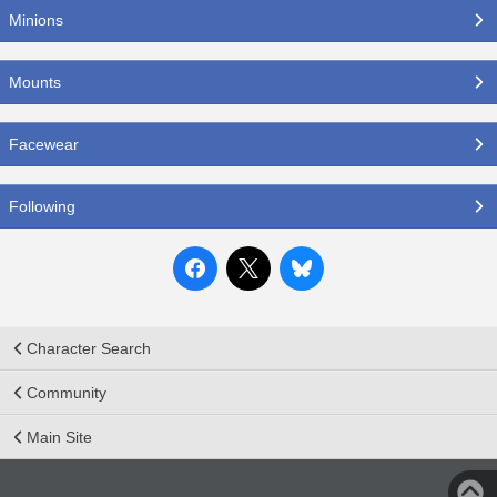
Minions
Mounts
Facewear
Following
Character Search
Community
Main Site