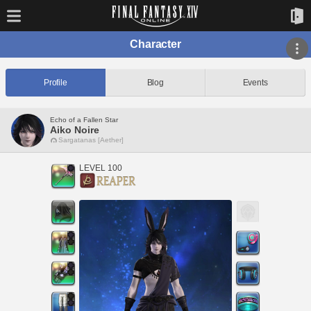
Character
Profile
Blog
Events
Echo of a Fallen Star
Aiko Noire
Sargatanas [Aether]
LEVEL 100