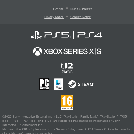
License
Rules & Policies
Privacy Notice
Cookies Notice
©2026 Sony Interactive Entertainment LLC."PlayStation Family Mark", "PlayStation", "PS5
logo", "PS5", "PS4 logo" and "PS4" are registered trademarks or trademarks of Sony
Interactive Entertainment Inc.
Microsoft, the XBOX Sphere mark, the Series X|S logo and XBOX Series X|S are trademarks
of the Microsoft group of companies.