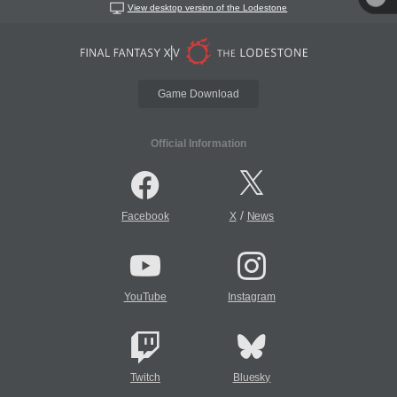
View desktop version of the Lodestone
Game Download
Official Information
/
Facebook
X
News
YouTube
Instagram
Twitch
Bluesky