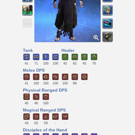
Tank
Healer
41
71
100
100
42
62
42
70
Melee DPS
41
100
100
100
100
89
-
Physical Ranged DPS
40
40
100
Magical Ranged DPS
43
62
59
-
-
Disciples of the Hand