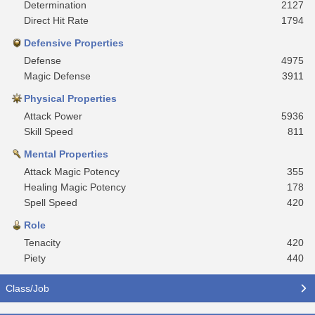
Determination
2127
Direct Hit Rate
1794
Defensive Properties
Defense
4975
Magic Defense
3911
Physical Properties
Attack Power
5936
Skill Speed
811
Mental Properties
Attack Magic Potency
355
Healing Magic Potency
178
Spell Speed
420
Role
Tenacity
420
Piety
440
Class/Job