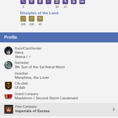
3
-
-
-
30
27
-
-
Disciples of the Land
100
100
45
Profile
Race/Clan/Gender
Viera
Veena / ♂
Nameday
9th Sun of the 1st Astral Moon
Guardian
Menphina, the Lover
City-state
Ul'dah
Grand Company
Maelstrom / Second Storm Lieutenant
Free Company
Imperials of Eorzea