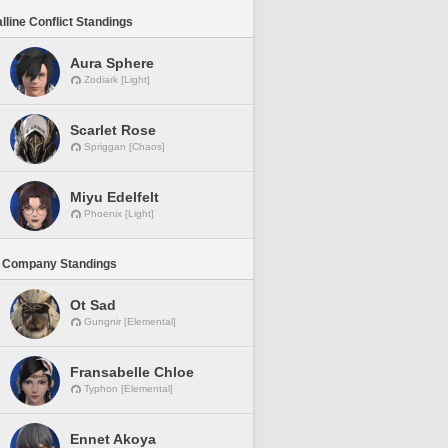
lline Conflict Standings
Aura Sphere
Zodiark [Light]
Scarlet Rose
Spriggan [Chaos]
Miyu Edelfelt
Phoenix [Light]
 Company Standings
Ot Sad
Gungnir [Elemental]
Fransabelle Chloe
Typhon [Elemental]
Ennet Akoya