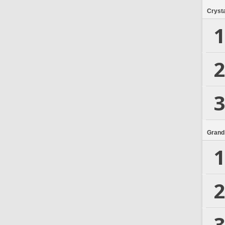
Crysta
1
2
3
Grand
1
2
3