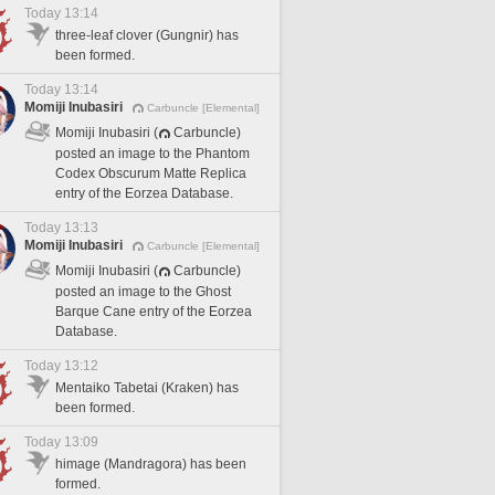
Today 13:14
three-leaf clover (Gungnir) has
been formed.
Today 13:14
Momiji Inubasiri
Carbuncle [Elemental]
Momiji Inubasiri (
Carbuncle)
posted an image to the Phantom
Codex Obscurum Matte Replica
entry of the Eorzea Database.
Today 13:13
Momiji Inubasiri
Carbuncle [Elemental]
Momiji Inubasiri (
Carbuncle)
posted an image to the Ghost
Barque Cane entry of the Eorzea
Database.
Today 13:12
Mentaiko Tabetai (Kraken) has
been formed.
Today 13:09
himage (Mandragora) has been
formed.