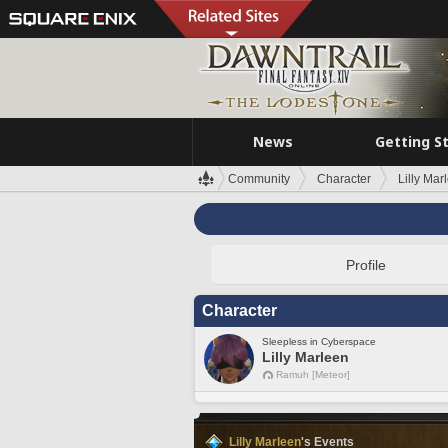
News
Getting S
Community
Character
Lilly Mar
Profile
Character
Sleepless in Cyberspace
Lilly Marleen
Ramuh [Meteor]
Lilly Marleen
's Events