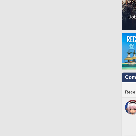
Comm
Recen