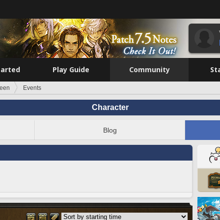
tarted
Play Guide
Community
St
leen
Events
Character
Blog