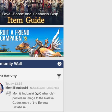
unity Wall
t Activity
Today 13:15
Momiji Inubasiri
Carbuncle [Elemental]
Momiji Inubasiri (
Carbuncle)
posted an image to the Palaka
Codex entry of the Eorzea
Database.