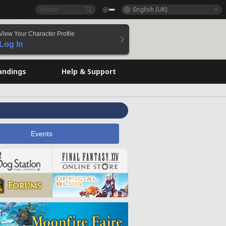
English (UK)
View Your Character Profile
Log In
andings
Help & Support
Events