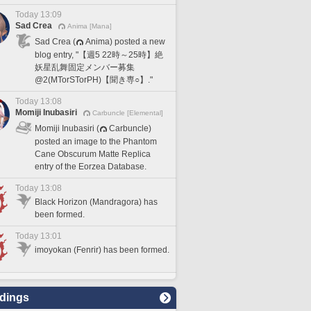
Today 13:09
Sad Crea
Anima [Mana]
Sad Crea (
Anima) posted a new
blog entry, "【週5 22時～25時】絶
妖星乱舞固定メンバー募集
@2(MTorSTorPH)【聞き専○】."
Today 13:08
Momiji Inubasiri
Carbuncle [Elemental]
Momiji Inubasiri (
Carbuncle)
posted an image to the Phantom
Cane Obscurum Matte Replica
entry of the Eorzea Database.
Today 13:08
Black Horizon (Mandragora) has
been formed.
Today 13:01
imoyokan (Fenrir) has been formed.
dings