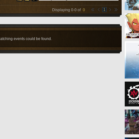
1
Displaying
0
-
0
of
0
atching events could be found.