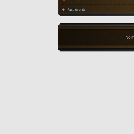
Past Events
No m