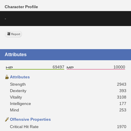
Character Profile
-
Report
Attributes
69497
10000
Attributes
Strength
2943
Dexterity
393
Vitality
3108
Intelligence
177
Mind
253
Offensive Properties
Critical Hit Rate
1970