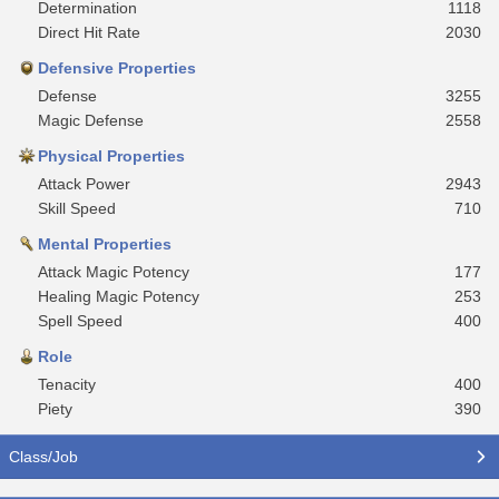
Determination
1118
Direct Hit Rate
2030
Defensive Properties
Defense
3255
Magic Defense
2558
Physical Properties
Attack Power
2943
Skill Speed
710
Mental Properties
Attack Magic Potency
177
Healing Magic Potency
253
Spell Speed
400
Role
Tenacity
400
Piety
390
Class/Job