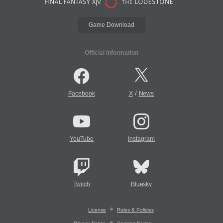
Game Download
Official Information
/
Facebook
X
News
YouTube
Instagram
Twitch
Bluesky
License
Rules & Policies