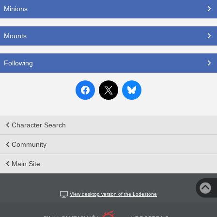
Minions
Mounts
Following
Character Search
Community
Main Site
View desktop version of the Lodestone