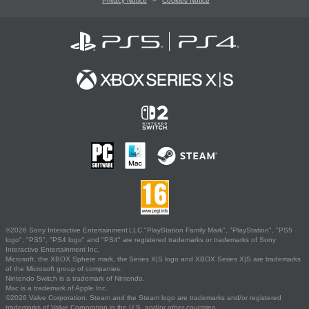
Privacy Notice
Cookies Notice
©2026 Sony Interactive Entertainment LLC."PlayStation Family Mark", "PlayStation", "PS5
logo", "PS5", "PS4 logo" and "PS4" are registered trademarks or trademarks of Sony
Interactive Entertainment Inc.
Microsoft, the XBOX Sphere mark, the Series X|S logo and XBOX Series X|S are trademarks
of the Microsoft group of companies.
Nintendo Switch is a trademark of Nintendo.
Mac is a trademark of Apple Inc.
©2026 Valve Corporation. Steam and the Steam logo are trademarks and/or registered
trademarks of Valve Corporation in the U.S. and/or other countries.