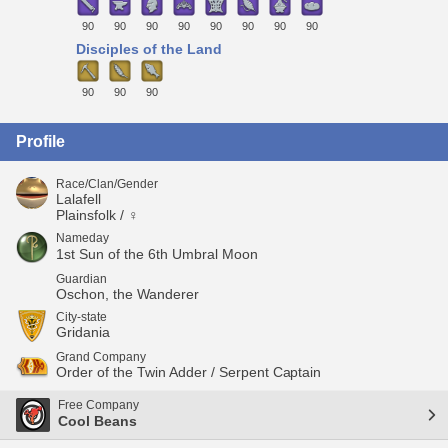
90
90
90
90
90
90
90
90
Disciples of the Land
90
90
90
Profile
Race/Clan/Gender
Lalafell
Plainsfolk / ♀
Nameday
1st Sun of the 6th Umbral Moon
Guardian
Oschon, the Wanderer
City-state
Gridania
Grand Company
Order of the Twin Adder / Serpent Captain
Free Company
Cool Beans