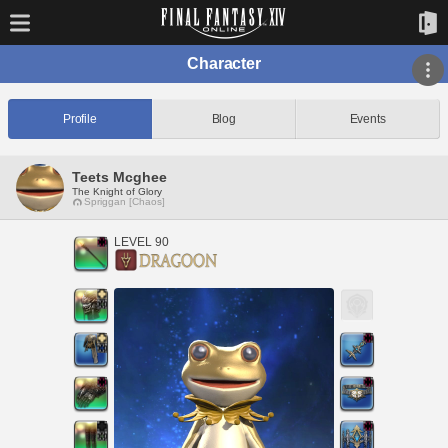
Character
Profile
Blog
Events
Teets Mcghee
The Knight of Glory
Spriggan [Chaos]
LEVEL 90