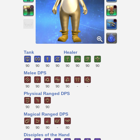
Tank
Healer
90
90
90
90
90
90
90
90
Melee DPS
90
90
90
90
90
-
-
Physical Ranged DPS
90
90
90
Magical Ranged DPS
90
90
90
-
80
Disciples of the Hand