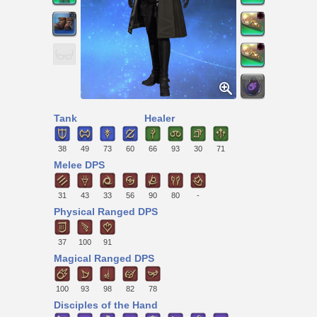
Tank
Healer
38
49
73
60
66
93
30
71
Melee DPS
31
43
33
56
90
80
-
Physical Ranged DPS
37
100
91
Magical Ranged DPS
100
93
98
82
78
Disciples of the Hand