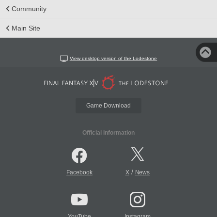
Community
Main Site
View desktop version of the Lodestone
Game Download
Official Information
/
Facebook
X
News
YouTube
Instagram