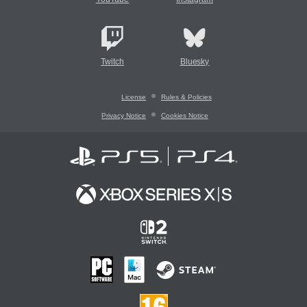
Twitch
Bluesky
License
Rules & Policies
Privacy Notice
Cookies Notice