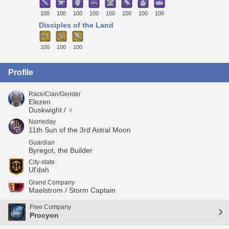
100
100
100
100
100
100
100
100
Disciples of the Land
100
100
100
Profile
Race/Clan/Gender
Elezen
Duskwight / ♀
Nameday
11th Sun of the 3rd Astral Moon
Guardian
Byregot, the Builder
City-state
Ul'dah
Grand Company
Maelstrom / Storm Captain
Free Company
Procyon