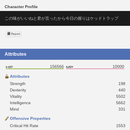
Character Profile
この味がいいねと君が言ったから今日の握りはケッドトラップ
Report
Attributes
156566
10000
Attributes
Strength
198
Dexterity
440
Vitality
5502
Intelligence
5662
Mind
331
Offensive Properties
Critical Hit Rate
1553