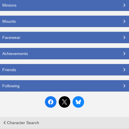
Minions
Mounts
Facewear
Achievements
Friends
Following
Character Search