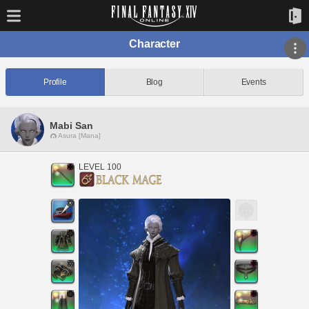
Character
Profile
Blog
Events
Mabi San
Asura [Mana]
LEVEL 100