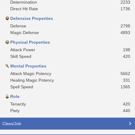
Determination
2233
Direct Hit Rate
1736
Defensive Properties
Defense
2798
Magic Defense
4893
Physical Properties
Attack Power
198
Skill Speed
420
Mental Properties
Attack Magic Potency
5662
Healing Magic Potency
331
Spell Speed
1365
Role
Tenacity
420
Piety
440
Class/Job