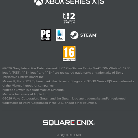
©2026 Sony Interactive Entertainment LLC."PlayStation Family Mark", "PlayStation", "PS5
logo", "PS5", "PS4 logo" and "PS4" are registered trademarks or trademarks of Sony
Interactive Entertainment Inc.
Microsoft, the XBOX Sphere mark, the Series X|S logo and XBOX Series X|S are trademarks
of the Microsoft group of companies.
Nintendo Switch is a trademark of Nintendo.
Mac is a trademark of Apple Inc.
©2026 Valve Corporation. Steam and the Steam logo are trademarks and/or registered
trademarks of Valve Corporation in the U.S. and/or other countries.
© SQUARE ENIX