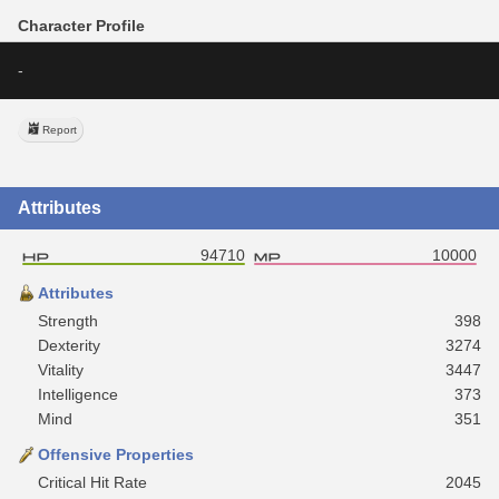
Character Profile
-
Report
Attributes
94710
10000
Attributes
Strength
398
Dexterity
3274
Vitality
3447
Intelligence
373
Mind
351
Offensive Properties
Critical Hit Rate
2045