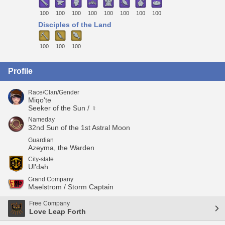
100
100
100
100
100
100
100
100
Disciples of the Land
100
100
100
Profile
Race/Clan/Gender
Miqo'te
Seeker of the Sun / ♀
Nameday
32nd Sun of the 1st Astral Moon
Guardian
Azeyma, the Warden
City-state
Ul'dah
Grand Company
Maelstrom / Storm Captain
Free Company
Love Leap Forth