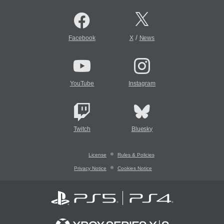
/
Facebook
X
News
YouTube
Instagram
Twitch
Bluesky
License
Rules & Policies
Privacy Notice
Cookies Notice