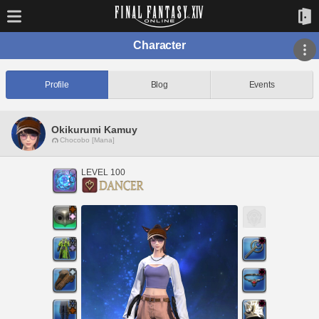
Character
Profile
Blog
Events
Okikurumi Kamuy
Chocobo [Mana]
LEVEL 100