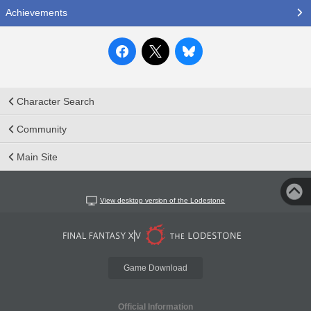
Achievements
Character Search
Community
Main Site
View desktop version of the Lodestone
Game Download
Official Information