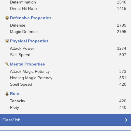
Determination
1546
Direct Hit Rate
1415
Defensive Properties
Defense
2795
Magic Defense
2795
Physical Properties
Attack Power
3274
Skill Speed
507
Mental Properties
Attack Magic Potency
373
Healing Magic Potency
351
Spell Speed
420
Role
Tenacity
420
Piety
440
Class/Job