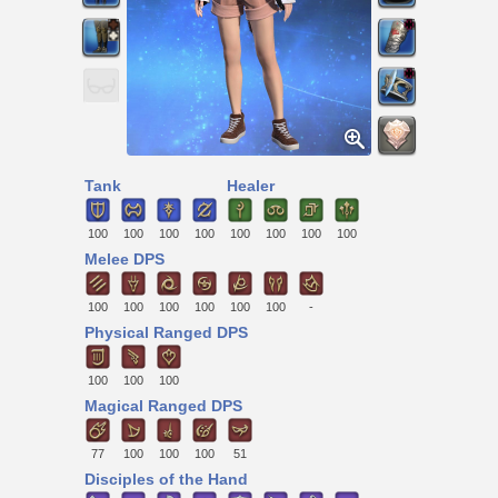
Tank
Healer
100
100
100
100
100
100
100
100
Melee DPS
100
100
100
100
100
100
-
Physical Ranged DPS
100
100
100
Magical Ranged DPS
77
100
100
100
51
Disciples of the Hand