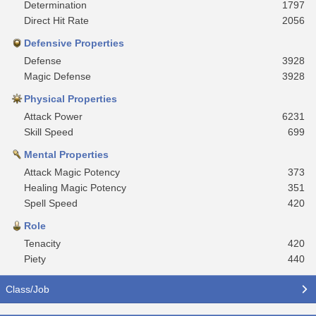
Determination
1797
Direct Hit Rate
2056
Defensive Properties
Defense
3928
Magic Defense
3928
Physical Properties
Attack Power
6231
Skill Speed
699
Mental Properties
Attack Magic Potency
373
Healing Magic Potency
351
Spell Speed
420
Role
Tenacity
420
Piety
440
Class/Job