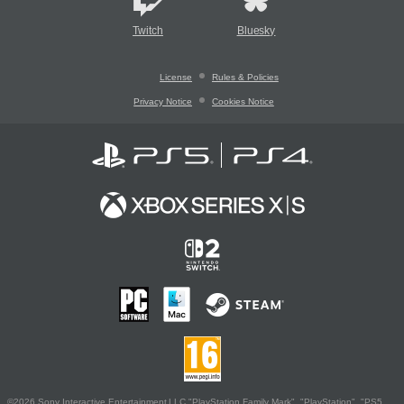
Twitch
Bluesky
License
Rules & Policies
Privacy Notice
Cookies Notice
©2026 Sony Interactive Entertainment LLC."PlayStation Family Mark", "PlayStation", "PS5