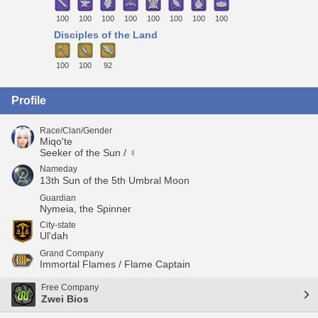
100
100
100
100
100
100
100
100
Disciples of the Land
100
100
92
Profile
Race/Clan/Gender
Miqo'te
Seeker of the Sun / ♀
Nameday
13th Sun of the 5th Umbral Moon
Guardian
Nymeia, the Spinner
City-state
Ul'dah
Grand Company
Immortal Flames / Flame Captain
Free Company
Zwei Bios