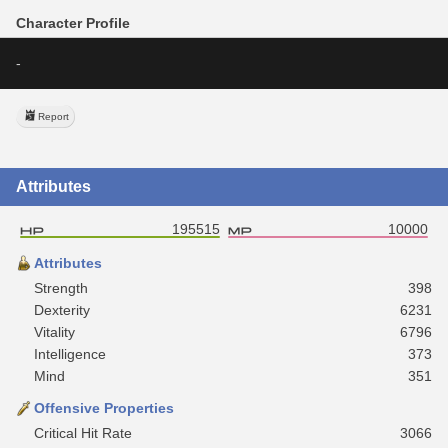
Character Profile
-
Report
Attributes
195515
10000
Attributes
Strength
398
Dexterity
6231
Vitality
6796
Intelligence
373
Mind
351
Offensive Properties
Critical Hit Rate
3066