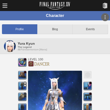
Character
Profile
Blog
Events
Yura Kyun
The Legend
Pandaemonium [Mana]
LEVEL 100