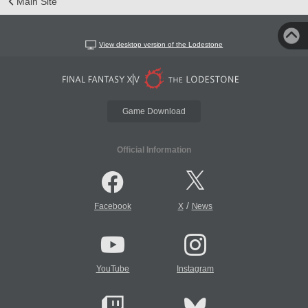
Main Site
View desktop version of the Lodestone
Game Download
Official Information
/
Facebook
X
News
YouTube
Instagram