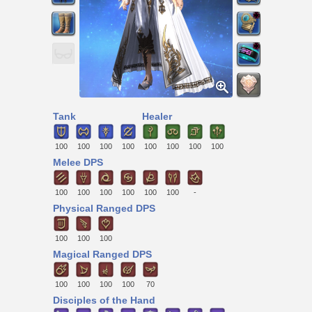
Tank
Healer
100
100
100
100
100
100
100
100
Melee DPS
100
100
100
100
100
100
-
Physical Ranged DPS
100
100
100
Magical Ranged DPS
100
100
100
100
70
Disciples of the Hand