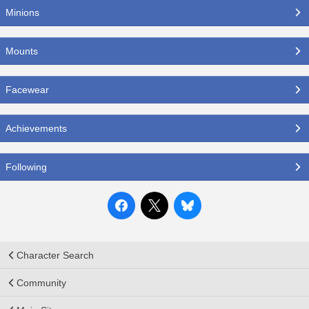
Minions
Mounts
Facewear
Achievements
Following
Character Search
Community