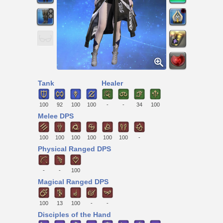
Tank
Healer
100
92
100
100
-
-
34
100
Melee DPS
100
100
100
100
100
100
-
Physical Ranged DPS
-
-
100
Magical Ranged DPS
100
13
100
-
-
Disciples of the Hand