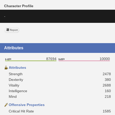
Character Profile
-
Report
Attributes
87694
10000
Attributes
Strength
2478
Dexterity
380
Vitality
2688
Intelligence
160
Mind
218
Offensive Properties
Critical Hit Rate
1585