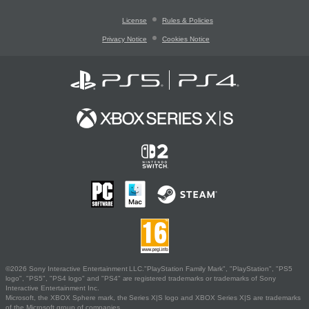
License
Rules & Policies
Privacy Notice
Cookies Notice
©2026 Sony Interactive Entertainment LLC."PlayStation Family Mark", "PlayStation", "PS5
logo", "PS5", "PS4 logo" and "PS4" are registered trademarks or trademarks of Sony
Interactive Entertainment Inc.
Microsoft, the XBOX Sphere mark, the Series X|S logo and XBOX Series X|S are trademarks
of the Microsoft group of companies.