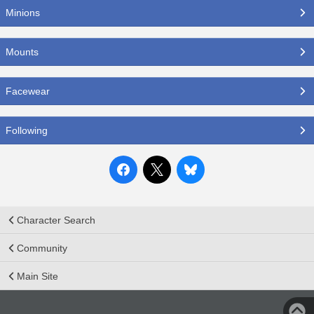
Minions
Mounts
Facewear
Following
Character Search
Community
Main Site