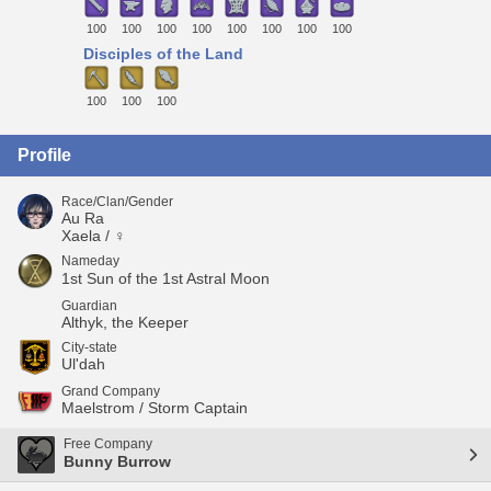
100
100
100
100
100
100
100
100
Disciples of the Land
100
100
100
Profile
Race/Clan/Gender
Au Ra
Xaela / ♀
Nameday
1st Sun of the 1st Astral Moon
Guardian
Althyk, the Keeper
City-state
Ul'dah
Grand Company
Maelstrom / Storm Captain
Free Company
Bunny Burrow