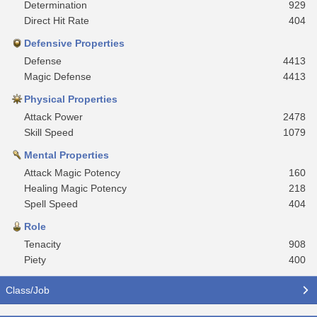
Determination
929
Direct Hit Rate
404
Defensive Properties
Defense
4413
Magic Defense
4413
Physical Properties
Attack Power
2478
Skill Speed
1079
Mental Properties
Attack Magic Potency
160
Healing Magic Potency
218
Spell Speed
404
Role
Tenacity
908
Piety
400
Class/Job