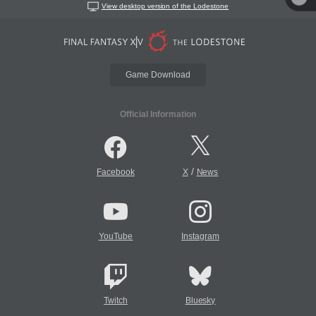
View desktop version of the Lodestone
Game Download
Official Information
/
Facebook
X
News
YouTube
Instagram
Twitch
Bluesky