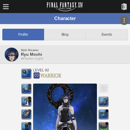
Character
Profile
Blog
Events
Myth Breaker
Ryu Mochi
Raiden [Light]
LEVEL 92