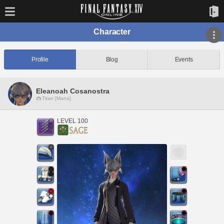
Character
Profile
Blog
Events
Eleanoah Cosanostra
Titan [Mana]
LEVEL 100