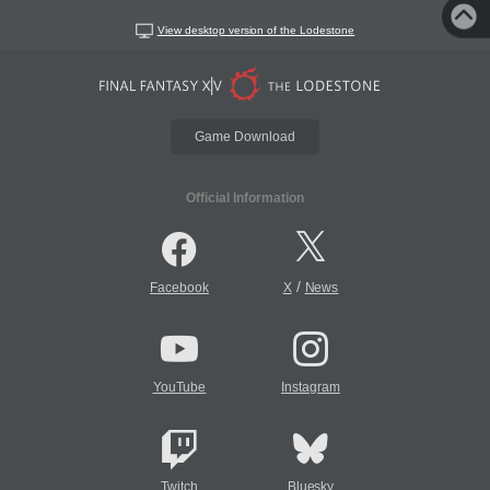
View desktop version of the Lodestone
Game Download
Official Information
/
Facebook
X
News
YouTube
Instagram
Twitch
Bluesky