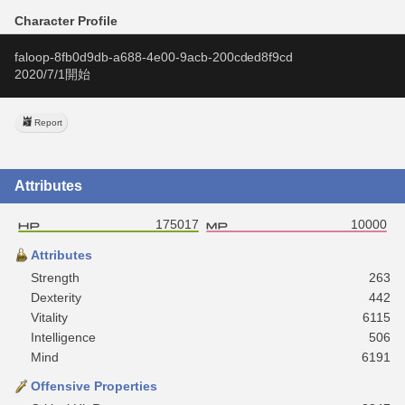
Character Profile
faloop-8fb0d9db-a688-4e00-9acb-200cded8f9cd
2020/7/1開始
Report
Attributes
175017
10000
Attributes
Strength
263
Dexterity
442
Vitality
6115
Intelligence
506
Mind
6191
Offensive Properties