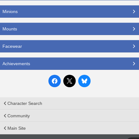
Minions
Mounts
Facewear
Achievements
Character Search
Community
Main Site