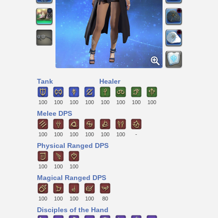
Tank
Healer
100
100
100
100
100
100
100
100
Melee DPS
100
100
100
100
100
100
-
Physical Ranged DPS
100
100
100
Magical Ranged DPS
100
100
100
100
80
Disciples of the Hand