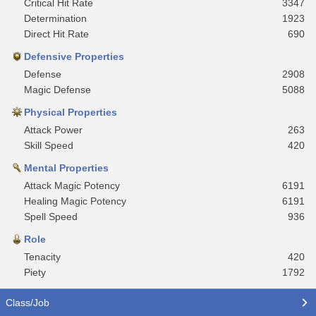
Critical Hit Rate
3347
Determination
1923
Direct Hit Rate
690
Defensive Properties
Defense
2908
Magic Defense
5088
Physical Properties
Attack Power
263
Skill Speed
420
Mental Properties
Attack Magic Potency
6191
Healing Magic Potency
6191
Spell Speed
936
Role
Tenacity
420
Piety
1792
Class/Job