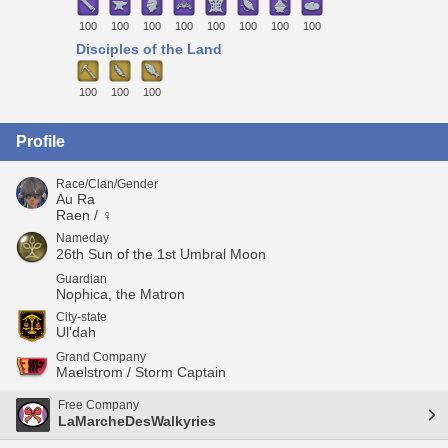
100
100
100
100
100
100
100
100
Disciples of the Land
100
100
100
Profile
Race/Clan/Gender
Au Ra
Raen / ♀
Nameday
26th Sun of the 1st Umbral Moon
Guardian
Nophica, the Matron
City-state
Ul'dah
Grand Company
Maelstrom / Storm Captain
Free Company
LaMarcheDesWalkyries