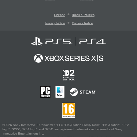
License
Rules & Policies
Privacy Notice
Cookies Notice
©2026 Sony Interactive Entertainment LLC."PlayStation Family Mark", "PlayStation", "PS5
logo", "PS5", "PS4 logo" and "PS4" are registered trademarks or trademarks of Sony
Interactive Entertainment Inc.