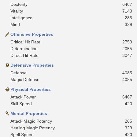
Dexterity
6467
Vitality
7143
Intelligence
285
Mind
329
Offensive Properties
Critical Hit Rate
2759
Determination
2055
Direct Hit Rate
3047
Defensive Properties
Defense
4085
Magic Defense
4085
Physical Properties
Attack Power
6467
Skill Speed
420
Mental Properties
Attack Magic Potency
285
Healing Magic Potency
329
Spell Speed
420