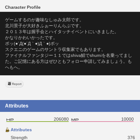
Character Profile
ゲームするのが趣味なしゅみ太郎です。
北川景子が大好きふぉーりんらぶです。
２０１３年は握手会とハイタッチイベントにいきました。
かなりかわいかったです。
ポッ(●´Д(●´Д｀●)Д｀●)ポッ
スクエニのゲームのサントラ収集家でもあります。
ファイナルファンタジー１１ではshiva鯖でshumiを名乗ってまし
た。ご記憶にある方はぜひともフォロー申請してみましょう。も
へもへ。
Report
Attributes
206080
10000
Attributes
Strength
376