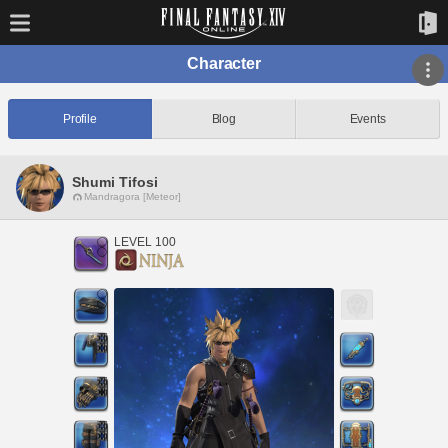
Character
Profile
Blog
Events
Shumi Tifosi
Mandragora [Meteor]
LEVEL 100