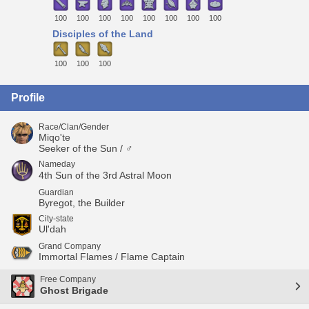
100
100
100
100
100
100
100
100
Disciples of the Land
100
100
100
Profile
Race/Clan/Gender
Miqo'te
Seeker of the Sun / ♂
Nameday
4th Sun of the 3rd Astral Moon
Guardian
Byregot, the Builder
City-state
Ul'dah
Grand Company
Immortal Flames / Flame Captain
Free Company
Ghost Brigade