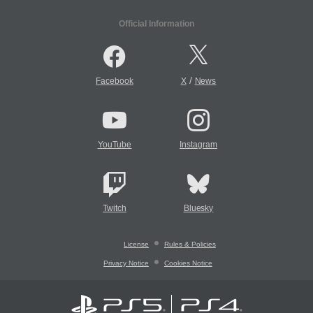
Official Information
/
Facebook
X
News
YouTube
Instagram
Twitch
Bluesky
License
Rules & Policies
Privacy Notice
Cookies Notice