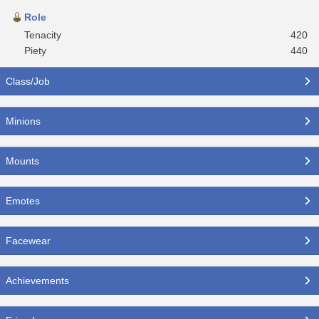
Role
Tenacity
420
Piety
440
Class/Job
Minions
Mounts
Emotes
Facewear
Achievements