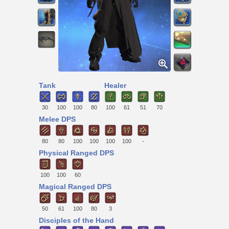
Tank
Healer
30
100
100
80
100
61
51
70
Melee DPS
80
80
100
100
100
100
-
Physical Ranged DPS
100
100
60
Magical Ranged DPS
50
61
100
80
3
Disciples of the Hand