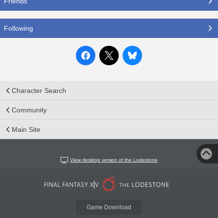
Friends
Following
Character Search
Community
Main Site
View desktop version of the Lodestone
Game Download