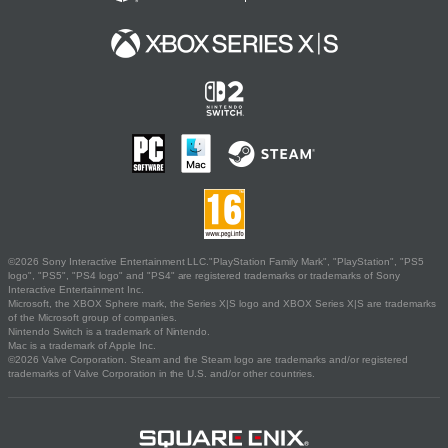
©2026 Sony Interactive Entertainment LLC."PlayStation Family Mark", "PlayStation", "PS5
logo", "PS5", "PS4 logo" and "PS4" are registered trademarks or trademarks of Sony
Interactive Entertainment Inc.
Microsoft, the XBOX Sphere mark, the Series X|S logo and XBOX Series X|S are trademarks
of the Microsoft group of companies.
Nintendo Switch is a trademark of Nintendo.
Mac is a trademark of Apple Inc.
©2026 Valve Corporation. Steam and the Steam logo are trademarks and/or registered
trademarks of Valve Corporation in the U.S. and/or other countries.