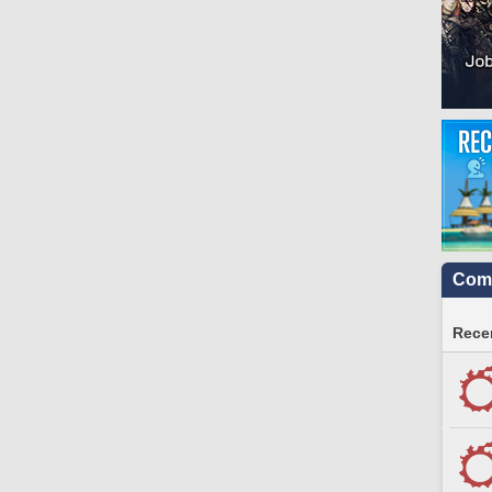
Comm
Recen