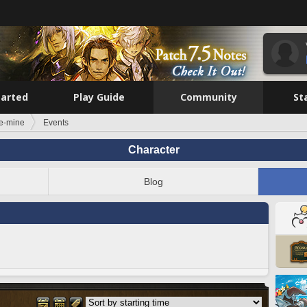
tarted
Play Guide
Community
St
e-mine
Events
Character
Blog