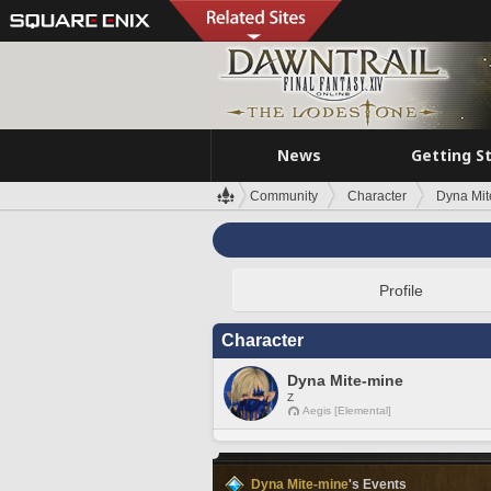
News
Getting S
Community
Character
Dyna Mit
Profile
Character
Dyna Mite-mine
Z
Aegis [Elemental]
Dyna Mite-mine
's Events