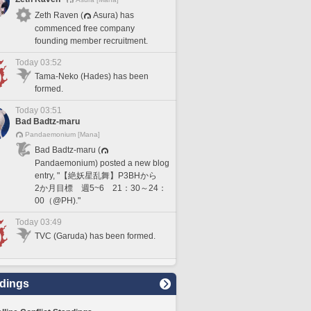
Zeth Raven (
Asura) has
commenced free company
founding member recruitment.
Today 03:52
Tama-Neko (Hades) has been
formed.
Today 03:51
Bad Badtz-maru
Pandaemonium [Mana]
Bad Badtz-maru (
Pandaemonium) posted a new blog
entry, "【絶妖星乱舞】P3BHから
2か月目標 週5~6 21：30～24：
00（@PH)."
Today 03:49
TVC (Garuda) has been formed.
dings