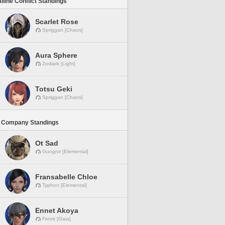
lline Conflict Standings
Scarlet Rose
Spriggan [Chaos]
Aura Sphere
Zodiark [Light]
Totsu Geki
Spriggan [Chaos]
 Company Standings
Ot Sad
Gungnir [Elemental]
Fransabelle Chloe
Typhon [Elemental]
Ennet Akoya
Fenrir [Gaia]