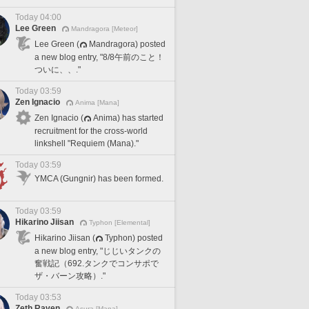
Today 04:00
Lee Green
Mandragora [Meteor]
Lee Green (
Mandragora) posted
a new blog entry, "8/8午前のこと！
ついに、、."
Today 03:59
Zen Ignacio
Anima [Mana]
Zen Ignacio (
Anima) has started
recruitment for the cross-world
linkshell "Requiem (Mana)."
Today 03:59
YMCA (Gungnir) has been formed.
Today 03:59
Hikarino Jiisan
Typhon [Elemental]
Hikarino Jiisan (
Typhon) posted
a new blog entry, "じじいタンクの
奮戦記（692.タンクでコンサポで
ザ・バーン攻略）."
Today 03:53
Zeth Raven
Asura [Mana]