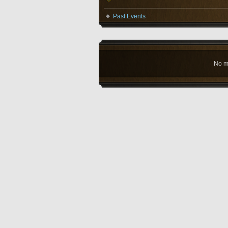
Past Events
No m