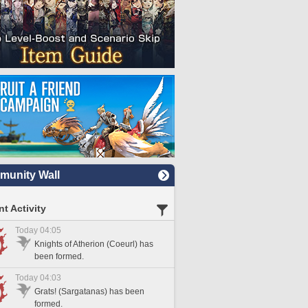
unity Wall
t Activity
Today 04:05
Knights of Atherion (Coeurl) has
been formed.
Today 04:03
Grats! (Sargatanas) has been
formed.