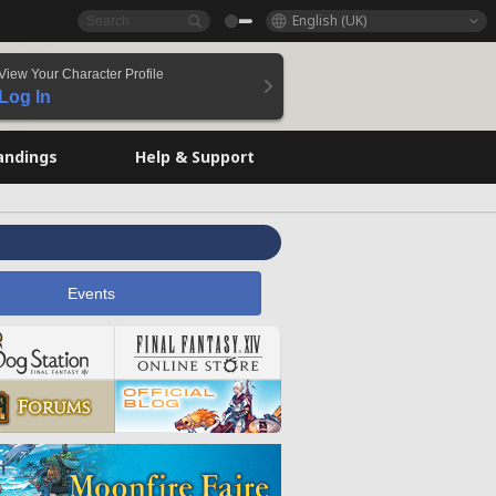
English (UK)
View Your Character Profile
Log In
andings
Help & Support
Events