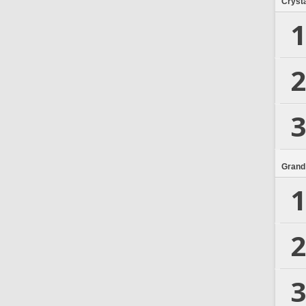
Crysta
1
2
3
Grand
1
2
3