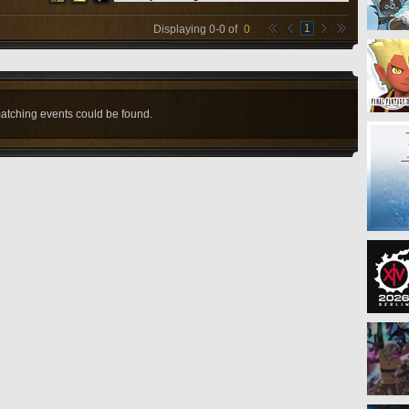
1
Displaying
0
-
0
of
0
atching events could be found.