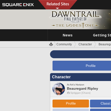
News
Getting S
Community
Character
Beaurega
Profile
Character
At Art's Horizon
Beauregard Ripley
Spriggan [Chaos]
Profile
Class/