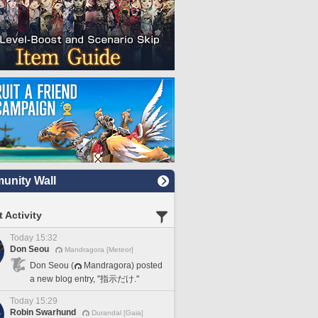
nity Wall
 Activity
Today 15:32
Don Seou
Mandragora [Meteor]
Don Seou (
Mandragora) posted
a new blog entry, "指示だけ."
Today 15:29
Robin Swarhund
Durandal [Gaia]