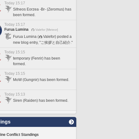
Today 15:17
Sifneos Eorzea -Br- (Zeromus) has
been formed.
Today 15:17
Furua Lumina
Valefor [Meteor]
Furua Lumina (
Valefor) posted a
new blog entry, "ご挨拶と自己紹介."
Today 15:15
temporary (Fenrir) has been
formed.
Today 15:15
MoW (Gungnir) has been formed.
Today 15:13
Siren (Raiden) has been formed.
ings
line Conflict Standings