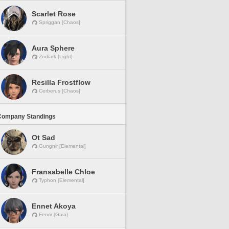
Scarlet Rose
Spriggan [Chaos]
Aura Sphere
Zodiark [Light]
Resilla Frostflow
Cerberus [Chaos]
Company Standings
Ot Sad
Gungnir [Elemental]
Fransabelle Chloe
Typhon [Elemental]
Ennet Akoya
Fenrir [Gaia]