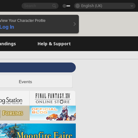
English (UK)
View Your Character Profile
Log In
andings
Help & Support
Events