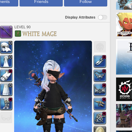
ments
Friends
Follow
Display Attributes
LEVEL 90