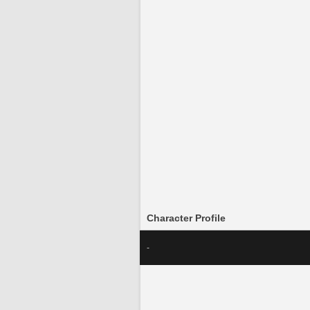
Character Profile
-