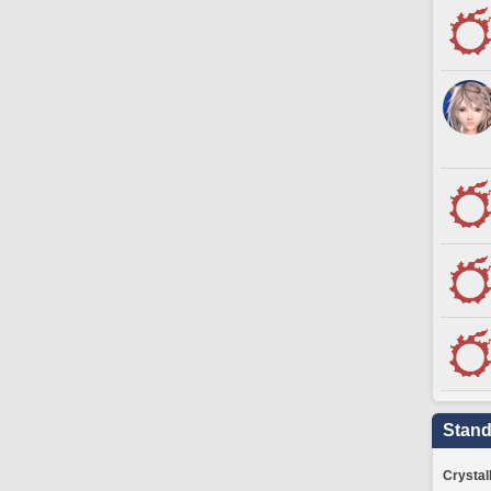
Stand
Crystal