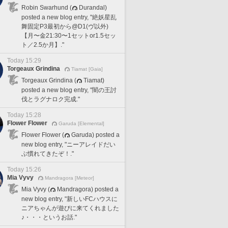
Robin Swarhund (
Durandal)
posted a new blog entry, "絶妖星乱
舞固定P3最初から@D1(ヴ以外)
【月〜金21:30〜1セットor1.5セッ
ト／2.5か月】."
Today 15:29
Torgeaux Grindina
Tiamat [Gaia]
Torgeaux Grindina (
Tiamat)
posted a new blog entry, "闇の王討
伐とラグナロク完成."
Today 15:28
Flower Flower
Garuda [Elemental]
Flower Flower (
Garuda) posted a
new blog entry, "ニーアレイドだい
ぶ慣れてきたぞ！."
Today 15:26
Mia Vyvy
Mandragora [Meteor]
Mia Vyvy (
Mandragora) posted a
new blog entry, "新しいFCハウスに
ニアちゃんが遊びに来てくれました
♪・・・というお話."