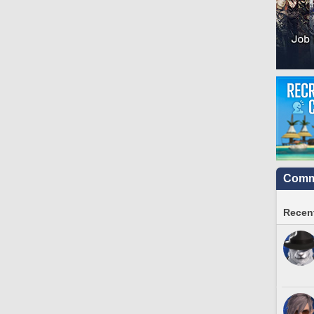
Commu
Recent