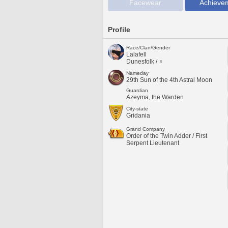
Facewear
Achieve
Profile
Race/Clan/Gender
Lalafell
Dunesfolk / ♀
Nameday
29th Sun of the 4th Astral Moon
Guardian
Azeyma, the Warden
City-state
Gridania
Grand Company
Order of the Twin Adder / First
Serpent Lieutenant