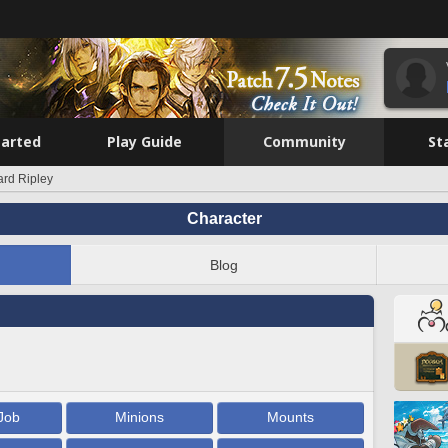
tarted
Play Guide
Community
St
rd Ripley
Character
Blog
Job
Minions
Mounts