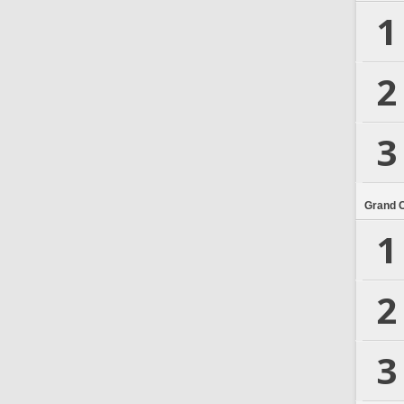
1
2
3
Grand 
1
2
3