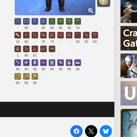
-
90
-
60
90
90
30
70
16
90
-
70
70
-
-
26
30
60
1
90
81
-
-
90
90
90
90
90
90
90
90
90
90
90