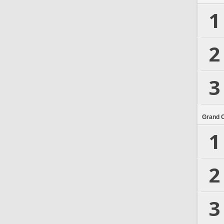
1
2
3
Grand 
1
2
3