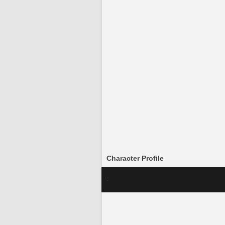
Character Profile
-