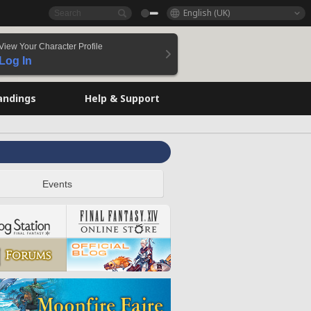
English (UK)
View Your Character Profile
Log In
andings
Help & Support
Events