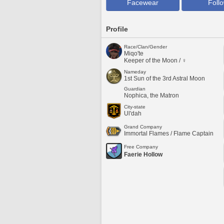
Facewear
Foll
Profile
Race/Clan/Gender
Miqo'te
Keeper of the Moon / ♀
Nameday
1st Sun of the 3rd Astral Moon
Guardian
Nophica, the Matron
City-state
Ul'dah
Grand Company
Immortal Flames / Flame Captain
Free Company
Faerie Hollow