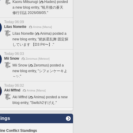
Kaoru Mitsurugi (
Hades) posted
a new blog entry, "暁月後の蒼天
修行日誌 2026/08/05."
Today 06:09
Lilas Nonette
Anima [Mana]
Lilas Nonette (
Anima) posted a
new blog entry, "絶妖星乱舞 固定探
しています 【D3 P4〜】."
Today 06:03
Mii Snow
Zeromus [Meteor]
Mii Snow (
Zeromus) posted a
new blog entry, "シフォンケーキよ
～✨."
Today 06:02
Aki Mffnd
Anima [Mana]
Aki Mffnd (
Anima) posted a new
blog entry, "Switch2すげえ."
ings
line Conflict Standings