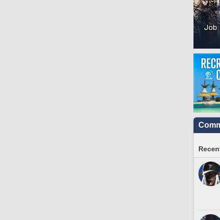
Commu
Recent