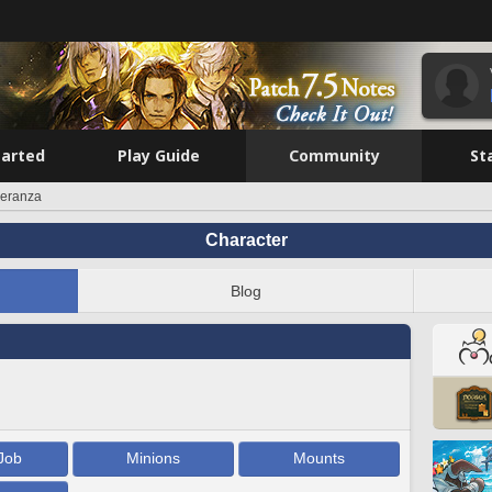
tarted
Play Guide
Community
St
peranza
Character
Blog
Job
Minions
Mounts