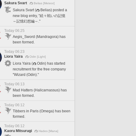
Sakura Svart
Belias [Meteor]
Sakura Svart (
Belias) posted a
new blog entry, "続々戦いの記憶
～記憶幻想編～."
Today 06:25
Aegis_Sword (Mandragora) has
been formed.
Today 06:23
Liora Yaira
Odin [Light]
Liora Yaira (
Odin) has started
recruitment for the free company
"Wizard (Odin)."
Today 06:13
Mad Hatters (Halicarnassus) has
been formed.
Today 06:12
Tibbers in Paris (Omega) has been
formed.
Today 06:12
Kaoru Mitsurugi
Hades [Mana]