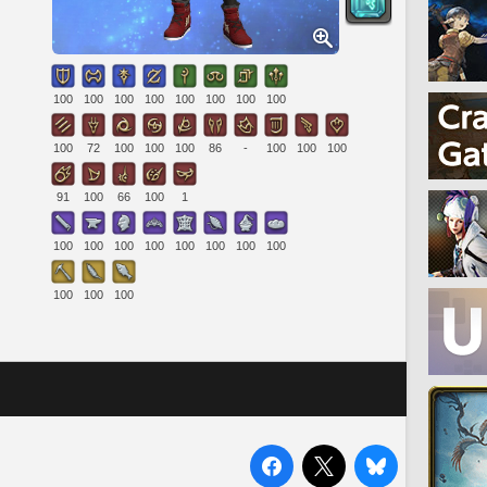
100
100
100
100
100
100
100
100
100
72
100
100
100
86
-
100
100
100
91
100
66
100
1
100
100
100
100
100
100
100
100
100
100
100