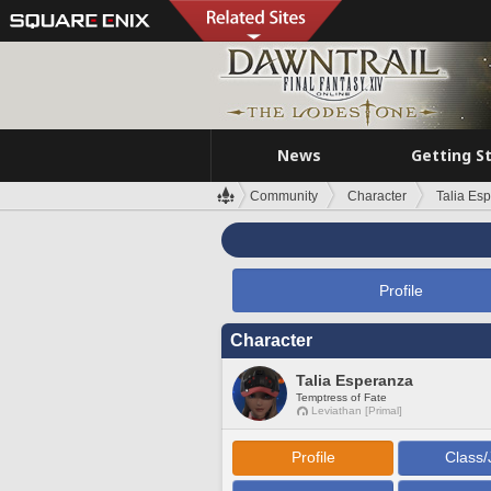
News
Getting S
Community
Character
Talia Es
Profile
Character
Talia Esperanza
Temptress of Fate
Leviathan [Primal]
Profile
Class/