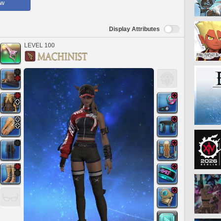
ow
Display Attributes
LEVEL 100