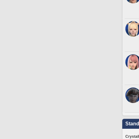
Stand
Crystal