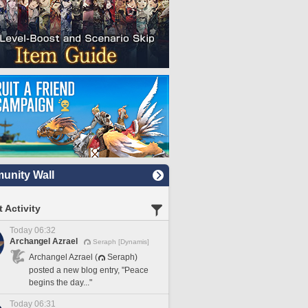
nity Wall
 Activity
Today 06:32
Archangel Azrael
Seraph [Dynamis]
Archangel Azrael (
Seraph)
posted a new blog entry, "Peace
begins the day..."
Today 06:31