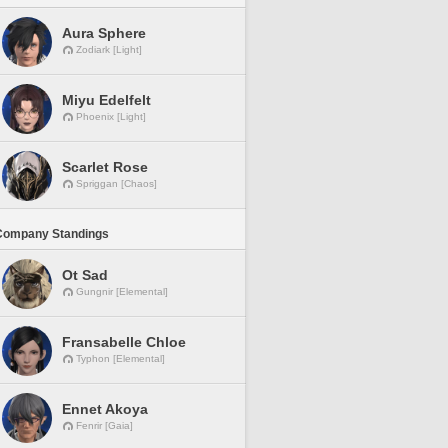
Aura Sphere
Zodiark [Light]
Miyu Edelfelt
Phoenix [Light]
Scarlet Rose
Spriggan [Chaos]
Company Standings
Ot Sad
Gungnir [Elemental]
Fransabelle Chloe
Typhon [Elemental]
Ennet Akoya
Fenrir [Gaia]