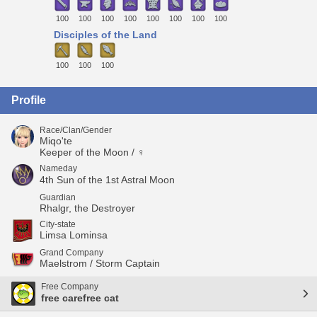
100
100
100
100
100
100
100
100
Disciples of the Land
100
100
100
Profile
Race/Clan/Gender
Miqo'te
Keeper of the Moon / ♀
Nameday
4th Sun of the 1st Astral Moon
Guardian
Rhalgr, the Destroyer
City-state
Limsa Lominsa
Grand Company
Maelstrom / Storm Captain
Free Company
free carefree cat