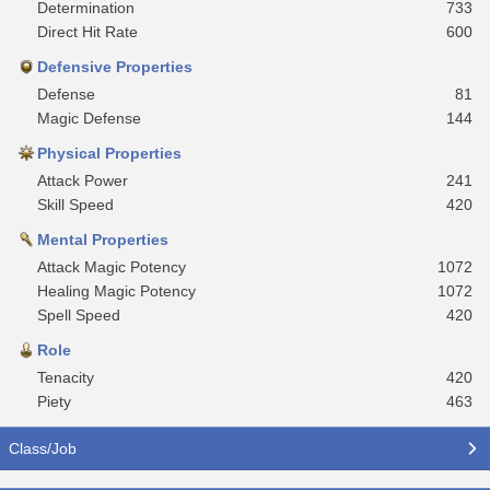
Determination
733
Direct Hit Rate
600
Defensive Properties
Defense
81
Magic Defense
144
Physical Properties
Attack Power
241
Skill Speed
420
Mental Properties
Attack Magic Potency
1072
Healing Magic Potency
1072
Spell Speed
420
Role
Tenacity
420
Piety
463
Class/Job