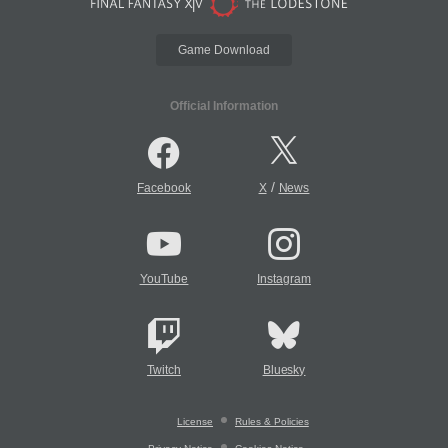
Game Download
Official Information
/
Facebook
X
News
YouTube
Instagram
Twitch
Bluesky
License
Rules & Policies