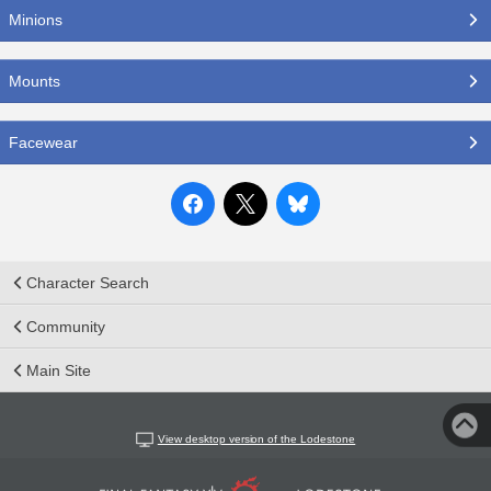
Minions
Mounts
Facewear
Character Search
Community
Main Site
View desktop version of the Lodestone