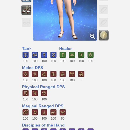
Tank
Healer
100
100
100
100
100
100
100
100
Melee DPS
100
100
100
100
100
100
-
Physical Ranged DPS
100
100
100
Magical Ranged DPS
100
100
100
100
80
Disciples of the Hand