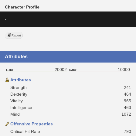
Character Profile
-
Report
Attributes
20002
10000
Attributes
Strength
241
Dexterity
464
Vitality
965
Intelligence
463
Mind
1072
Offensive Properties
Critical Hit Rate
790