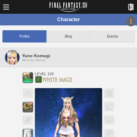
Character
Profile
Blog
Events
Yuno Komugi
Anima [Mana]
LEVEL 100