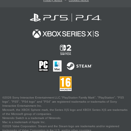
Privacy Notice
Cookies Notice
©2026 Sony Interactive Entertainment LLC."PlayStation Family Mark", "PlayStation", "PS5
logo", "PS5", "PS4 logo" and "PS4" are registered trademarks or trademarks of Sony
Interactive Entertainment Inc.
Microsoft, the XBOX Sphere mark, the Series X|S logo and XBOX Series X|S are trademarks
of the Microsoft group of companies.
Nintendo Switch is a trademark of Nintendo.
Mac is a trademark of Apple Inc.
©2026 Valve Corporation. Steam and the Steam logo are trademarks and/or registered
trademarks of Valve Corporation in the U.S. and/or other countries.