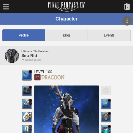
Character
Profile
Blog
Events
Ultimate Thrillseeker
Seu Ritt
Ultima [Gaia]
LEVEL 100