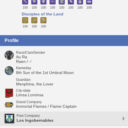
100
100
100
100
100
100
100
100
Disciples of the Land
100
100
100
Profile
Race/Clan/Gender
Au Ra
Raen / ♂
Nameday
8th Sun of the 1st Umbral Moon
Guardian
Menphina, the Lover
City-state
Limsa Lominsa
Grand Company
Immortal Flames / Flame Captain
Free Company
Los Ingobernables