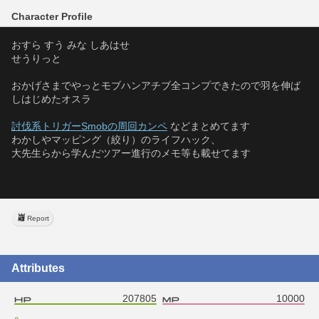
Character Profile
おすら すう みな しあはせ
せうりっと
おかげさまでやっとモブハンアチブ全コンプできたので羽を伸ば
しはじめたオスラ
討伐系トリガーSmobの周回カンペ
 などまとめてます
わかしやマッピング（絞り）のライフハック、
大先生らから学んだツアー進行のメモ等も載せてます
Report
Attributes
207805
10000