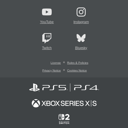
YouTube
Instagram
Twitch
Bluesky
License
Rules & Policies
Privacy Notice
Cookies Notice