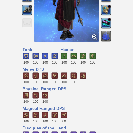
Tank
Healer
100
100
100
100
100
100
100
100
Melee DPS
100
100
100
100
100
100
-
Physical Ranged DPS
100
100
100
Magical Ranged DPS
100
100
100
100
80
Disciples of the Hand