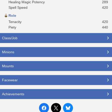
Healing Magic Potency
289
Spell Speed
420
Role
Tenacity
420
Piety
440
Class/Job
Minions
Mounts
Facewear
Achievements