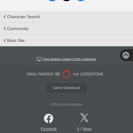
Character Search
Community
Main Site
View desktop version of the Lodestone
Game Download
Official Information
/
Facebook
X
News