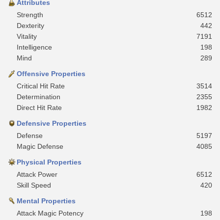
Attributes
Strength
6512
Dexterity
442
Vitality
7191
Intelligence
198
Mind
289
Offensive Properties
Critical Hit Rate
3514
Determination
2355
Direct Hit Rate
1982
Defensive Properties
Defense
5197
Magic Defense
4085
Physical Properties
Attack Power
6512
Skill Speed
420
Mental Properties
Attack Magic Potency
198