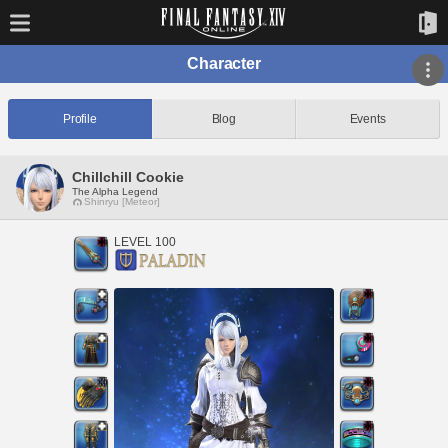
Character
Profile
Blog
Events
Chillchill Cookie
The Alpha Legend
Shinryu [Meteor]
LEVEL 100