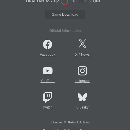
Game Download
Official Information
/
Facebook
X
News
YouTube
Instagram
Twitch
Bluesky
License
Rules & Policies