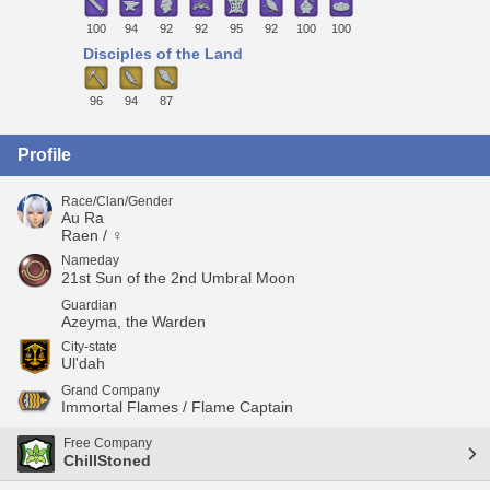
100
94
92
92
95
92
100
100
Disciples of the Land
96
94
87
Profile
Race/Clan/Gender
Au Ra
Raen / ♀
Nameday
21st Sun of the 2nd Umbral Moon
Guardian
Azeyma, the Warden
City-state
Ul'dah
Grand Company
Immortal Flames / Flame Captain
Free Company
ChillStoned