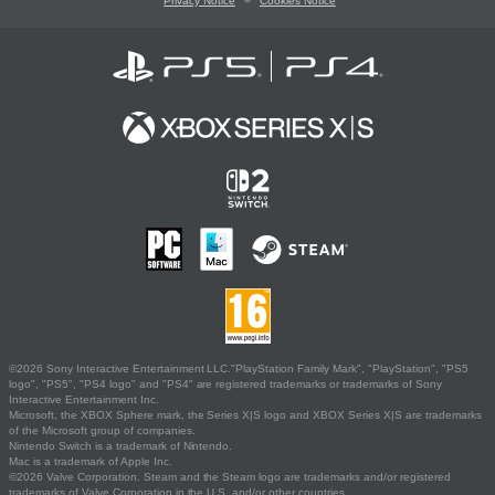
Privacy Notice
Cookies Notice
©2026 Sony Interactive Entertainment LLC."PlayStation Family Mark", "PlayStation", "PS5
logo", "PS5", "PS4 logo" and "PS4" are registered trademarks or trademarks of Sony
Interactive Entertainment Inc.
Microsoft, the XBOX Sphere mark, the Series X|S logo and XBOX Series X|S are trademarks
of the Microsoft group of companies.
Nintendo Switch is a trademark of Nintendo.
Mac is a trademark of Apple Inc.
©2026 Valve Corporation. Steam and the Steam logo are trademarks and/or registered
trademarks of Valve Corporation in the U.S. and/or other countries.