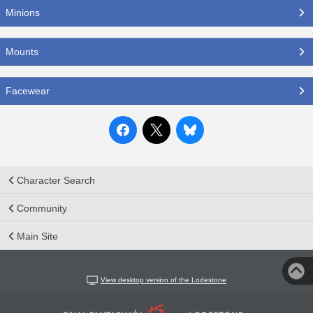
Minions
Mounts
Facewear
Character Search
Community
Main Site
View desktop version of the Lodestone