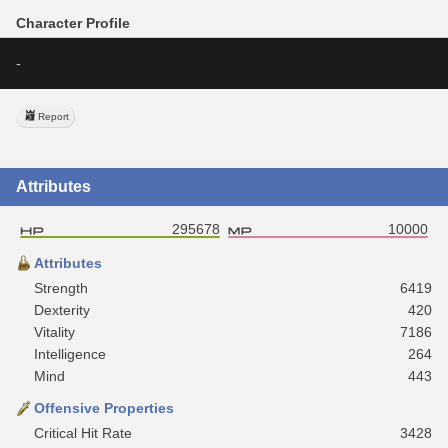
Character Profile
-
Report
Attributes
295678
10000
Attributes
Strength
6419
Dexterity
420
Vitality
7186
Intelligence
264
Mind
443
Offensive Properties
Critical Hit Rate
3428