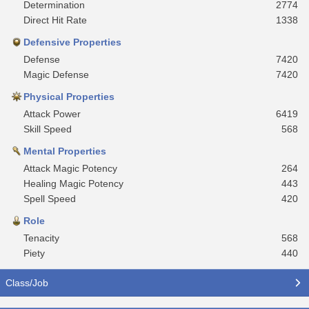
Determination
2774
Direct Hit Rate
1338
Defensive Properties
Defense
7420
Magic Defense
7420
Physical Properties
Attack Power
6419
Skill Speed
568
Mental Properties
Attack Magic Potency
264
Healing Magic Potency
443
Spell Speed
420
Role
Tenacity
568
Piety
440
Class/Job