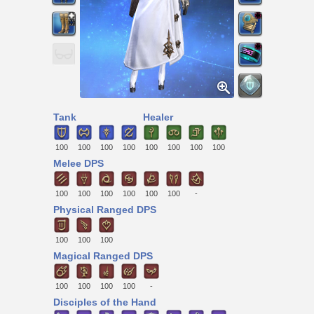
Tank
Healer
100
100
100
100
100
100
100
100
Melee DPS
100
100
100
100
100
100
-
Physical Ranged DPS
100
100
100
Magical Ranged DPS
100
100
100
100
-
Disciples of the Hand