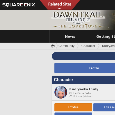
News
Getting S
Community
Character
Kudryavk
Profile
Character
Kudryavka Curly
Of the Silver Fuller
Unicorn [Meteor]
Profile
Class/