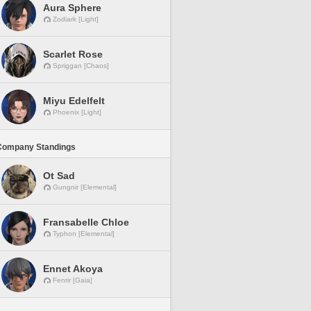
Aura Sphere
Zodiark [Light]
Scarlet Rose
Spriggan [Chaos]
Miyu Edelfelt
Phoenix [Light]
Company Standings
Ot Sad
Gungnir [Elemental]
Fransabelle Chloe
Typhon [Elemental]
Ennet Akoya
Fenrir [Gaia]