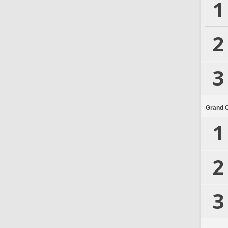
1
2
3
Grand 
1
2
3