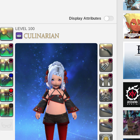
Display Attributes
LEVEL 100