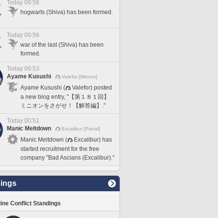
Today 00:56
hogwarts (Shiva) has been formed.
Today 00:56
war of the last (Shiva) has been
formed.
Today 00:53
Ayame Kusushi
Valefor [Meteor]
Ayame Kusushi (
Valefor) posted
a new blog entry, "【第１８１回】
ミニオンをさがせ！【解答編】."
Today 00:51
Manic Meltdown
Excalibur [Primal]
Manic Meltdown (
Excalibur) has
started recruitment for the free
company "Bad Ascians (Excalibur)."
ings
line Conflict Standings