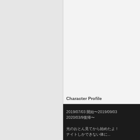
Character Profile
2019/07/03 開始〜2019/09/03
2020/03/9復帰〜
光のおとん見てから始めたよ！
ナイトしかできない体に...