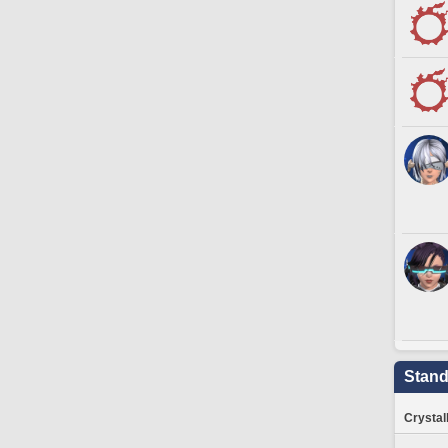
Stand
Crystal