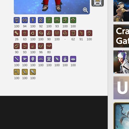
100
94
100
92
100
93
100
100
26
63
100
100
90
100
-
62
91
100
90
93
100
96
80
100
100
100
100
100
100
100
100
100
100
100