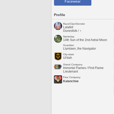
Facewear
Profile
Race/Clan/Gender
Lalafell
Dunesfolk / ♀
Nameday
14th Sun of the 2nd Astral Moon
Guardian
Llymlaen, the Navigator
City-state
Ul'dah
Grand Company
Immortal Flames / First Flame
Lieutenant
Free Company
Kalanchoe