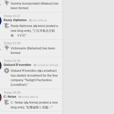
Gummy Incorporated (Mateus) has
been formed.
Today 01:07
Rasty Alphonse
Ixion [Mana]
Rasty Alphonse (
Ixion) posted a
new blog entry, "三日月島北方戦
線 その3."
Today 01:06
Victoreamv (Bahamut) has been
formed.
Today 01:05
Giskard R'eventlov
Leviathan [Primal]
Giskard R'eventlov (
Leviathan)
has started recruitment for the free
company "Twilight Pachenkos
(Leviathan)."
Today 00:58
C- Netae
Anima [Mana]
C- Netae (
Anima) posted a new
blog entry, "乱撃線取り克服✨."