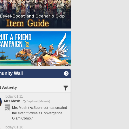
nity Wall
 Activity
Today 01:11
Mrs Mosh
Sephirot [Materia]
Mrs Mosh (
Sephirot) has created
the event "Primals Convergence
Glam Comp."
Today 01:10