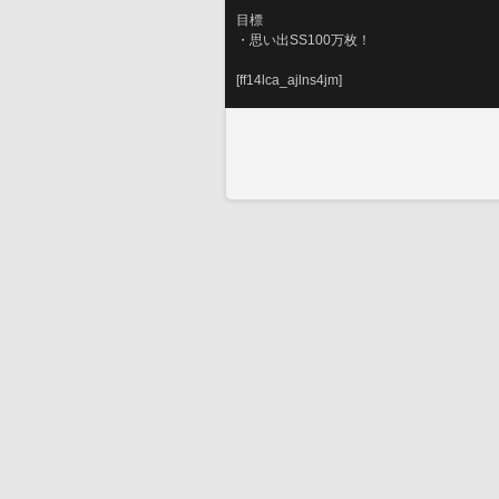
目標
・思い出SS100万枚！
[ff14lca_ajlns4jm]