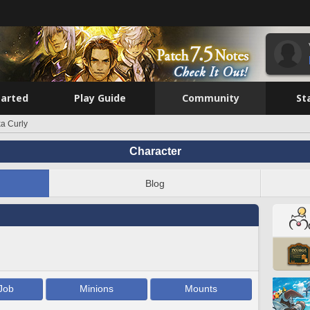
tarted
Play Guide
Community
St
a Curly
Character
Blog
Job
Minions
Mounts