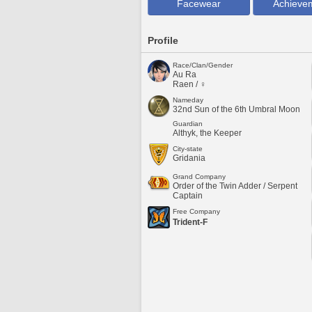
Facewear
Achieve
Profile
Race/Clan/Gender
Au Ra
Raen / ♀
Nameday
32nd Sun of the 6th Umbral Moon
Guardian
Althyk, the Keeper
City-state
Gridania
Grand Company
Order of the Twin Adder / Serpent
Captain
Free Company
Trident-F