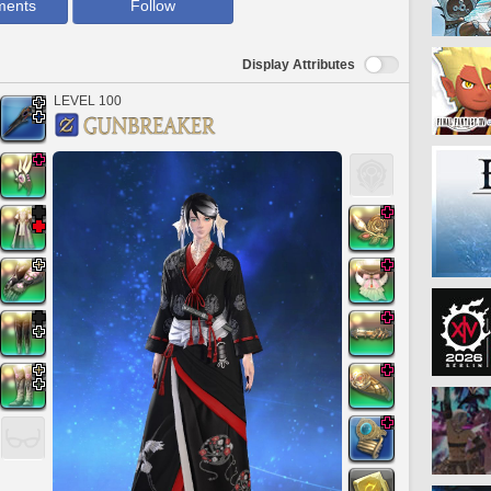
ments
Follow
Display Attributes
LEVEL 100