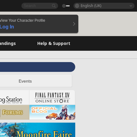
English (UK)
View Your Character Profile
Log In
andings
Help & Support
Events