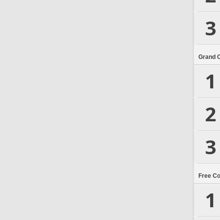
3
Grand 
1
2
3
Free C
1