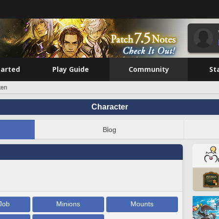
tarted
Play Guide
Community
St
ten
Character
Blog
Job
Minions
Mounts