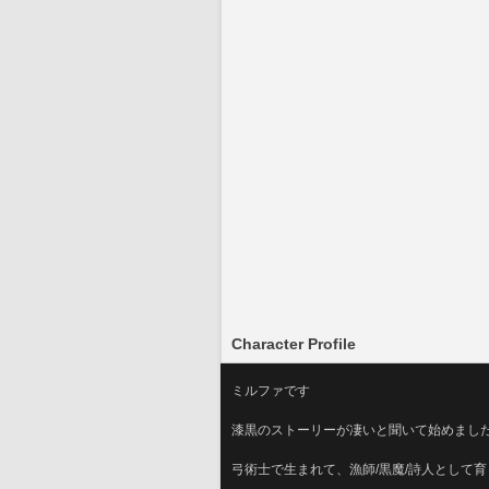
Character Profile
ミルファです
漆黒のストーリーが凄いと聞いて始めまし
弓術士で生まれて、漁師/黒魔/詩人として