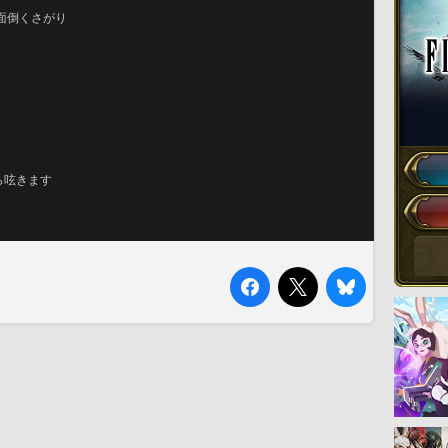
面倒くさがり
ら呟きます