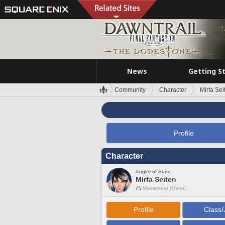
News
Getting S
Community
Character
Mirfa Sei
Profile
Character
Angler of Stars
Mirfa Seiten
Masamune [Mana]
Profile
Class/