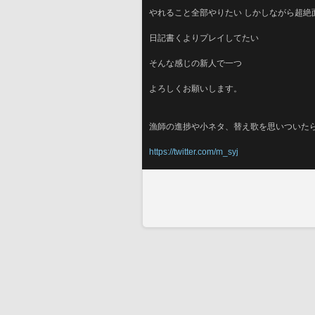
やれること全部やりたい しかしながら超絶
日記書くよりプレイしてたい
そんな感じの新人で一つ
よろしくお願いします。
漁師の進捗や小ネタ、替え歌を思いついた
https://twitter.com/m_syj