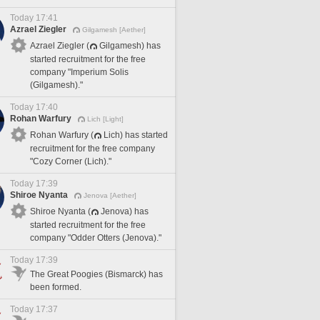
Today 17:41
Azrael Ziegler
Gilgamesh [Aether]
Azrael Ziegler (
Gilgamesh) has
started recruitment for the free
company "Imperium Solis
(Gilgamesh)."
Today 17:40
Rohan Warfury
Lich [Light]
Rohan Warfury (
Lich) has started
recruitment for the free company
"Cozy Corner (Lich)."
Today 17:39
Shiroe Nyanta
Jenova [Aether]
Shiroe Nyanta (
Jenova) has
started recruitment for the free
company "Odder Otters (Jenova)."
Today 17:39
The Great Poogies (Bismarck) has
been formed.
Today 17:37