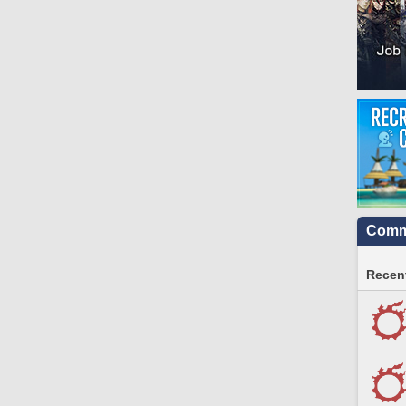
Commu
Recent