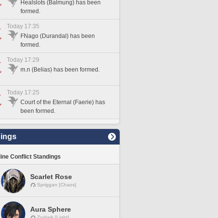
Healslots (Balmung) has been
formed.
Today 17:35
FNago (Durandal) has been
formed.
Today 17:29
m.n (Belias) has been formed.
Today 17:25
Court of the Eternal (Faerie) has
been formed.
ings
line Conflict Standings
Scarlet Rose
Spriggan [Chaos]
Aura Sphere
Zodiark [Light]