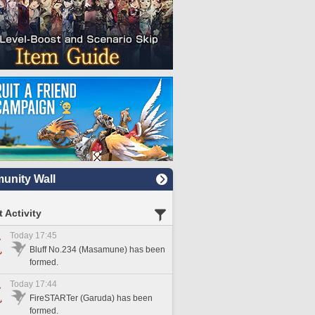
nity Wall
 Activity
Today 17:45
Bluff No.234 (Masamune) has been
formed.
Today 17:44
FireSTARTer (Garuda) has been
formed.