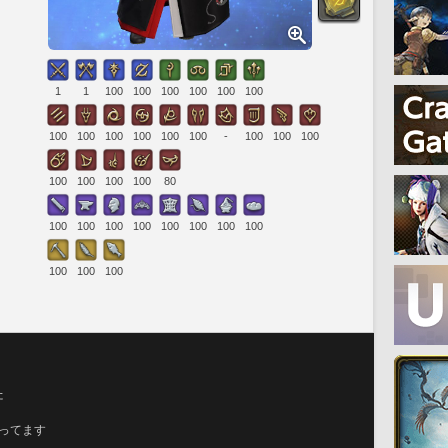
1
1
100
100
100
100
100
100
100
100
100
100
100
100
-
100
100
100
100
100
100
100
80
100
100
100
100
100
100
100
100
100
100
100
た
育ってます