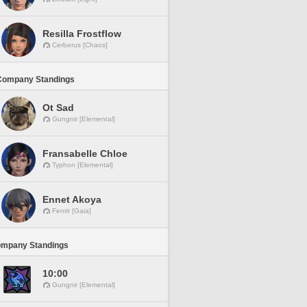
Resilla Frostflow
Cerberus [Chaos]
Company Standings
Ot Sad
Gungnir [Elemental]
Fransabelle Chloe
Typhon [Elemental]
Ennet Akoya
Fenrir [Gaia]
ompany Standings
10:00
Gungnir [Elemental]