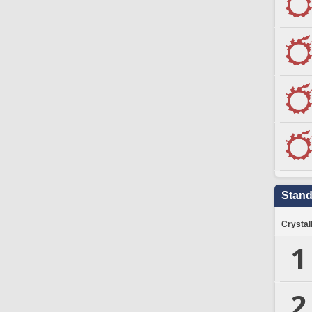
Stand
Crystal
1
2