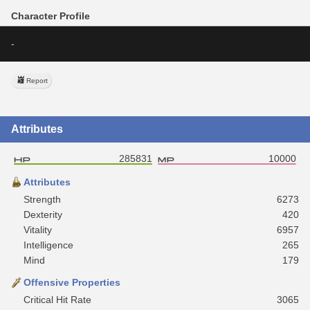
Character Profile
-
Report
Attributes
285831
10000
Attributes
Strength
6273
Dexterity
420
Vitality
6957
Intelligence
265
Mind
179
Offensive Properties
Critical Hit Rate
3065