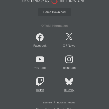
Game Download
Official Information
/
Facebook
X
News
YouTube
Instagram
Twitch
Bluesky
License
Rules & Policies