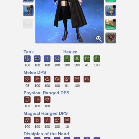
Tank
Healer
100
100
100
100
100
100
41
100
Melee DPS
95
100
100
100
91
100
-
Physical Ranged DPS
100
100
100
Magical Ranged DPS
100
100
100
100
10
Disciples of the Hand