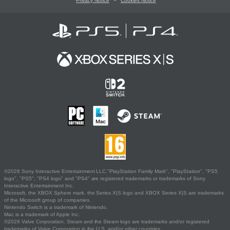
Privacy Notice
Cookies Notice
©2026 Sony Interactive Entertainment LLC."PlayStation Family Mark", "PlayStation", "PS5
logo", "PS5", "PS4 logo" and "PS4" are registered trademarks or trademarks of Sony
Interactive Entertainment Inc.
Microsoft, the XBOX Sphere mark, the Series X|S logo and XBOX Series X|S are trademarks
of the Microsoft group of companies.
Nintendo Switch is a trademark of Nintendo.
Mac is a trademark of Apple Inc.
©2026 Valve Corporation. Steam and the Steam logo are trademarks and/or registered
trademarks of Valve Corporation in the U.S. and/or other countries.