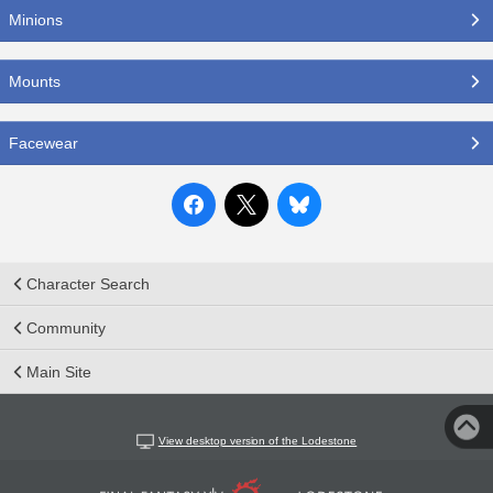
Minions
Mounts
Facewear
Character Search
Community
Main Site
View desktop version of the Lodestone