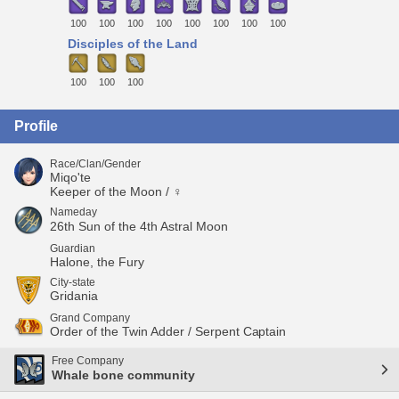
100
100
100
100
100
100
100
100
Disciples of the Land
100
100
100
Profile
Race/Clan/Gender
Miqo'te
Keeper of the Moon / ♀
Nameday
26th Sun of the 4th Astral Moon
Guardian
Halone, the Fury
City-state
Gridania
Grand Company
Order of the Twin Adder / Serpent Captain
Free Company
Whale bone community