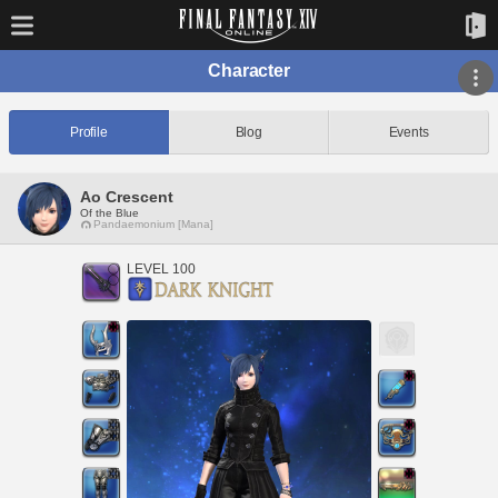
Character
Profile
Blog
Events
Ao Crescent
Of the Blue
Pandaemonium [Mana]
LEVEL 100