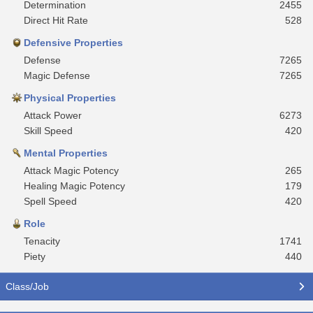
Determination
2455
Direct Hit Rate
528
Defensive Properties
Defense
7265
Magic Defense
7265
Physical Properties
Attack Power
6273
Skill Speed
420
Mental Properties
Attack Magic Potency
265
Healing Magic Potency
179
Spell Speed
420
Role
Tenacity
1741
Piety
440
Class/Job