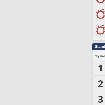
Stand
Crystal
1
2
3