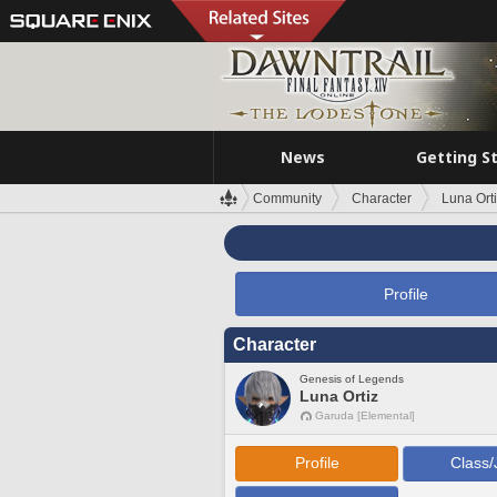
News
Getting S
Community
Character
Luna Ort
Profile
Character
Genesis of Legends
Luna Ortiz
Garuda [Elemental]
Profile
Class/