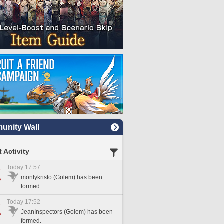
nity Wall
 Activity
Today 17:57
montykristo (Golem) has been
formed.
Today 17:52
JeanInspectors (Golem) has been
formed.