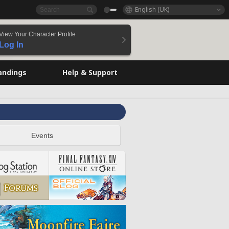
English (UK)
View Your Character Profile
Log In
andings
Help & Support
Events