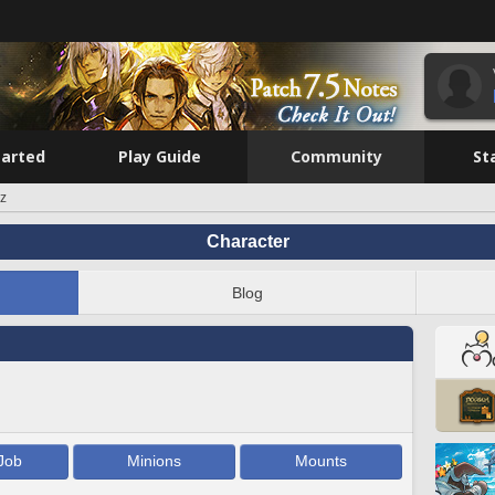
tarted
Play Guide
Community
St
iz
Character
Blog
Job
Minions
Mounts