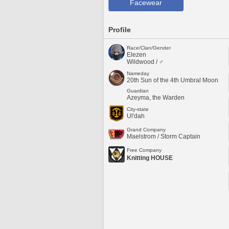
Facewear
Profile
Race/Clan/Gender
Elezen
Wildwood / ♂
Nameday
20th Sun of the 4th Umbral Moon
Guardian
Azeyma, the Warden
City-state
Ul'dah
Grand Company
Maelstrom / Storm Captain
Free Company
Knitting HOUSE