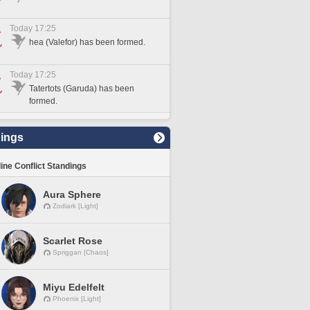
Today 17:25
hea (Valefor) has been formed.
Today 17:25
Tatertots (Garuda) has been
formed.
ings
line Conflict Standings
Aura Sphere
Zodiark [Light]
Scarlet Rose
Spriggan [Chaos]
Miyu Edelfelt
Phoenix [Light]