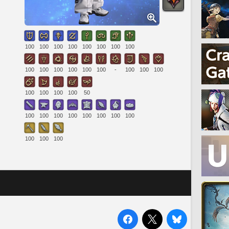
100
100
100
100
100
100
100
100
100
100
100
100
100
100
-
100
100
100
100
100
100
100
50
100
100
100
100
100
100
100
100
100
100
100