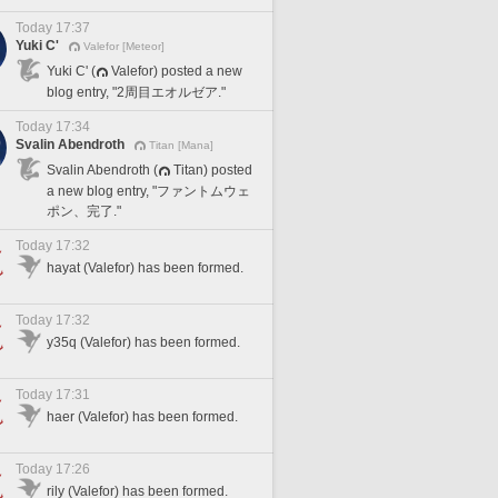
Today 17:37
Yuki C'
Valefor [Meteor]
Yuki C' (
Valefor) posted a new
blog entry, "2周目エオルゼア."
Today 17:34
Svalin Abendroth
Titan [Mana]
Svalin Abendroth (
Titan) posted
a new blog entry, "ファントムウェ
ポン、完了."
Today 17:32
hayat (Valefor) has been formed.
Today 17:32
y35q (Valefor) has been formed.
Today 17:31
haer (Valefor) has been formed.
Today 17:26
rily (Valefor) has been formed.