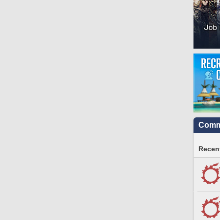
Commu
Recent