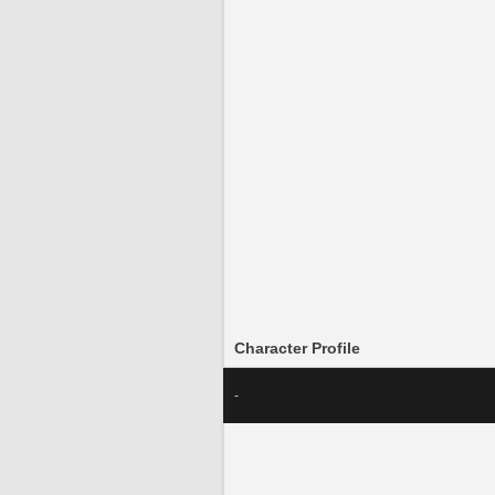
Character Profile
-