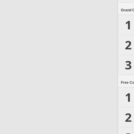
Grand 
1
2
3
Free C
1
2