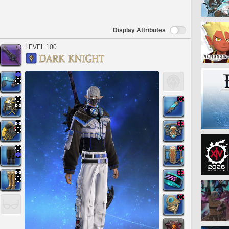
Display Attributes
LEVEL 100