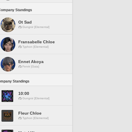
Company Standings
Ot Sad
Gungnir [Elemental]
Fransabelle Chloe
Typhon [Elemental]
Ennet Akoya
Fenrir [Gaia]
ompany Standings
10:00
Gungnir [Elemental]
Fleur Chloe
Typhon [Elemental]