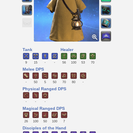
Tank
Healer
9
15
-
-
56
100
53
70
Melee DPS
-
50
5
50
70
80
-
Physical Ranged DPS
-
-
-
Magical Ranged DPS
26
100
50
100
7
Disciples of the Hand