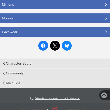
Minions
Mounts
Facewear
Character Search
Community
Main Site
View desktop version of the Lodestone