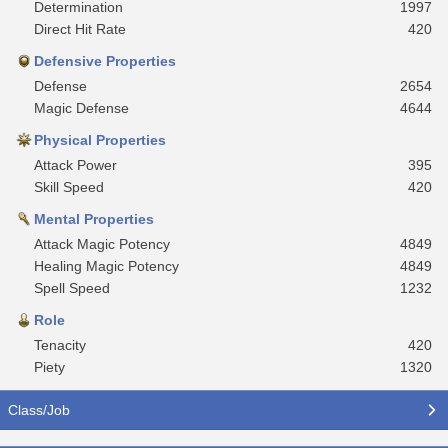
Determination
1997
Direct Hit Rate
420
Defensive Properties
Defense
2654
Magic Defense
4644
Physical Properties
Attack Power
395
Skill Speed
420
Mental Properties
Attack Magic Potency
4849
Healing Magic Potency
4849
Spell Speed
1232
Role
Tenacity
420
Piety
1320
Class/Job