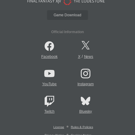
Game Download
Official Information
/
Facebook
X
News
YouTube
Instagram
Twitch
Bluesky
License
Rules & Policies