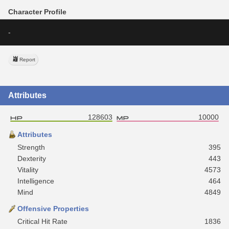
Character Profile
-
Report
Attributes
128603
10000
Attributes
Strength
395
Dexterity
443
Vitality
4573
Intelligence
464
Mind
4849
Offensive Properties
Critical Hit Rate
1836