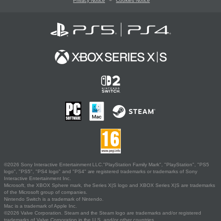
Privacy Notice
Cookies Notice
©2026 Sony Interactive Entertainment LLC."PlayStation Family Mark", "PlayStation", "PS5
logo", "PS5", "PS4 logo" and "PS4" are registered trademarks or trademarks of Sony
Interactive Entertainment Inc.
Microsoft, the XBOX Sphere mark, the Series X|S logo and XBOX Series X|S are trademarks
of the Microsoft group of companies.
Nintendo Switch is a trademark of Nintendo.
Mac is a trademark of Apple Inc.
©2026 Valve Corporation. Steam and the Steam logo are trademarks and/or registered
trademarks of Valve Corporation in the U.S. and/or other countries.