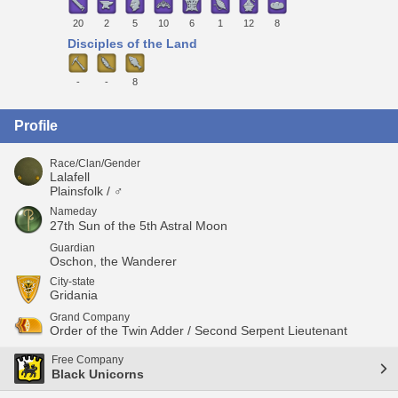
20
2
5
10
6
1
12
8
Disciples of the Land
-
-
8
Profile
Race/Clan/Gender
Lalafell
Plainsfolk / ♂
Nameday
27th Sun of the 5th Astral Moon
Guardian
Oschon, the Wanderer
City-state
Gridania
Grand Company
Order of the Twin Adder / Second Serpent Lieutenant
Free Company
Black Unicorns