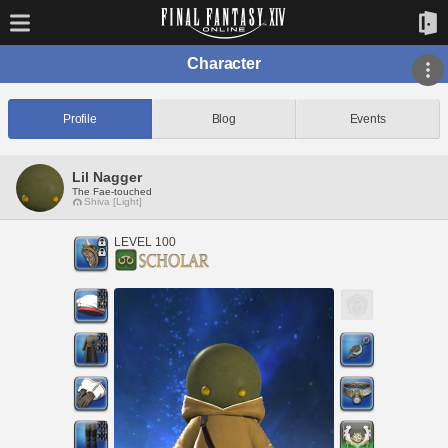
Character
Profile
Blog
Events
Lil Nagger
The Fae-touched
Shiva [Light]
LEVEL 100