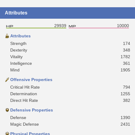
Attributes
29939
10000
Attributes
Strength
174
Dexterity
348
Vitality
1782
Intelligence
361
Mind
1905
Offensive Properties
Critical Hit Rate
794
Determination
1255
Direct Hit Rate
382
Defensive Properties
Defense
1390
Magic Defense
2431
Physical Properties