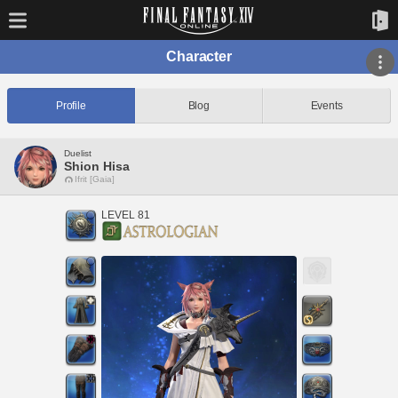
Character
Profile
Blog
Events
Duelist
Shion Hisa
Ifrit [Gaia]
LEVEL 81