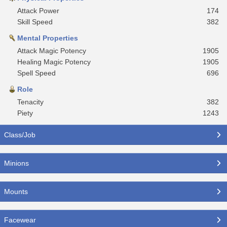
Attack Power
174
Skill Speed
382
Mental Properties
Attack Magic Potency
1905
Healing Magic Potency
1905
Spell Speed
696
Role
Tenacity
382
Piety
1243
Class/Job
Minions
Mounts
Facewear