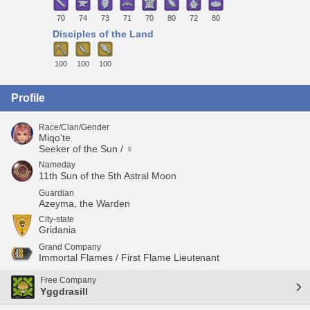
70
74
73
71
70
80
72
80
Disciples of the Land
100
100
100
Profile
Race/Clan/Gender
Miqo'te
Seeker of the Sun / ♀
Nameday
11th Sun of the 5th Astral Moon
Guardian
Azeyma, the Warden
City-state
Gridania
Grand Company
Immortal Flames / First Flame Lieutenant
Free Company
Yggdrasill