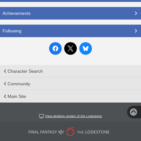
Achievements
Following
Character Search
Community
Main Site
View desktop version of the Lodestone