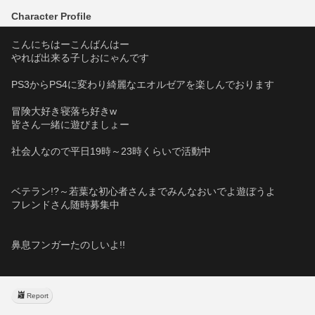
Character Profile
こんにちはーこんばんはー
やれば出来る子しおにゃんです
PS3からPS4に変わり綺麗なエオルゼアを楽しんでおります
冒険大好き寝落ち好きw
皆さん一緒に遊びましょー
社会人なので平日19時～23時くらいで活動中   
ベテラン!?～若葉な初心者さんまでみんなおいでよ遊ぼうよ
フレンドさん随時募集中
鼻息フンガーたのしいよ!!
Report