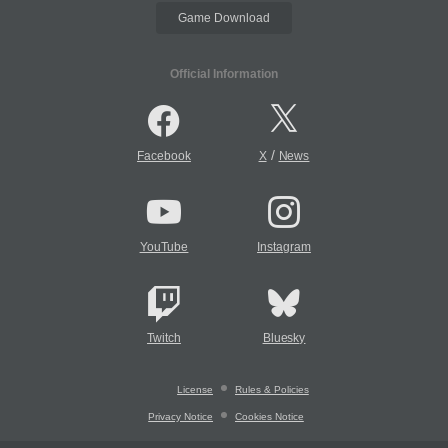
Game Download
Official Information
/
Facebook
X
News
YouTube
Instagram
Twitch
Bluesky
License
Rules & Policies
Privacy Notice
Cookies Notice