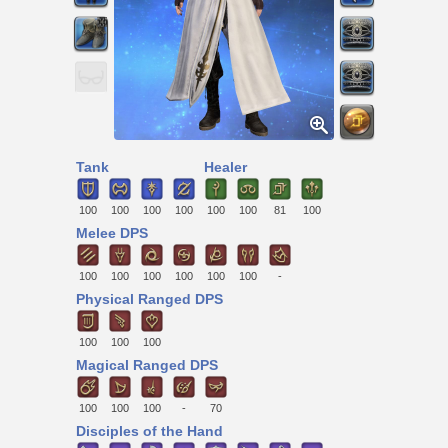
Tank
Healer
100
100
100
100
100
100
81
100
Melee DPS
100
100
100
100
100
100
-
Physical Ranged DPS
100
100
100
Magical Ranged DPS
100
100
100
-
70
Disciples of the Hand