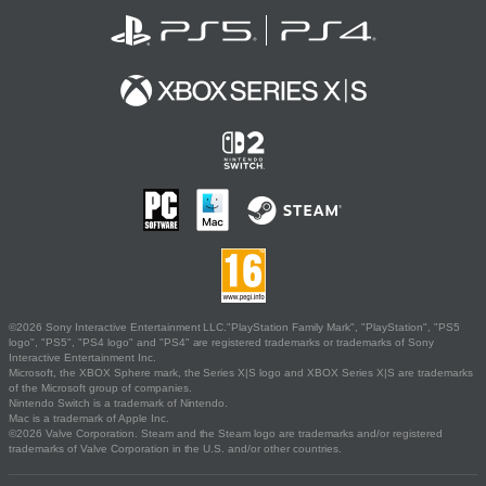
©2026 Sony Interactive Entertainment LLC."PlayStation Family Mark", "PlayStation", "PS5
logo", "PS5", "PS4 logo" and "PS4" are registered trademarks or trademarks of Sony
Interactive Entertainment Inc.
Microsoft, the XBOX Sphere mark, the Series X|S logo and XBOX Series X|S are trademarks
of the Microsoft group of companies.
Nintendo Switch is a trademark of Nintendo.
Mac is a trademark of Apple Inc.
©2026 Valve Corporation. Steam and the Steam logo are trademarks and/or registered
trademarks of Valve Corporation in the U.S. and/or other countries.