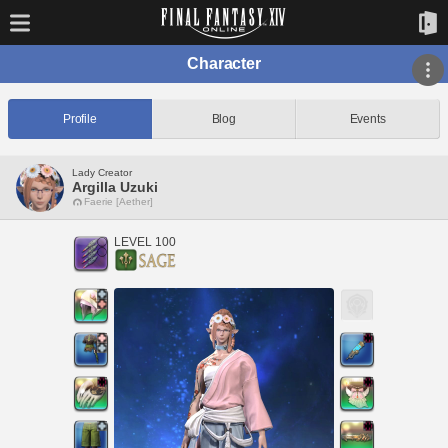
Character
Profile
Blog
Events
Lady Creator
Argilla Uzuki
Faerie [Aether]
LEVEL 100