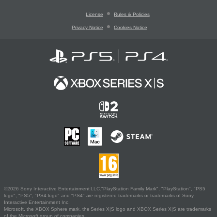
License
Rules & Policies
Privacy Notice
Cookies Notice
©2026 Sony Interactive Entertainment LLC."PlayStation Family Mark", "PlayStation", "PS5
logo", "PS5", "PS4 logo" and "PS4" are registered trademarks or trademarks of Sony
Interactive Entertainment Inc.
Microsoft, the XBOX Sphere mark, the Series X|S logo and XBOX Series X|S are trademarks
of the Microsoft group of companies.