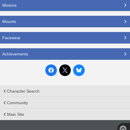
Minions
Mounts
Facewear
Achievements
Character Search
Community
Main Site