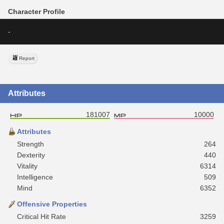
Character Profile
-
Report
Attributes
181007
10000
Attributes
Strength
264
Dexterity
440
Vitality
6314
Intelligence
509
Mind
6352
Offensive Properties
Critical Hit Rate
3259