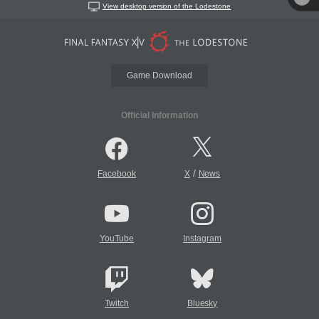
View desktop version of the Lodestone
Game Download
Official Information
/
Facebook
X
News
YouTube
Instagram
Twitch
Bluesky