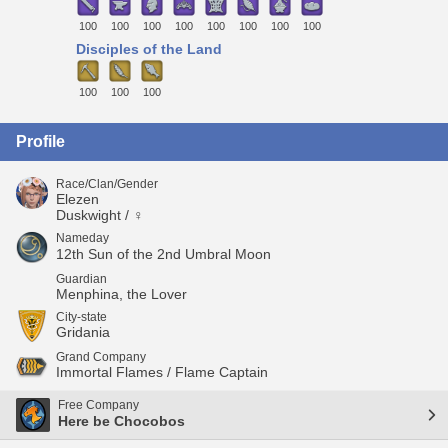
100
100
100
100
100
100
100
100
Disciples of the Land
100
100
100
Profile
Race/Clan/Gender
Elezen
Duskwight / ♀
Nameday
12th Sun of the 2nd Umbral Moon
Guardian
Menphina, the Lover
City-state
Gridania
Grand Company
Immortal Flames / Flame Captain
Free Company
Here be Chocobos