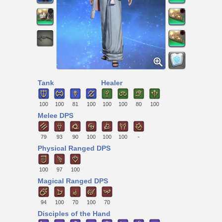
Tank
Healer
100
100
81
100
100
100
80
100
Melee DPS
79
93
90
100
100
100
-
Physical Ranged DPS
100
97
100
Magical Ranged DPS
94
100
70
100
70
Disciples of the Hand