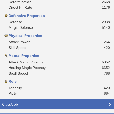
Determination
2668
Direct Hit Rate
1176
Defensive Properties
Defense
2938
Magic Defense
5140
Physical Properties
Attack Power
264
Skill Speed
420
Mental Properties
Attack Magic Potency
6352
Healing Magic Potency
6352
Spell Speed
788
Role
Tenacity
420
Piety
884
Class/Job