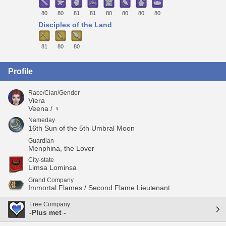
80
80
81
81
80
80
80
80
Disciples of the Land
81
80
80
Profile
Race/Clan/Gender
Viera
Veena / ♀
Nameday
16th Sun of the 5th Umbral Moon
Guardian
Menphina, the Lover
City-state
Limsa Lominsa
Grand Company
Immortal Flames / Second Flame Lieutenant
Free Company
-Plus met -