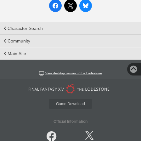
Character Search
Community
Main Site
View desktop version of the Lodestone
Game Download
Official Information