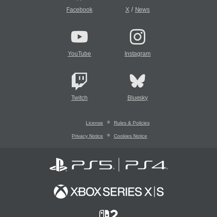
/
Facebook
X
News
YouTube
Instagram
Twitch
Bluesky
License
Rules & Policies
Privacy Notice
Cookies Notice