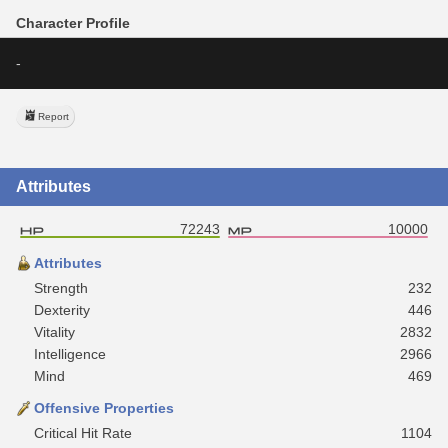
Character Profile
-
Report
Attributes
72243
10000
Attributes
Strength
232
Dexterity
446
Vitality
2832
Intelligence
2966
Mind
469
Offensive Properties
Critical Hit Rate
1104