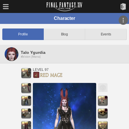
Character
Profile
Blog
Events
Talo Ygurdia
Ixion [Mana]
LEVEL 97