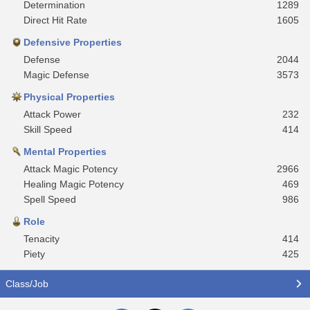
Determination
1289
Direct Hit Rate
1605
Defensive Properties
Defense
2044
Magic Defense
3573
Physical Properties
Attack Power
232
Skill Speed
414
Mental Properties
Attack Magic Potency
2966
Healing Magic Potency
469
Spell Speed
986
Role
Tenacity
414
Piety
425
Class/Job