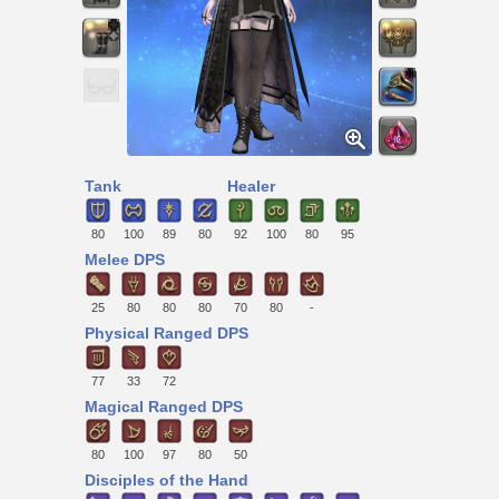
Tank
Healer
80
100
89
80
92
100
80
95
Melee DPS
25
80
80
80
70
80
-
Physical Ranged DPS
77
33
72
Magical Ranged DPS
80
100
97
80
50
Disciples of the Hand