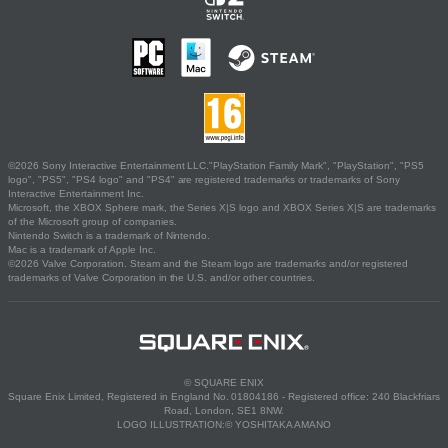
©2026 Sony Interactive Entertainment LLC."PlayStation Family Mark", "PlayStation", "PS5
logo", "PS5", "PS4 logo" and "PS4" are registered trademarks or trademarks of Sony
Interactive Entertainment Inc.
Microsoft, the XBOX Sphere mark, the Series X|S logo and XBOX Series X|S are trademarks
of the Microsoft group of companies.
Nintendo Switch is a trademark of Nintendo.
Mac is a trademark of Apple Inc.
©2026 Valve Corporation. Steam and the Steam logo are trademarks and/or registered
trademarks of Valve Corporation in the U.S. and/or other countries.
© SQUARE ENIX
Square Enix Limited, Registered in England No. 01804186 - Registered office: 240 Blackfriars
Road, London, SE1 8NW.
LOGO ILLUSTRATION:© YOSHITAKA AMANO