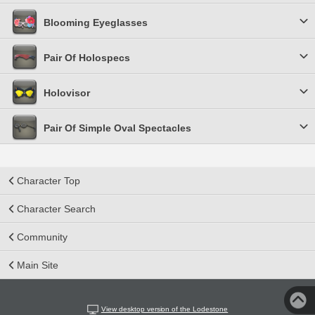
Blooming Eyeglasses
Pair Of Holospecs
Holovisor
Pair Of Simple Oval Spectacles
Character Top
Character Search
Community
Main Site
View desktop version of the Lodestone