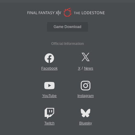
Game Download
Official Information
/
Facebook
X
News
YouTube
Instagram
Twitch
Bluesky