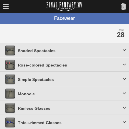
Facewear
Total:
28
Shaded Spectacles
Rose-colored Spectacles
Simple Spectacles
Monocle
Rimless Glasses
Thick-rimmed Glasses