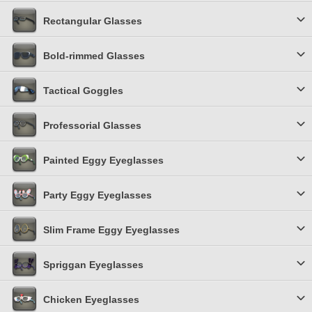
Rectangular Glasses
Bold-rimmed Glasses
Tactical Goggles
Professorial Glasses
Painted Eggy Eyeglasses
Party Eggy Eyeglasses
Slim Frame Eggy Eyeglasses
Spriggan Eyeglasses
Chicken Eyeglasses