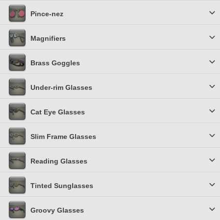
Pince-nez
Magnifiers
Brass Goggles
Under-rim Glasses
Cat Eye Glasses
Slim Frame Glasses
Reading Glasses
Tinted Sunglasses
Groovy Glasses