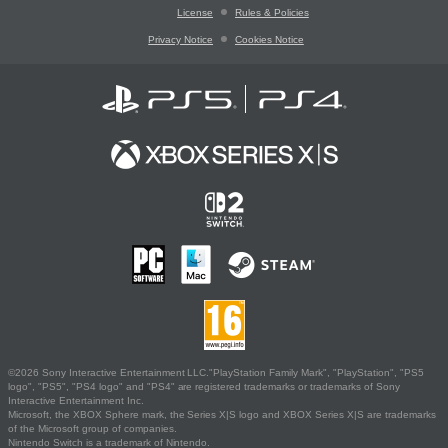
License
Rules & Policies
Privacy Notice
Cookies Notice
©2026 Sony Interactive Entertainment LLC."PlayStation Family Mark", "PlayStation", "PS5
logo", "PS5", "PS4 logo" and "PS4" are registered trademarks or trademarks of Sony
Interactive Entertainment Inc.
Microsoft, the XBOX Sphere mark, the Series X|S logo and XBOX Series X|S are trademarks
of the Microsoft group of companies.
Nintendo Switch is a trademark of Nintendo.