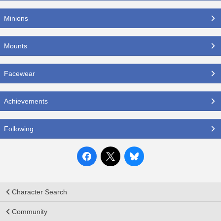
Minions
Mounts
Facewear
Achievements
Following
Character Search
Community