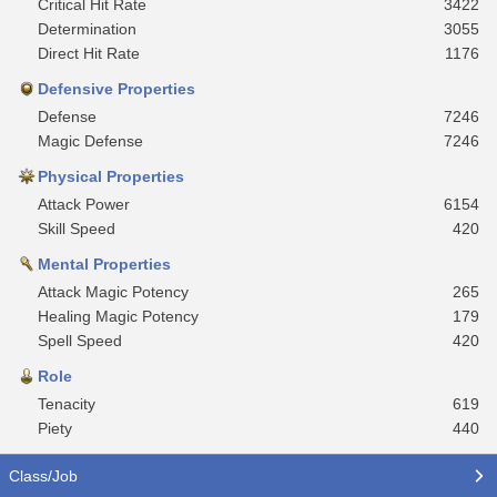
Critical Hit Rate
3422
Determination
3055
Direct Hit Rate
1176
Defensive Properties
Defense
7246
Magic Defense
7246
Physical Properties
Attack Power
6154
Skill Speed
420
Mental Properties
Attack Magic Potency
265
Healing Magic Potency
179
Spell Speed
420
Role
Tenacity
619
Piety
440
Class/Job