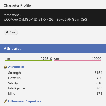
Character Profile
tomestone-
wQ0MxgcQuMG0MJDfSTxX7t2Gm25wu6y64G6vmCpS
Report
Attributes
279510
10000
Attributes
Strength
6154
Dexterity
420
Vitality
6810
Intelligence
265
Mind
179
Offensive Properties