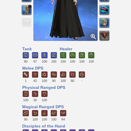
Tank
Healer
90
97
100
100
100
100
100
100
Melee DPS
1
42
100
90
100
80
-
Physical Ranged DPS
100
30
100
Magical Ranged DPS
90
100
100
100
64
Disciples of the Hand