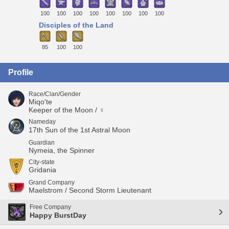
100
100
100
100
100
100
100
100
Disciples of the Land
85
100
100
Profile
Race/Clan/Gender
Miqo'te
Keeper of the Moon / ♀
Nameday
17th Sun of the 1st Astral Moon
Guardian
Nymeia, the Spinner
City-state
Gridania
Grand Company
Maelstrom / Second Storm Lieutenant
Free Company
Happy BurstDay