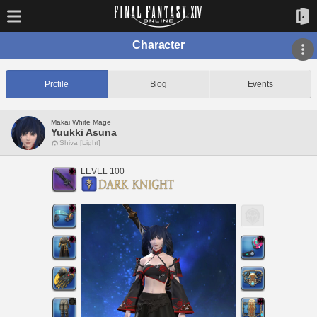
Character
Profile
Blog
Events
Makai White Mage
Yuukki Asuna
Shiva [Light]
LEVEL 100