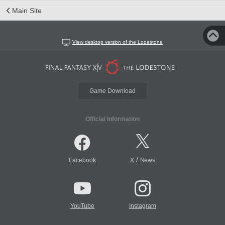
Main Site
View desktop version of the Lodestone
Game Download
Official Information
/
Facebook
X
News
YouTube
Instagram