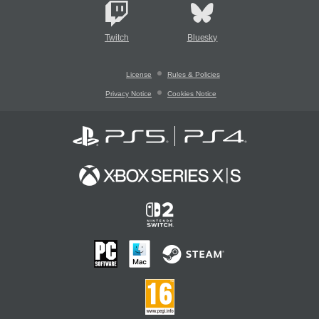
Twitch
Bluesky
License
Rules & Policies
Privacy Notice
Cookies Notice