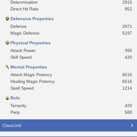
Determination
2915
Direct Hit Rate
852
Defensive Properties
Defense
2971
Magic Defense
5197
Physical Properties
Attack Power
395
Skill Speed
420
Mental Properties
Attack Magic Potency
6516
Healing Magic Potency
6516
Spell Speed
1214
Role
Tenacity
420
Piety
588
Class/Job