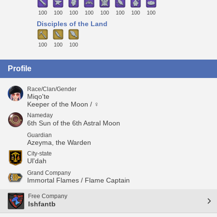
100
100
100
100
100
100
100
100
Disciples of the Land
100
100
100
Profile
Race/Clan/Gender
Miqo'te
Keeper of the Moon / ♀
Nameday
6th Sun of the 6th Astral Moon
Guardian
Azeyma, the Warden
City-state
Ul'dah
Grand Company
Immortal Flames / Flame Captain
Free Company
Ishfantb