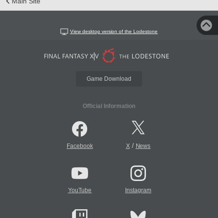
Main Site
View desktop version of the Lodestone
Game Download
Official Information
/
Facebook
X
News
YouTube
Instagram