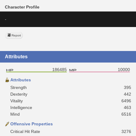
Character Profile
-
Report
Attributes
186485
10000
Attributes
Strength
395
Dexterity
442
Vitality
6496
Intelligence
463
Mind
6516
Offensive Properties
Critical Hit Rate
3276