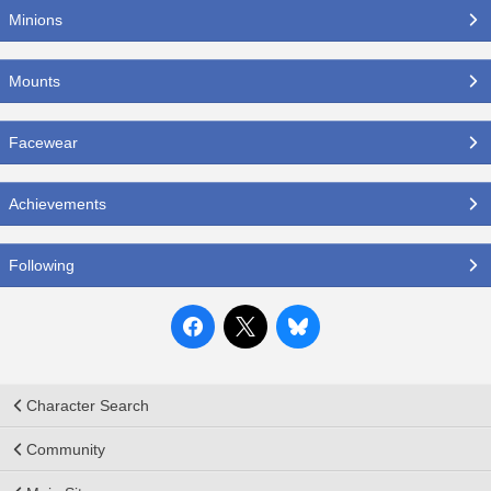
Minions
Mounts
Facewear
Achievements
Following
Character Search
Community