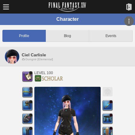
Character
Profile
Blog
Events
Ciel Carlisle
Gungnir [Elemental]
LEVEL 100