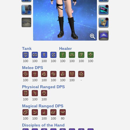
Tank
Healer
100
100
100
100
100
100
100
100
Melee DPS
100
100
100
100
100
100
-
Physical Ranged DPS
100
100
100
Magical Ranged DPS
100
100
100
100
80
Disciples of the Hand