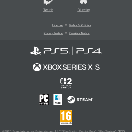
Twitch
Bluesky
License
Rules & Policies
Privacy Notice
Cookies Notice
©2026 Sony Interactive Entertainment LLC."PlayStation Family Mark", "PlayStation", "PS5