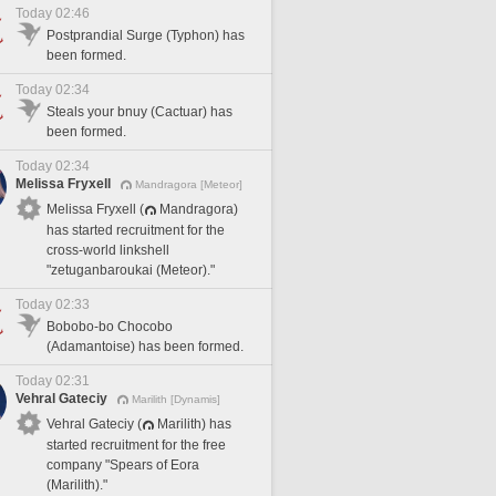
Today 02:46
Postprandial Surge (Typhon) has
been formed.
Today 02:34
Steals your bnuy (Cactuar) has
been formed.
Today 02:34
Melissa Fryxell
Mandragora [Meteor]
Melissa Fryxell (
Mandragora)
has started recruitment for the
cross-world linkshell
"zetuganbaroukai (Meteor)."
Today 02:33
Bobobo-bo Chocobo
(Adamantoise) has been formed.
Today 02:31
Vehral Gateciy
Marilith [Dynamis]
Vehral Gateciy (
Marilith) has
started recruitment for the free
company "Spears of Eora
(Marilith)."