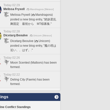
Today 02:29
Melissa Fryxell
Mandragora [Meteor]
Melissa Fryxell (
Mandragora)
posted a new blog entry, "絶妖星乱
舞固定 最初から MT様募集."
Today 02:28
Dicetarg Beoulve
Unicorn [Meteor]
Dicetarg Beoulve (
Unicorn)
posted a new blog entry, "魔の塔は
近い、、はず。."
Today 02:26
Moon Scented (Malboro) has been
formed.
Today 02:22
Deling City (Faerie) has been
formed.
ings
line Conflict Standings