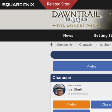
News
Getting S
Community
Character
Ice Stark
Profile
Character
Mammeteer
Ice Stark
Bahamut [Gaia]
Profile
Class/