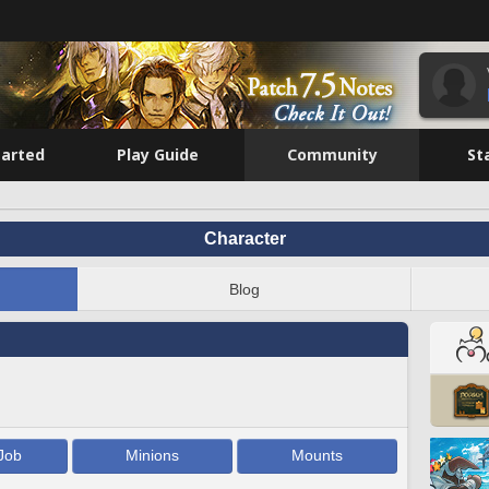
tarted
Play Guide
Community
St
Character
Blog
Job
Minions
Mounts