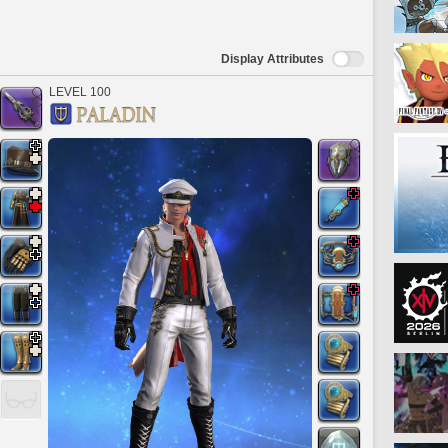
Display Attributes
LEVEL 100