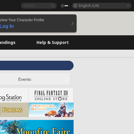
English (UK)
View Your Character Profile
Log In
andings
Help & Support
Events