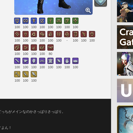
100
100
100
100
100
100
100
100
100
100
100
100
100
100
-
100
100
100
100
100
100
100
80
100
100
100
100
100
100
100
100
100
100
100
どっちがメインなのかさっぱりさっぱり。
。
すよん！