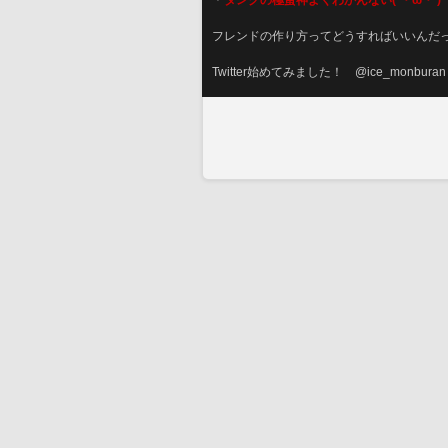
＊
タンクの極蛮神よくわかんない(´・ω・‘)
フレンドの作り方ってどうすればいいんだ
Twitter始めてみました！　@ice_monburan