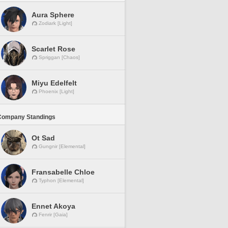
Aura Sphere
Zodiark [Light]
Scarlet Rose
Spriggan [Chaos]
Miyu Edelfelt
Phoenix [Light]
Company Standings
Ot Sad
Gungnir [Elemental]
Fransabelle Chloe
Typhon [Elemental]
Ennet Akoya
Fenrir [Gaia]