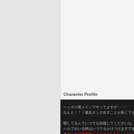
Character Profile
ヘッポコ竜メインでやってますが･････
なんと！！！最近タンク出すことが多くて
暇してるんでいつでも拉致してくださいな
ヘルプがいる時はいつでもかけつけますで