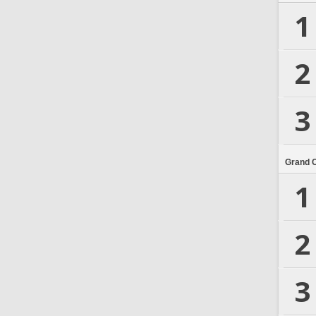
1
2
3
Grand 
1
2
3