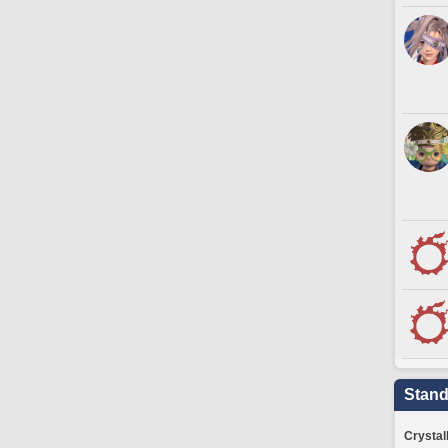
Stand
Crystal