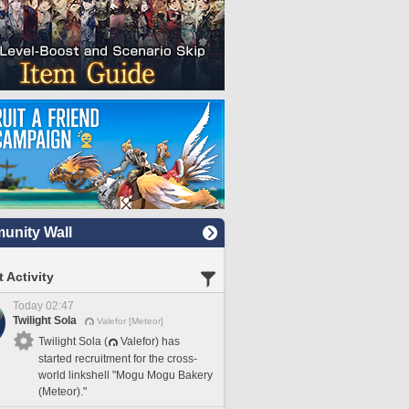
nity Wall
 Activity
Today 02:47
Twilight Sola
Valefor [Meteor]
Twilight Sola (
Valefor) has
started recruitment for the cross-
world linkshell "Mogu Mogu Bakery
(Meteor)."