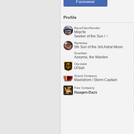
Facewear
Profile
Race/Clan/Gender
Miqo'te
Seeker of the Sun / ♂
Nameday
5th Sun of the 3rd Astral Moon
Guardian
Azeyma, the Warden
City-state
Ul'dah
Grand Company
Maelstrom / Storm Captain
Free Company
Haagen-Dazs