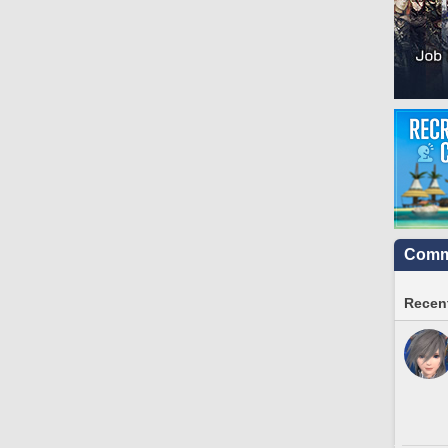
Commu
Recent