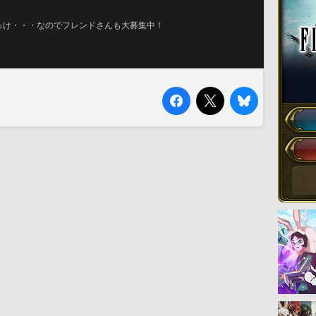
っけ・・・なのでフレンドさんも大募集中！