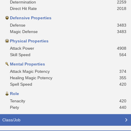
Determination
2259
Direct Hit Rate
2018
Defensive Properties
Defense
3483
Magic Defense
3483
Physical Properties
Attack Power
4908
Skill Speed
564
Mental Properties
Attack Magic Potency
374
Healing Magic Potency
355
Spell Speed
420
Role
Tenacity
420
Piety
440
Class/Job