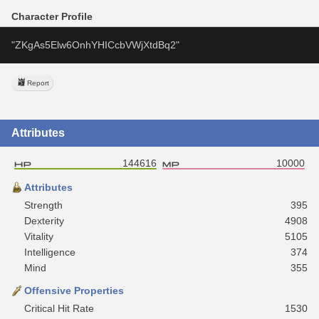
Character Profile
"ZKgAs5Elw6OnhYHICcbVWjXtdBq2" 
Report
Attributes
144616
10000
Attributes
Strength
395
Dexterity
4908
Vitality
5105
Intelligence
374
Mind
355
Offensive Properties
Critical Hit Rate
1530