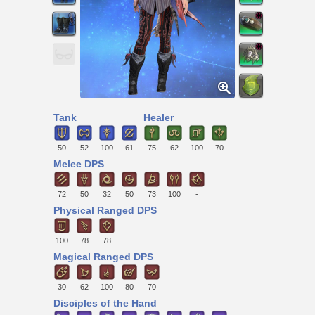
Tank
Healer
50
52
100
61
75
62
100
70
Melee DPS
72
50
32
50
73
100
-
Physical Ranged DPS
100
78
78
Magical Ranged DPS
30
62
100
80
70
Disciples of the Hand