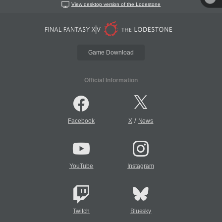
View desktop version of the Lodestone
Game Download
Official Information
/
Facebook
X
News
YouTube
Instagram
Twitch
Bluesky