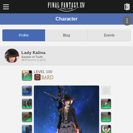
Character
Profile
Blog
Events
Lady Kalina
Seeker of Truth
Phoenix [Light]
LEVEL 100