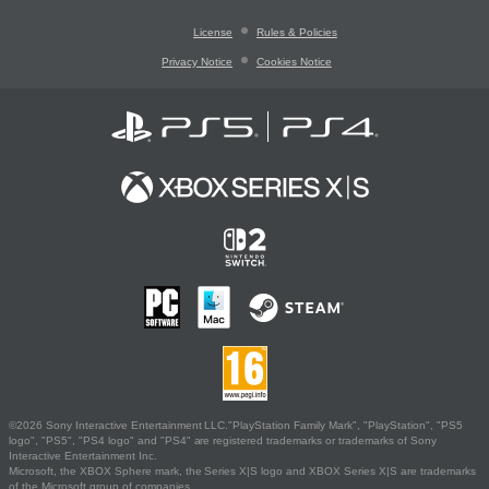
License
Rules & Policies
Privacy Notice
Cookies Notice
©2026 Sony Interactive Entertainment LLC."PlayStation Family Mark", "PlayStation", "PS5
logo", "PS5", "PS4 logo" and "PS4" are registered trademarks or trademarks of Sony
Interactive Entertainment Inc.
Microsoft, the XBOX Sphere mark, the Series X|S logo and XBOX Series X|S are trademarks
of the Microsoft group of companies.