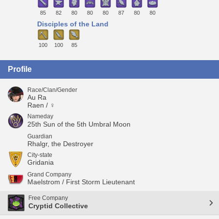
85
82
80
80
80
87
80
80
Disciples of the Land
100
100
85
Profile
Race/Clan/Gender
Au Ra
Raen / ♀
Nameday
25th Sun of the 5th Umbral Moon
Guardian
Rhalgr, the Destroyer
City-state
Gridania
Grand Company
Maelstrom / First Storm Lieutenant
Free Company
Cryptid Collective