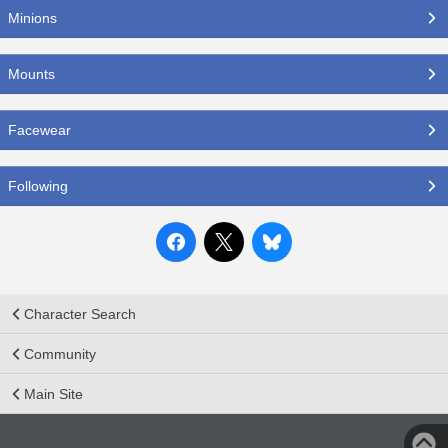
Minions
Mounts
Facewear
Following
Character Search
Community
Main Site