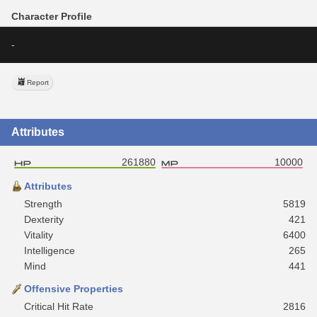
Character Profile
-
Report
Attributes
261880
10000
Attributes
Strength
5819
Dexterity
421
Vitality
6400
Intelligence
265
Mind
441
Offensive Properties
Critical Hit Rate
2816