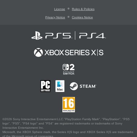
License
Rules & Policies
Privacy Notice
Cookies Notice
©2026 Sony Interactive Entertainment LLC."PlayStation Family Mark", "PlayStation", "PS5
logo", "PS5", "PS4 logo" and "PS4" are registered trademarks or trademarks of Sony
Interactive Entertainment Inc.
Microsoft, the XBOX Sphere mark, the Series X|S logo and XBOX Series X|S are trademarks
of the Microsoft group of companies.