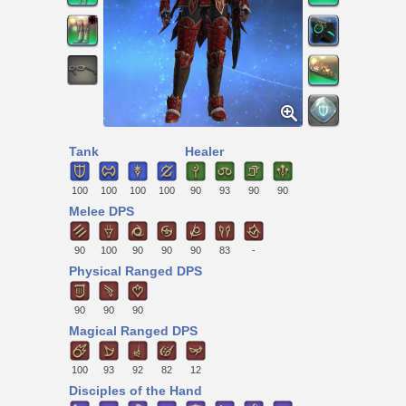
Tank
Healer
100
100
100
100
90
93
90
90
Melee DPS
90
100
90
90
90
83
-
Physical Ranged DPS
90
90
90
Magical Ranged DPS
100
93
92
82
12
Disciples of the Hand