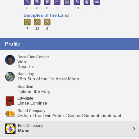
8
8
11
1
-
13
-
1
Disciples of the Land
7
12
8
Profile
Race/Clan/Gender
Viera
Rava / ♂
Nameday
29th Sun of the 1st Astral Moon
Guardian
Halone, the Fury
City-state
Limsa Lominsa
Grand Company
Order of the Twin Adder / Second Serpent Lieutenant
Free Company
Muse