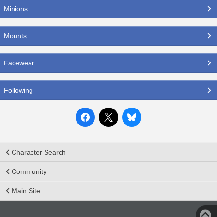
Minions
Mounts
Facewear
Following
Character Search
Community
Main Site