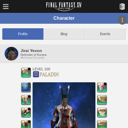
Character
Profile
Blog
Events
Jirai Yevon
Defender of Eorzea
Coeurl [Crystal]
LEVEL 100