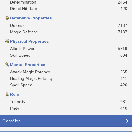
Determination
2454
Direct Hit Rate
420
Defensive Properties
Defense
7137
Magic Defense
7137
Physical Properties
Attack Power
5819
Skill Speed
604
Mental Properties
Attack Magic Potency
265
Healing Magic Potency
441
Spell Speed
420
Role
Tenacity
961
Piety
440
Class/Job