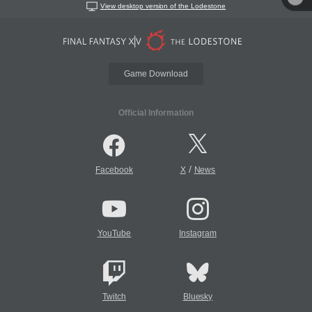
View desktop version of the Lodestone
Game Download
Official Information
/
Facebook
X
News
YouTube
Instagram
Twitch
Bluesky