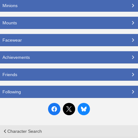
Minions
Mounts
Facewear
Achievements
Friends
Following
Character Search