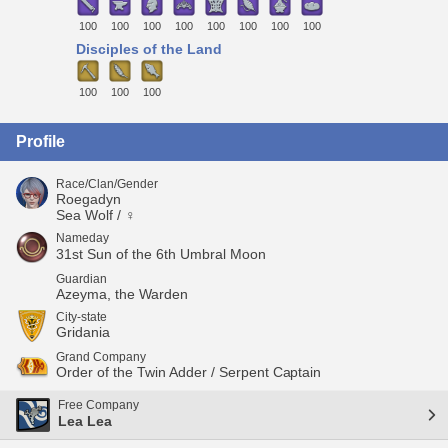
100
100
100
100
100
100
100
100
Disciples of the Land
100
100
100
Profile
Race/Clan/Gender
Roegadyn
Sea Wolf / ♀
Nameday
31st Sun of the 6th Umbral Moon
Guardian
Azeyma, the Warden
City-state
Gridania
Grand Company
Order of the Twin Adder / Serpent Captain
Free Company
Lea Lea