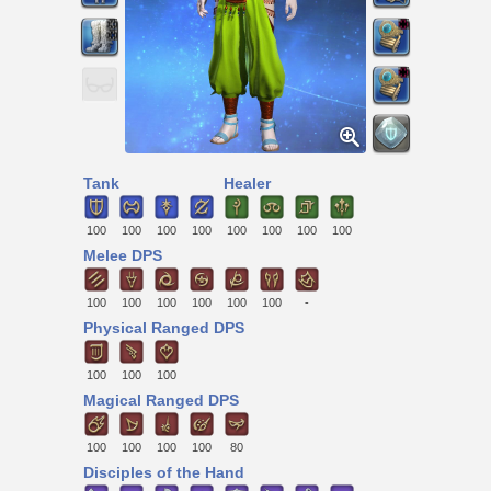
Tank
Healer
100
100
100
100
100
100
100
100
Melee DPS
100
100
100
100
100
100
-
Physical Ranged DPS
100
100
100
Magical Ranged DPS
100
100
100
100
80
Disciples of the Hand