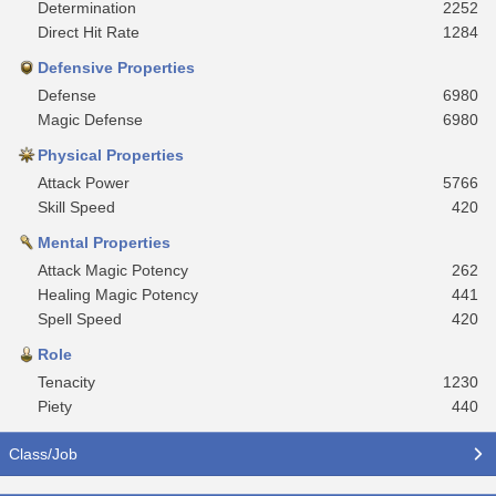
Determination
2252
Direct Hit Rate
1284
Defensive Properties
Defense
6980
Magic Defense
6980
Physical Properties
Attack Power
5766
Skill Speed
420
Mental Properties
Attack Magic Potency
262
Healing Magic Potency
441
Spell Speed
420
Role
Tenacity
1230
Piety
440
Class/Job