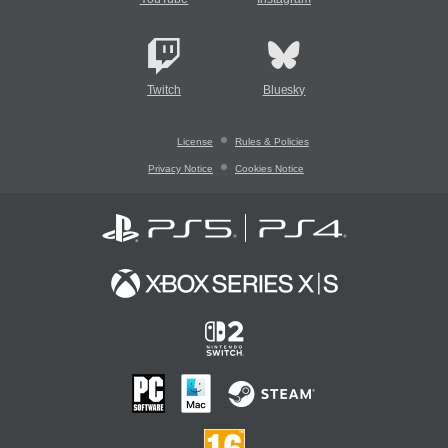
Twitch
Bluesky
License
Rules & Policies
Privacy Notice
Cookies Notice