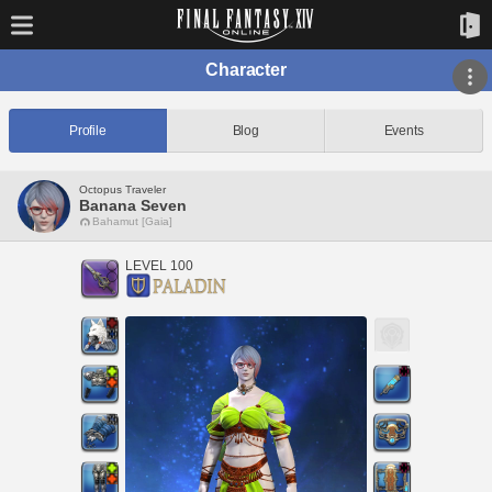
Character
Profile
Blog
Events
Octopus Traveler
Banana Seven
Bahamut [Gaia]
LEVEL 100