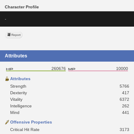
Character Profile
-
Report
Attributes
260676
10000
Attributes
Strength
5766
Dexterity
417
Vitality
6372
Intelligence
262
Mind
441
Offensive Properties
Critical Hit Rate
3173