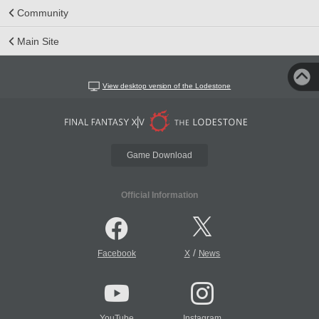
Community
Main Site
View desktop version of the Lodestone
Game Download
Official Information
/
Facebook
X
News
YouTube
Instagram