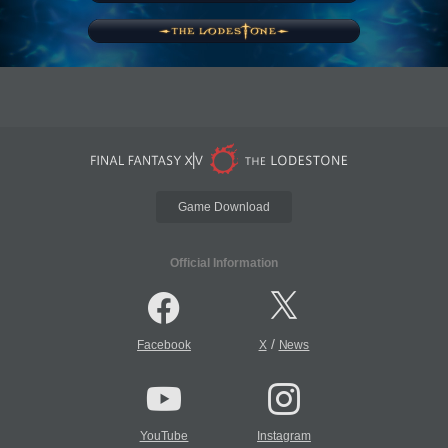
Game Download
Official Information
/
Facebook
X
News
YouTube
Instagram