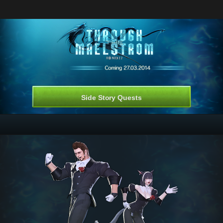
Side Story Quests