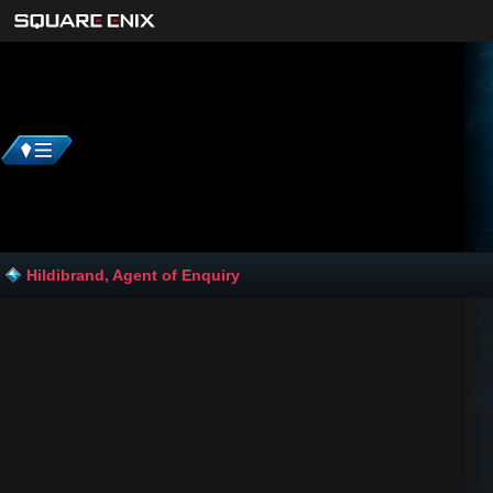
Hildibrand, Agent of Enquiry