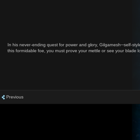
In his never-ending quest for power and glory, Gilgamesh─self-styl
this formidable foe, you must prove your mettle or see your blade lo
Previous