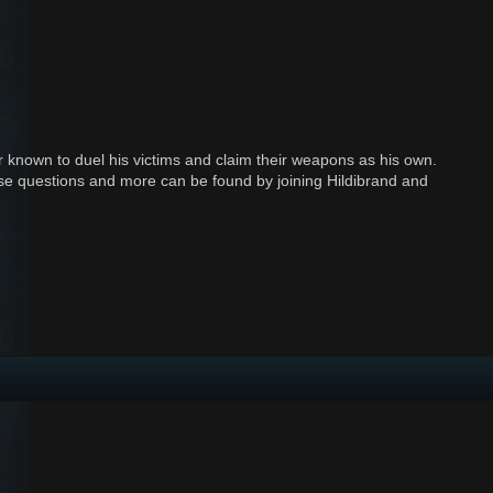
 known to duel his victims and claim their weapons as his own.
 these questions and more can be found by joining Hildibrand and