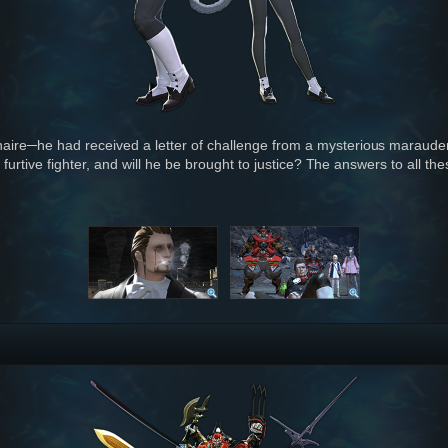
naire─he had received a letter of challenge from a mysterious marauder
is furtive fighter, and will he be brought to justice? The answers to all