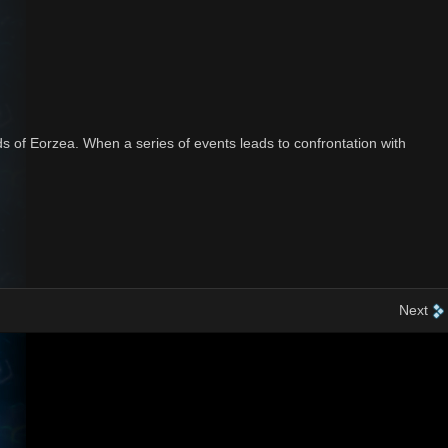
s of Eorzea. When a series of events leads to confrontation with
Next