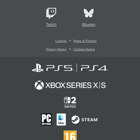
Twitch
Bluesky
License
Rules & Policies
Privacy Notice
Cookies Notice