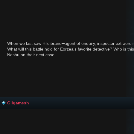
When we last saw Hildibrand─agent of enquiry, inspector extraordi
What will this battle hold for Eorzea's favorite detective? Who is th
Nashu on their next case.
Gilgamesh