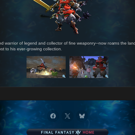
ed warrior of legend and collector of fine weaponry─now roams the land
st to his ever-growing collection.