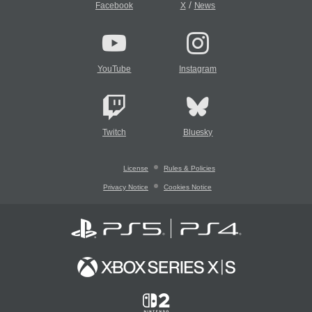
/
Facebook
X
News
YouTube
Instagram
Twitch
Bluesky
License
Rules & Policies
Privacy Notice
Cookies Notice