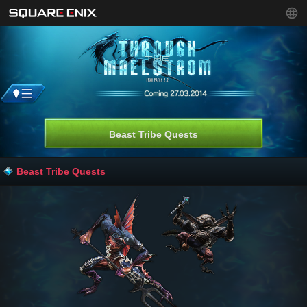
Beast Tribe Quests
Beast Tribe Quests