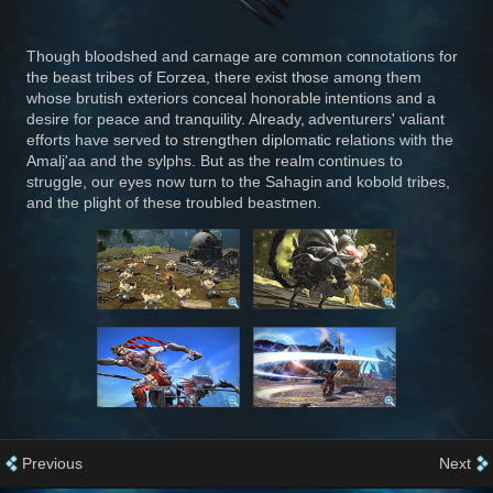
Though bloodshed and carnage are common connotations for
the beast tribes of Eorzea, there exist those among them
whose brutish exteriors conceal honorable intentions and a
desire for peace and tranquility. Already, adventurers' valiant
efforts have served to strengthen diplomatic relations with the
Amalj'aa and the sylphs. But as the realm continues to
struggle, our eyes now turn to the Sahagin and kobold tribes,
and the plight of these troubled beastmen.
Previous
Next