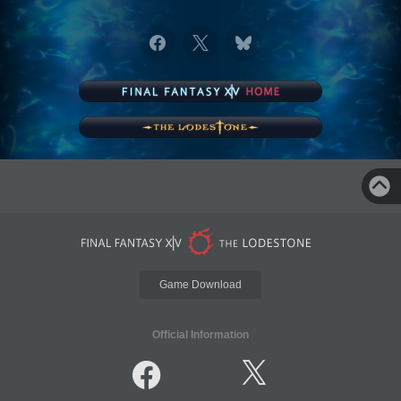
Game Download
Official Information