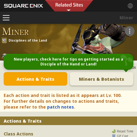
Miner
Disciplines of the Land
Starting Class Quest
New players, check here for tips on getting started as a
Disciple of the Hand or Land!
Last Update:
28/04/2026
Actions & Traits
Miners & Botanists
Each action and trait is listed as it appears at Lv. 100.
For further details on changes to actions and traits,
please refer to the
patch notes
.
Actions & Traits
Recast Time
Class Actions
GP Cost