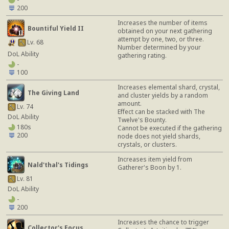
200
Increases the number of items
Bountiful Yield II
obtained on your next gathering
attempt by one, two, or three.
Lv. 68
Number determined by your
DoL Ability
gathering rating.
-
100
Increases elemental shard, crystal,
The Giving Land
and cluster yields by a random
amount.
Lv. 74
Effect can be stacked with The
DoL Ability
Twelve's Bounty.
180s
Cannot be executed if the gathering
200
node does not yield shards,
crystals, or clusters.
Increases item yield from
Nald'thal's Tidings
Gatherer's Boon by 1.
Lv. 81
DoL Ability
-
200
Increases the chance to trigger
Collector's Focus