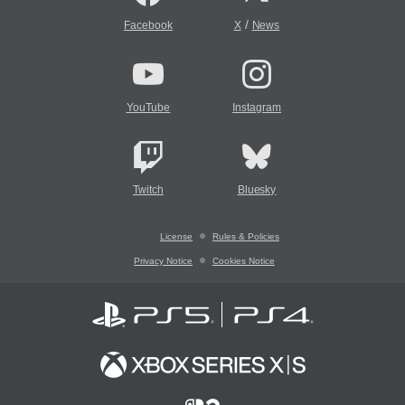
/
Facebook
X
News
YouTube
Instagram
Twitch
Bluesky
License
Rules & Policies
Privacy Notice
Cookies Notice