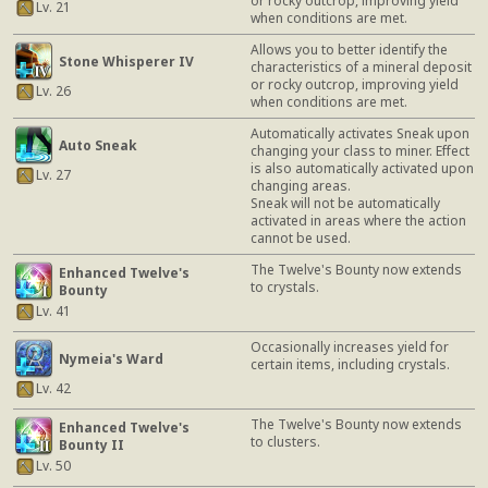
or rocky outcrop, improving yield
Lv. 21
when conditions are met.
Allows you to better identify the
Stone Whisperer IV
characteristics of a mineral deposit
or rocky outcrop, improving yield
Lv. 26
when conditions are met.
Automatically activates Sneak upon
Auto Sneak
changing your class to miner. Effect
is also automatically activated upon
Lv. 27
changing areas.
Sneak will not be automatically
activated in areas where the action
cannot be used.
The Twelve's Bounty now extends
Enhanced Twelve's
to crystals.
Bounty
Lv. 41
Occasionally increases yield for
Nymeia's Ward
certain items, including crystals.
Lv. 42
The Twelve's Bounty now extends
Enhanced Twelve's
to clusters.
Bounty II
Lv. 50