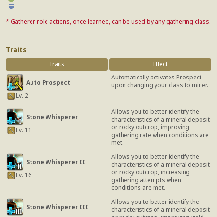
-
* Gatherer role actions, once learned, can be used by any gathering class.
Traits
Traits
Effect
Automatically activates Prospect
Auto Prospect
upon changing your class to miner.
Lv. 2
Allows you to better identify the
Stone Whisperer
characteristics of a mineral deposit
or rocky outcrop, improving
Lv. 11
gathering rate when conditions are
met.
Allows you to better identify the
Stone Whisperer II
characteristics of a mineral deposit
or rocky outcrop, increasing
Lv. 16
gathering attempts when
conditions are met.
Allows you to better identify the
Stone Whisperer III
characteristics of a mineral deposit