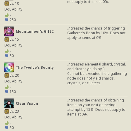
not apply to items at 0%.
Lv. 10
DoL Ability
-
250
Increases the chance of triggering
Mountaineer's Gift I
Gatherer's Boon by 10%. Does not
apply to items at 0%.
Lv. 15
DoL Ability
-
50
Increases elemental shard, crystal,
The Twelve's Bounty
and cluster yields by 3.
Cannot be executed if the gathering
Lv. 20
node does not yield shards,
DoL Ability
crystals, or clusters.
-
150
Increases the chance of obtaining
Clear Vision
items on your next gathering
attempt by 15%. Does not apply to
Lv. 23
items at 0%.
DoL Ability
-
50