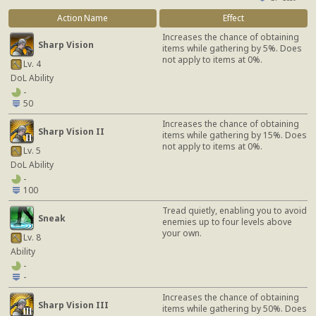
Action Name
Effect
Increases the chance of obtaining
Sharp Vision
items while gathering by 5%. Does
not apply to items at 0%.
Lv. 4
DoL Ability
-
50
Increases the chance of obtaining
Sharp Vision II
items while gathering by 15%. Does
not apply to items at 0%.
Lv. 5
DoL Ability
-
100
Tread quietly, enabling you to avoid
Sneak
enemies up to four levels above
your own.
Lv. 8
Ability
-
-
Increases the chance of obtaining
Sharp Vision III
items while gathering by 50%. Does