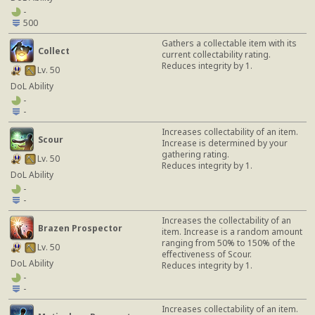
-
500
Gathers a collectable item with its
Collect
current collectability rating.
Reduces integrity by 1.
Lv. 50
DoL Ability
-
-
Increases collectability of an item.
Scour
Increase is determined by your
gathering rating.
Lv. 50
Reduces integrity by 1.
DoL Ability
-
-
Increases the collectability of an
Brazen Prospector
item. Increase is a random amount
ranging from 50% to 150% of the
Lv. 50
effectiveness of Scour.
DoL Ability
Reduces integrity by 1.
-
-
Increases collectability of an item.