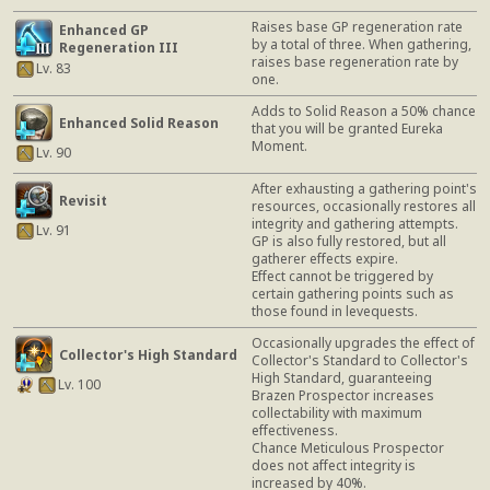
Raises base GP regeneration rate
Enhanced GP
by a total of three. When gathering,
Regeneration III
raises base regeneration rate by
Lv. 83
one.
Adds to Solid Reason a 50% chance
Enhanced Solid Reason
that you will be granted Eureka
Moment.
Lv. 90
After exhausting a gathering point's
Revisit
resources, occasionally restores all
integrity and gathering attempts.
Lv. 91
GP is also fully restored, but all
gatherer effects expire.
Effect cannot be triggered by
certain gathering points such as
those found in levequests.
Occasionally upgrades the effect of
Collector's High Standard
Collector's Standard to Collector's
High Standard, guaranteeing
Lv. 100
Brazen Prospector increases
collectability with maximum
effectiveness.
Chance Meticulous Prospector
does not affect integrity is
increased by 40%.