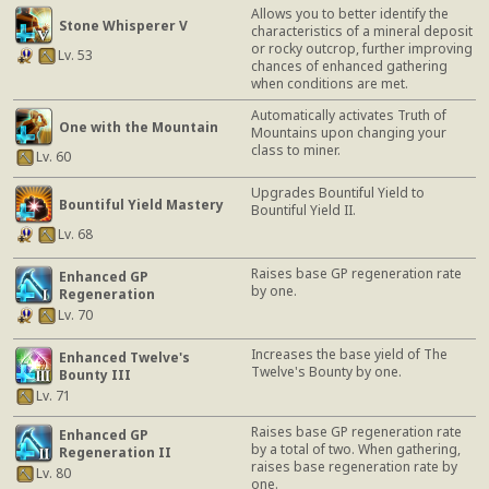
Allows you to better identify the
Stone Whisperer V
characteristics of a mineral deposit
or rocky outcrop, further improving
Lv. 53
chances of enhanced gathering
when conditions are met.
Automatically activates Truth of
One with the Mountain
Mountains upon changing your
class to miner.
Lv. 60
Upgrades Bountiful Yield to
Bountiful Yield Mastery
Bountiful Yield II.
Lv. 68
Raises base GP regeneration rate
Enhanced GP
by one.
Regeneration
Lv. 70
Increases the base yield of The
Enhanced Twelve's
Twelve's Bounty by one.
Bounty III
Lv. 71
Raises base GP regeneration rate
Enhanced GP
by a total of two. When gathering,
Regeneration II
raises base regeneration rate by
Lv. 80
one.