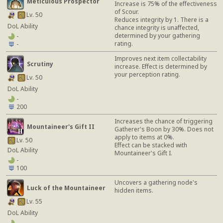
Meticulous Prospector
Increase is 75% of the effectiveness
of Scour.
Lv. 50
Reduces integrity by 1. There is a
DoL Ability
chance integrity is unaffected,
determined by your gathering
-
rating.
-
Improves next item collectability
Scrutiny
increase. Effect is determined by
your perception rating.
Lv. 50
DoL Ability
-
200
Increases the chance of triggering
Mountaineer's Gift II
Gatherer's Boon by 30%. Does not
apply to items at 0%.
Lv. 50
Effect can be stacked with
DoL Ability
Mountaineer's Gift I.
-
100
Uncovers a gathering node's
Luck of the Mountaineer
hidden items.
Lv. 55
DoL Ability
-