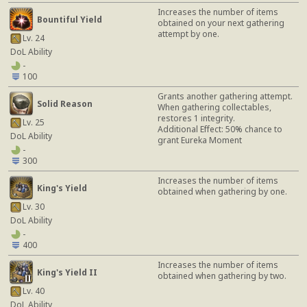
Increases the number of items
Bountiful Yield
obtained on your next gathering
attempt by one.
Lv. 24
DoL Ability
-
100
Grants another gathering attempt.
Solid Reason
When gathering collectables,
restores 1 integrity.
Lv. 25
Additional Effect: 50% chance to
DoL Ability
grant Eureka Moment
-
300
Increases the number of items
King's Yield
obtained when gathering by one.
Lv. 30
DoL Ability
-
400
Increases the number of items
King's Yield II
obtained when gathering by two.
Lv. 40
DoL Ability