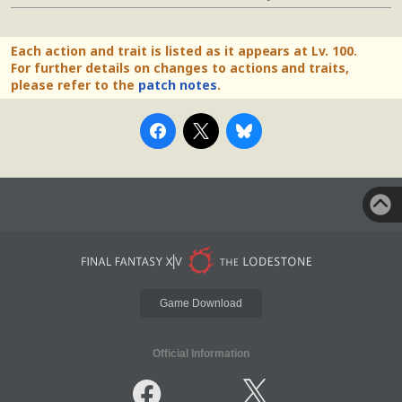
Each action and trait is listed as it appears at Lv. 100.
For further details on changes to actions and traits,
please refer to the
patch notes
.
Game Download
Official Information