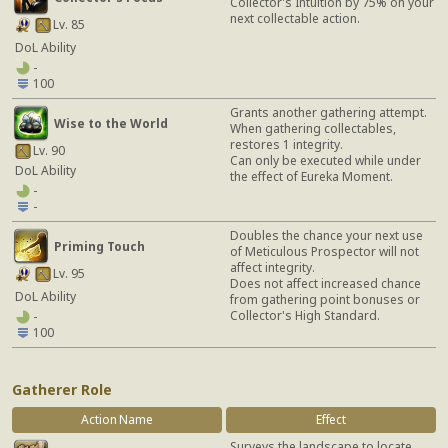
Collector's Intuition by 75% on your
next collectable action.
Lv. 85
DoL Ability
-
100
Grants another gathering attempt.
Wise to the World
When gathering collectables,
restores 1 integrity.
Lv. 90
Can only be executed while under
DoL Ability
the effect of Eureka Moment.
-
-
Doubles the chance your next use
Priming Touch
of Meticulous Prospector will not
affect integrity.
Lv. 95
Does not affect increased chance
DoL Ability
from gathering point bonuses or
Collector's High Standard.
-
100
Gatherer Role
Action Name
Effect
Surveys the landscape to locate