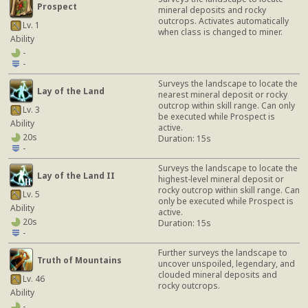
Prospect
mineral deposits and rocky
outcrops. Activates automatically
Lv. 1
when class is changed to miner.
Ability
-
-
Surveys the landscape to locate the
Lay of the Land
nearest mineral deposit or rocky
outcrop within skill range. Can only
Lv. 3
be executed while Prospect is
Ability
active.
20s
Duration: 15s
-
Surveys the landscape to locate the
Lay of the Land II
highest-level mineral deposit or
rocky outcrop within skill range. Can
Lv. 5
only be executed while Prospect is
Ability
active.
20s
Duration: 15s
-
Further surveys the landscape to
Truth of Mountains
uncover unspoiled, legendary, and
clouded mineral deposits and
Lv. 46
rocky outcrops.
Ability
-