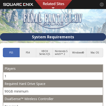
System Requirements
XBOX
Nintendo S
PS5
PS4
Windows®
Mac OS
Series X|S
witch™ 2
Players
1
Required Hard Drive Space
90GB minimum
DualSense™ Wireless Controller