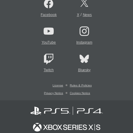
/
Facebook
X
News
YouTube
Instagram
Twitch
Bluesky
License
Rules & Policies
Privacy Notice
Cookies Notice