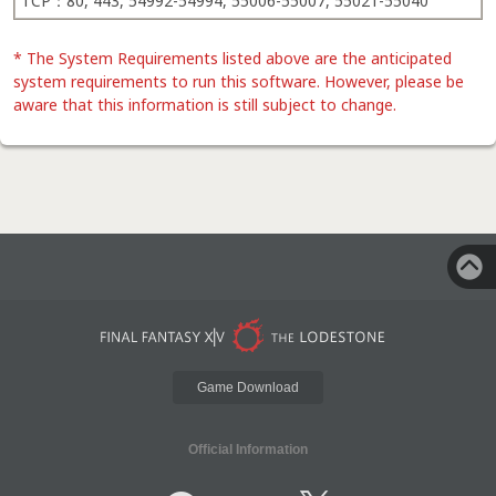
TCP：80, 443, 54992-54994, 55006-55007, 55021-55040
* The System Requirements listed above are the anticipated
system requirements to run this software. However, please be
aware that this information is still subject to change.
Game Download
Official Information