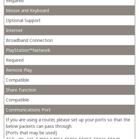
Required
Mouse and Keyboard
Optional Support
Internet
Broadband Connection
PlayStation™Network
Required
Remote Play
Compatible
Share Function
Compatible
Communications Port
If you are using a router, please set up your ports so that the
below packets can pass through.
[Ports that may be used]