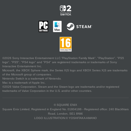
©2026 Sony Interactive Entertainment LLC."PlayStation Family Mark", "PlayStation", "PS5
logo", "PS5", "PS4 logo" and "PS4" are registered trademarks or trademarks of Sony
Interactive Entertainment Inc.
Microsoft, the XBOX Sphere mark, the Series X|S logo and XBOX Series X|S are trademarks
of the Microsoft group of companies.
Nintendo Switch is a trademark of Nintendo.
Mac is a trademark of Apple Inc.
©2026 Valve Corporation. Steam and the Steam logo are trademarks and/or registered
trademarks of Valve Corporation in the U.S. and/or other countries.
© SQUARE ENIX
Square Enix Limited, Registered in England No. 01804186 - Registered office: 240 Blackfriars
Road, London, SE1 8NW.
LOGO ILLUSTRATION:© YOSHITAKA AMANO