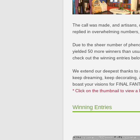
The call was made, and artisans, 
replied in overwhelming numbers, d
Due to the sheer number of pheno
yielded 50 more winners than usual
check out the winning entries belo
We extend our deepest thanks to a
keep dreaming, keep decorating, a
boast your visions for FINAL FAN
* Click on the thumbnail to view a 
Winning Entries