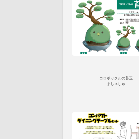
コロポックルの苔玉
ましゅしゅ