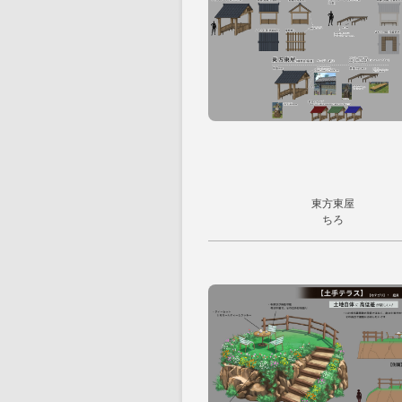
東方東屋
ちろ