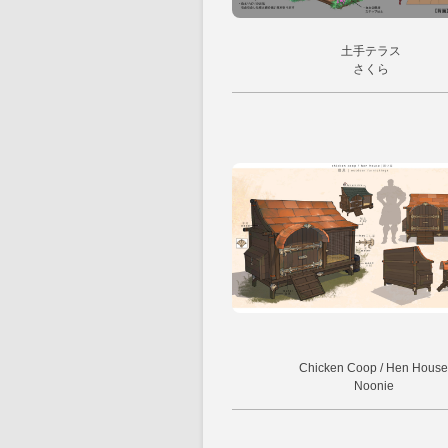
土手テラス
さくら
Chicken Coop / Hen House
Noonie