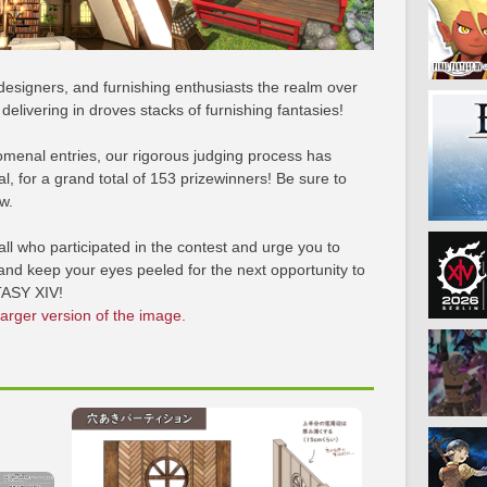
designers, and furnishing enthusiasts the realm over
elivering in droves stacks of furnishing fantasies!
menal entries, our rigorous judging process has
, for a grand total of 153 prizewinners! Be sure to
w.
ll who participated in the contest and urge you to
nd keep your eyes peeled for the next opportunity to
TASY XIV!
larger version of the image.