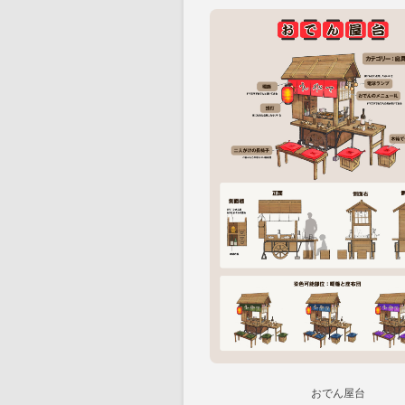
おでん屋台