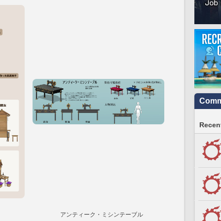
Commu
Recent
アンティーク・ミシンテーブル