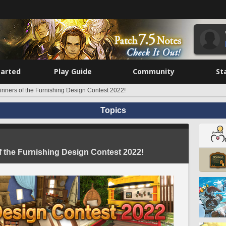
tarted
Play Guide
Community
St
nners of the Furnishing Design Contest 2022!
Topics
 the Furnishing Design Contest 2022!