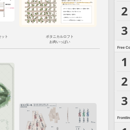
2
3
セット
ボタニカルロフト
お肉いっぱい
Free C
1
2
3
Frontli