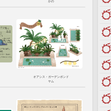
かの
オアシス・ガーデンポンド
ヤム