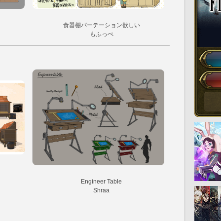
食器棚パーテーション欲しい
もふっぺ
Engineer Table
Shraa