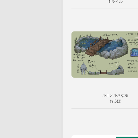
ミライル
小川と小さな橋
おるぼ