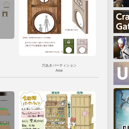
穴あきパーティション
Ame