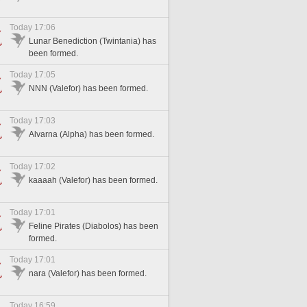
Today 17:06
Lunar Benediction (Twintania) has
been formed.
Today 17:05
NNN (Valefor) has been formed.
Today 17:03
Alvarna (Alpha) has been formed.
Today 17:02
kaaaah (Valefor) has been formed.
Today 17:01
Feline Pirates (Diabolos) has been
formed.
Today 17:01
nara (Valefor) has been formed.
Today 16:59