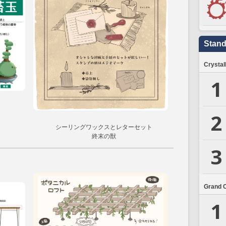
Stand
Crystal
1
2
シーリングワックスとレターセット
終末の獣
3
Grand 
1