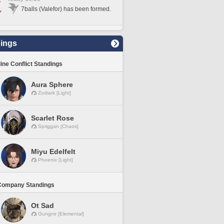
7balls (Valefor) has been formed.
ings
line Conflict Standings
Aura Sphere
Zodiark [Light]
Scarlet Rose
Spriggan [Chaos]
Miyu Edelfelt
Phoenix [Light]
Company Standings
Ot Sad
Gungnir [Elemental]