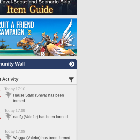
nity Wall
 Activity
Today 17:10
Hause Stark (Shiva) has been
formed.
Today 17:09
nadfg (Valefor) has been formed.
Today 17:08
Wagga (Valefor) has been formed.