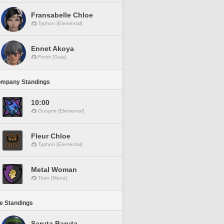
Fransabelle Chloe
Typhon [Elemental]
Ennet Akoya
Fenrir [Gaia]
ompany Standings
10:00
Gungnir [Elemental]
Fleur Chloe
Typhon [Elemental]
Metal Woman
Titan [Mana]
ne Standings
Saruta Baruta