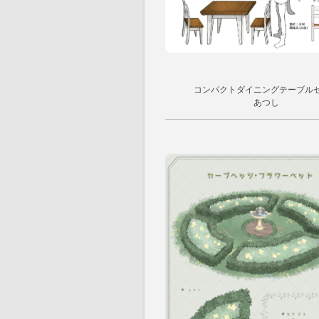
コンパクトダイニングテーブル
あつし