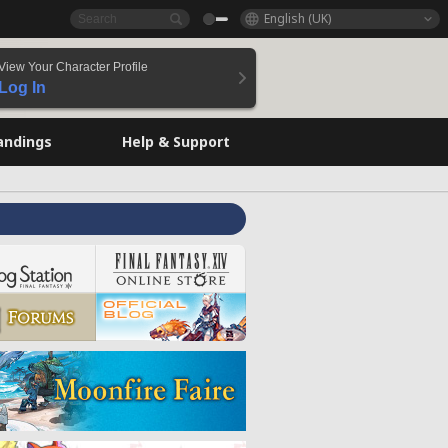
English (UK)
View Your Character Profile
Log In
andings
Help & Support