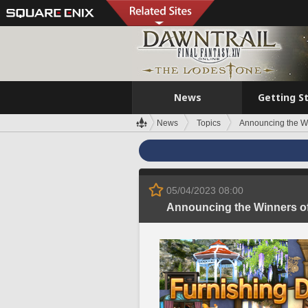
News
Getting S
News
Topics
Announcing the Wi
05/04/2023 08:00
Announcing the Winners of